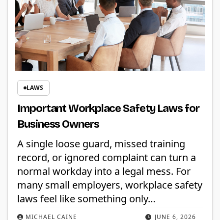
LAWS
Important Workplace Safety Laws for
Business Owners
A single loose guard, missed training
record, or ignored complaint can turn a
normal workday into a legal mess. For
many small employers, workplace safety
laws feel like something only…
MICHAEL CAINE
JUNE 6, 2026