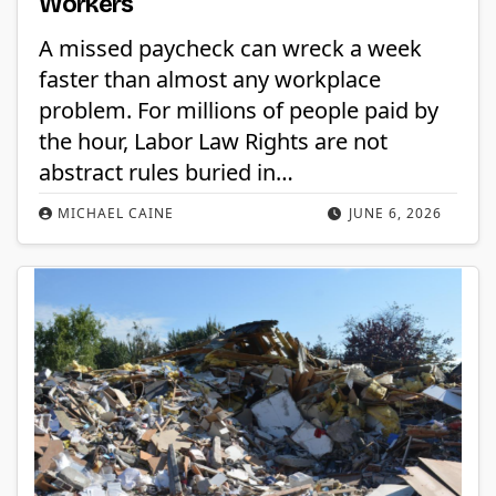
Workers
A missed paycheck can wreck a week
faster than almost any workplace
problem. For millions of people paid by
the hour, Labor Law Rights are not
abstract rules buried in…
MICHAEL CAINE
JUNE 6, 2026