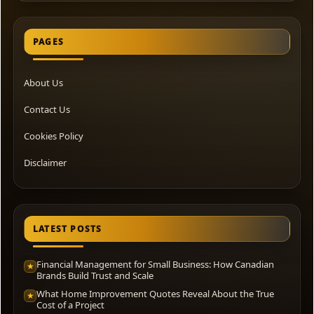
PAGES
About Us
Contact Us
Cookies Policy
Disclaimer
LATEST POSTS
Financial Management for Small Business: How Canadian
★
Brands Build Trust and Scale
What Home Improvement Quotes Reveal About the True
★
Cost of a Project