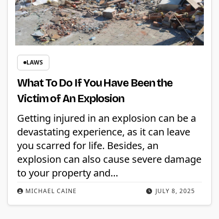
LAWS
What To Do If You Have Been the
Victim of An Explosion
Getting injured in an explosion can be a
devastating experience, as it can leave
you scarred for life. Besides, an
explosion can also cause severe damage
to your property and…
MICHAEL CAINE
JULY 8, 2025