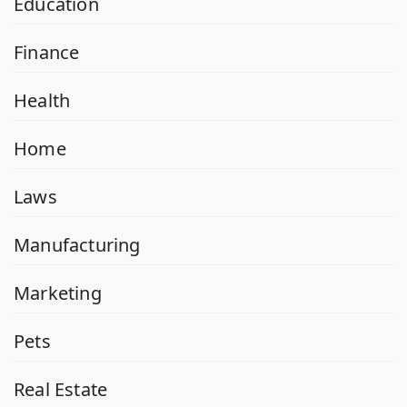
Education
Finance
Health
Home
Laws
Manufacturing
Marketing
Pets
Real Estate