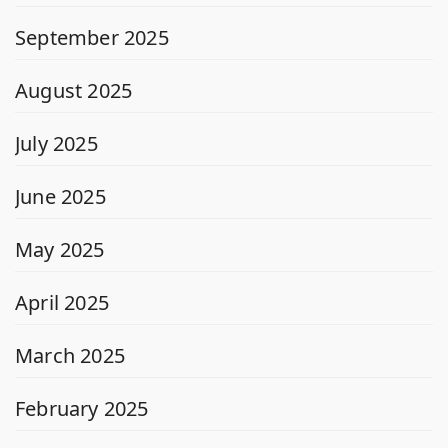
September 2025
August 2025
July 2025
June 2025
May 2025
April 2025
March 2025
February 2025