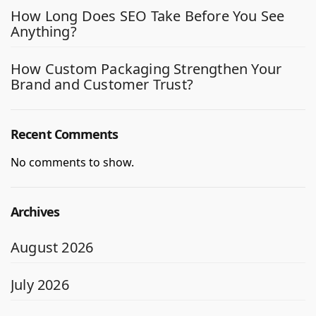
How Long Does SEO Take Before You See
Anything?
How Custom Packaging Strengthen Your
Brand and Customer Trust?
Recent Comments
No comments to show.
Archives
August 2026
July 2026