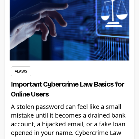
LAWS
Important Cybercrime Law Basics for
Online Users
A stolen password can feel like a small
mistake until it becomes a drained bank
account, a hijacked email, or a fake loan
opened in your name. Cybercrime Law