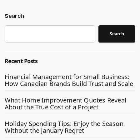
Search
Search
Recent Posts
Financial Management for Small Business:
How Canadian Brands Build Trust and Scale
What Home Improvement Quotes Reveal
About the True Cost of a Project
Holiday Spending Tips: Enjoy the Season
Without the January Regret