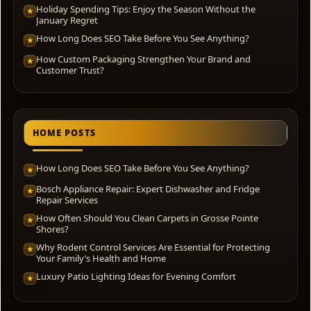
Holiday Spending Tips: Enjoy the Season Without the
★
January Regret
How Long Does SEO Take Before You See Anything?
★
How Custom Packaging Strengthen Your Brand and
★
Customer Trust?
HOME POSTS
How Long Does SEO Take Before You See Anything?
★
Bosch Appliance Repair: Expert Dishwasher and Fridge
★
Repair Services
How Often Should You Clean Carpets in Grosse Pointe
★
Shores?
Why Rodent Control Services Are Essential for Protecting
★
Your Family’s Health and Home
Luxury Patio Lighting Ideas for Evening Comfort
★