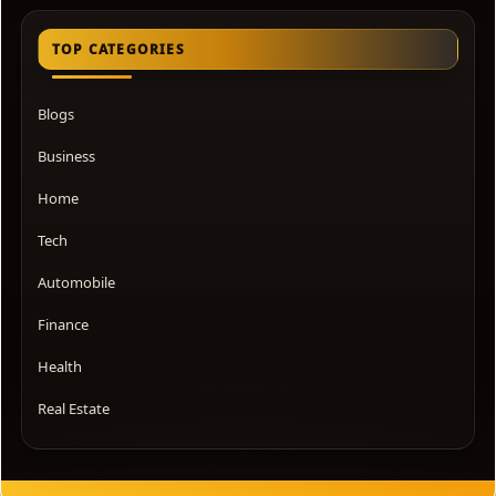
TOP CATEGORIES
Blogs
Business
Home
Tech
Automobile
Finance
Health
Real Estate