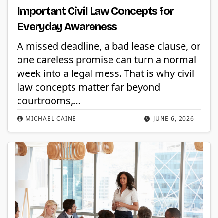
Important Civil Law Concepts for
Everyday Awareness
A missed deadline, a bad lease clause, or
one careless promise can turn a normal
week into a legal mess. That is why civil
law concepts matter far beyond
courtrooms,…
MICHAEL CAINE
JUNE 6, 2026