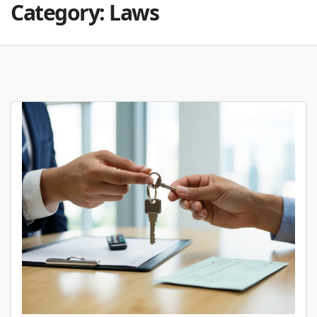
Category:
Laws