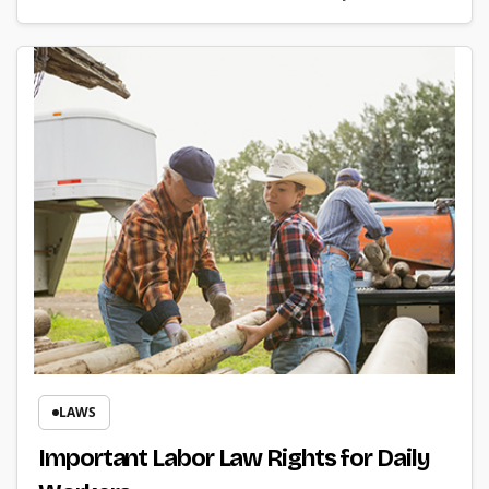
LAWS
Important Labor Law Rights for Daily