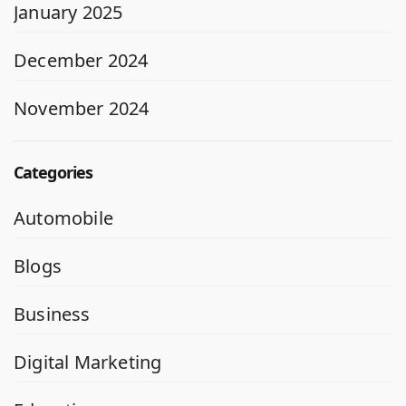
January 2025
December 2024
November 2024
Categories
Automobile
Blogs
Business
Digital Marketing