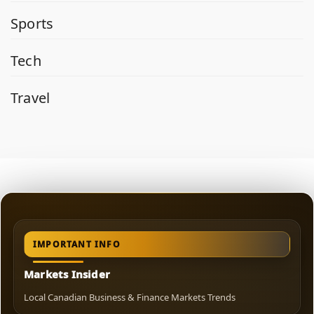
Sports
Tech
Travel
IMPORTANT INFO
Markets Insider
Local Canadian Business & Finance Markets Trends