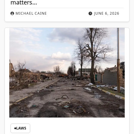
matters…
MICHAEL CAINE
JUNE 6, 2026
LAWS