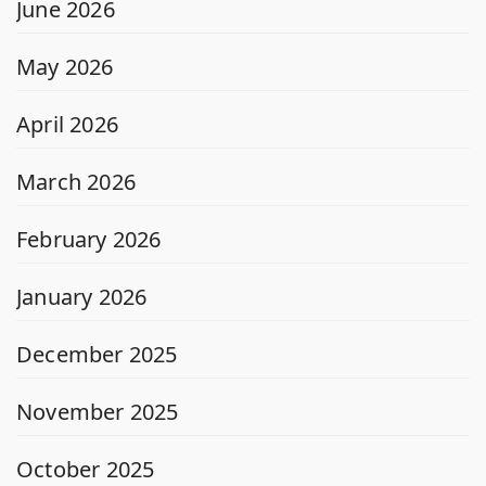
June 2026
May 2026
April 2026
March 2026
February 2026
January 2026
December 2025
November 2025
October 2025