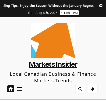
Skip
njoy the Season Without the January Regret
How Long Does
to
content
Thu. Aug 6th, 2026
3:11:52 PM
Markets Insider
Local Canadian Business & Finance
Markets Trends