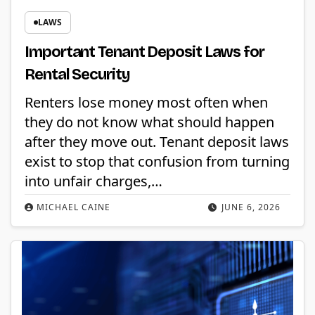
LAWS
Important Tenant Deposit Laws for
Rental Security
Renters lose money most often when
they do not know what should happen
after they move out. Tenant deposit laws
exist to stop that confusion from turning
into unfair charges,…
MICHAEL CAINE
JUNE 6, 2026