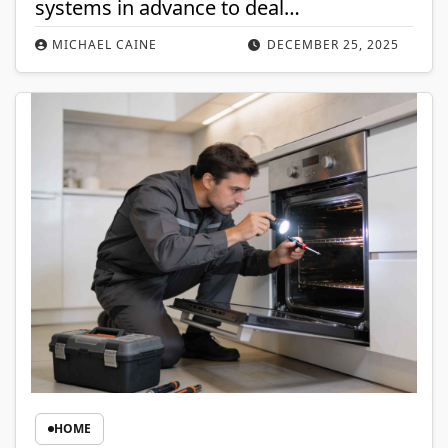
systems in advance to deal…
MICHAEL CAINE
DECEMBER 25, 2025
HOME