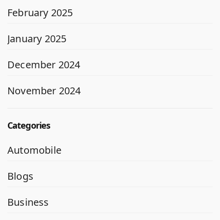
February 2025
January 2025
December 2024
November 2024
Categories
Automobile
Blogs
Business