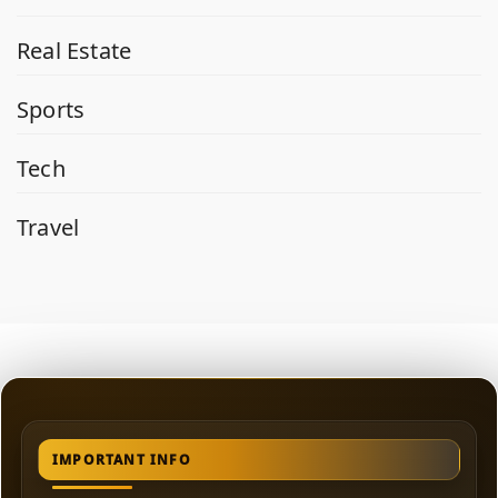
Real Estate
Sports
Tech
Travel
IMPORTANT INFO