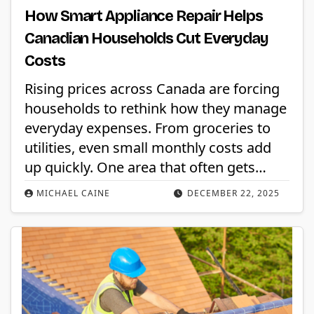
How Smart Appliance Repair Helps
Canadian Households Cut Everyday
Costs
Rising prices across Canada are forcing
households to rethink how they manage
everyday expenses. From groceries to
utilities, even small monthly costs add
up quickly. One area that often gets…
MICHAEL CAINE
DECEMBER 22, 2025