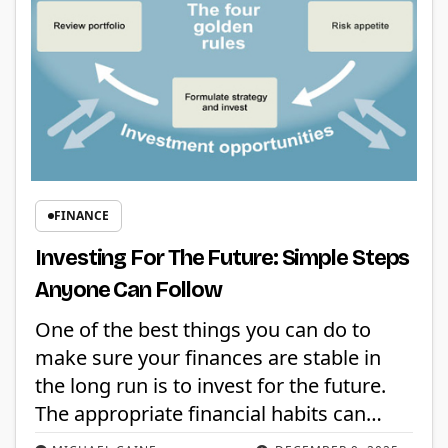
FINANCE
Investing For The Future: Simple Steps
Anyone Can Follow
One of the best things you can do to
make sure your finances are stable in
the long run is to invest for the future.
The appropriate financial habits can…