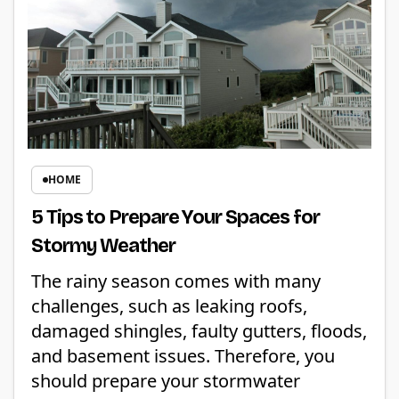
HOME
5 Tips to Prepare Your Spaces for
Stormy Weather
The rainy season comes with many
challenges, such as leaking roofs,
damaged shingles, faulty gutters, floods,
and basement issues. Therefore, you
should prepare your stormwater