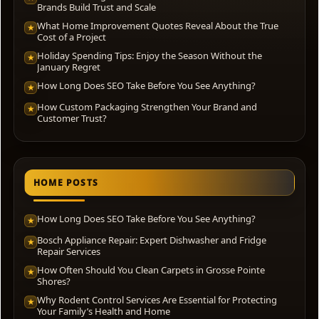
Brands Build Trust and Scale
What Home Improvement Quotes Reveal About the True
★
Cost of a Project
Holiday Spending Tips: Enjoy the Season Without the
★
January Regret
How Long Does SEO Take Before You See Anything?
★
How Custom Packaging Strengthen Your Brand and
★
Customer Trust?
HOME POSTS
How Long Does SEO Take Before You See Anything?
★
Bosch Appliance Repair: Expert Dishwasher and Fridge
★
Repair Services
How Often Should You Clean Carpets in Grosse Pointe
★
Shores?
Why Rodent Control Services Are Essential for Protecting
★
Your Family’s Health and Home