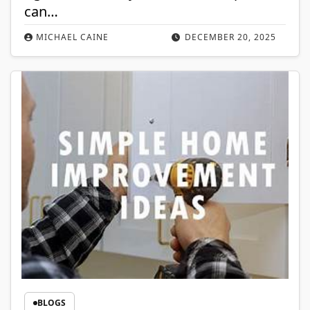
can…
MICHAEL CAINE
DECEMBER 20, 2025
BLOGS