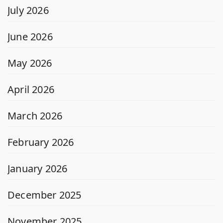
July 2026
June 2026
May 2026
April 2026
March 2026
February 2026
January 2026
December 2025
November 2025