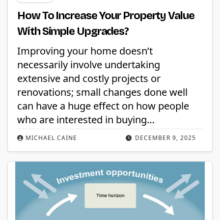
How To Increase Your Property Value
With Simple Upgrades?
Improving your home doesn’t
necessarily involve undertaking
extensive and costly projects or
renovations; small changes done well
can have a huge effect on how people
who are interested in buying…
MICHAEL CAINE
DECEMBER 9, 2025