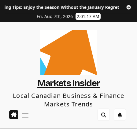
Skip
oy the Season Without the January Regret
How Long Does S
to
content
Fri. Aug 7th, 2026
2:01:18 AM
Markets Insider
Local Canadian Business & Finance
Markets Trends