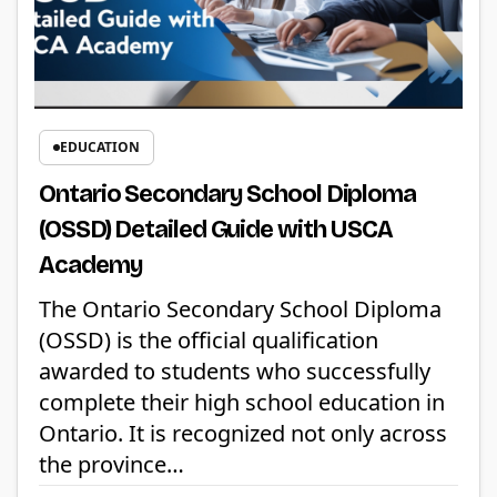
EDUCATION
Ontario Secondary School Diploma
(OSSD) Detailed Guide with USCA
Academy
The Ontario Secondary School Diploma
(OSSD) is the official qualification
awarded to students who successfully
complete their high school education in
Ontario. It is recognized not only across
the province…