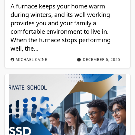
A furnace keeps your home warm
during winters, and its well working
provides you and your family a
comfortable environment to live in.
When the furnace stops performing
well, the…
MICHAEL CAINE
DECEMBER 6, 2025