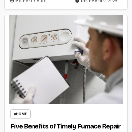
MICHAEL CAINE
DECEMBER 9, 2025
HOME
Five Benefits of Timely Furnace Repair