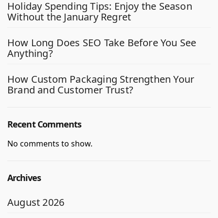
Holiday Spending Tips: Enjoy the Season
Without the January Regret
How Long Does SEO Take Before You See
Anything?
How Custom Packaging Strengthen Your
Brand and Customer Trust?
Recent Comments
No comments to show.
Archives
August 2026