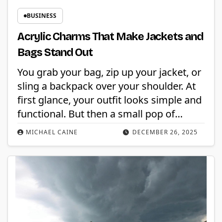
BUSINESS
Acrylic Charms That Make Jackets and
Bags Stand Out
You grab your bag, zip up your jacket, or
sling a backpack over your shoulder. At
first glance, your outfit looks simple and
functional. But then a small pop of…
MICHAEL CAINE
DECEMBER 26, 2025