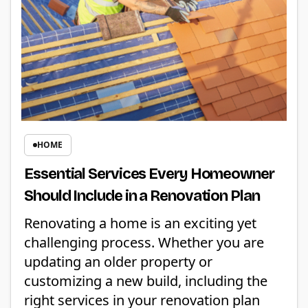
HOME
Essential Services Every Homeowner
Should Include in a Renovation Plan
Renovating a home is an exciting yet
challenging process. Whether you are
updating an older property or
customizing a new build, including the
right services in your renovation plan