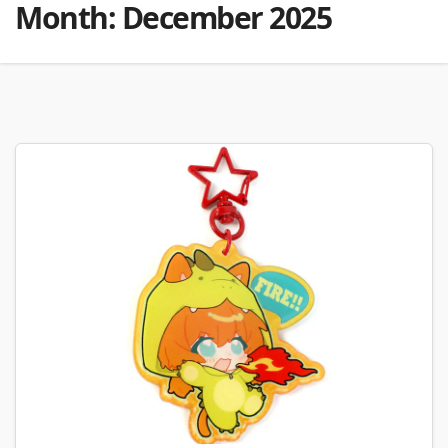
Month:
December 2025