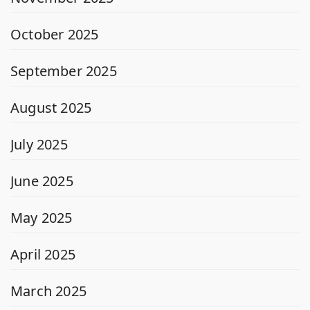
October 2025
September 2025
August 2025
July 2025
June 2025
May 2025
April 2025
March 2025