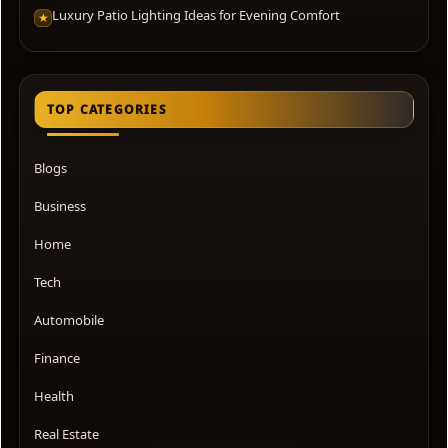
Luxury Patio Lighting Ideas for Evening Comfort
★
TOP CATEGORIES
Blogs
Business
Home
Tech
Automobile
Finance
Health
Real Estate