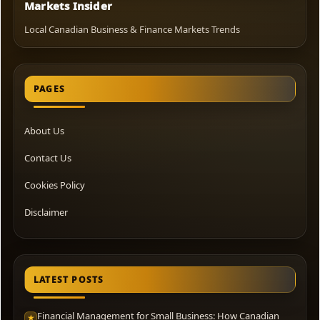
Markets Insider
Local Canadian Business & Finance Markets Trends
PAGES
About Us
Contact Us
Cookies Policy
Disclaimer
LATEST POSTS
Financial Management for Small Business: How Canadian
★