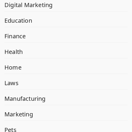
Digital Marketing
Education
Finance
Health
Home
Laws
Manufacturing
Marketing
Pets