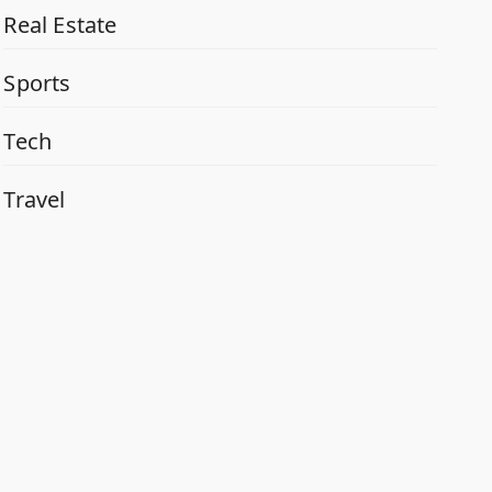
Real Estate
Sports
Tech
Travel