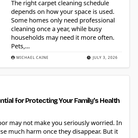
The right carpet cleaning schedule
depends on how your space is used.
Some homes only need professional
cleaning once a year, while busy
households may need it more often.
Pets,…
MICHAEL CAINE
JULY 3, 2026
tial for Protecting Your Family’s Health
loor may not make you seriously worried. In
use much harm once they disappear. But it