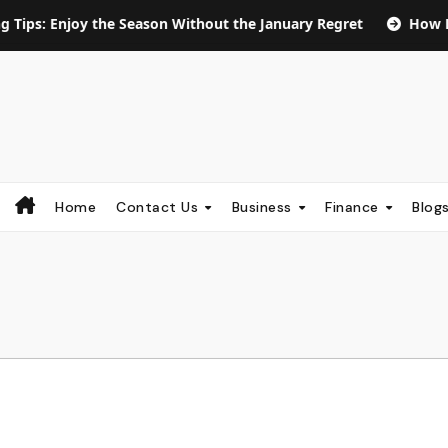
oy the Season Without the January Regret
How Long Does S
Home
Contact Us
Business
Finance
Blog