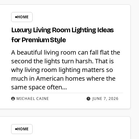
HOME
Luxury Living Room Lighting Ideas
for Premium Style
A beautiful living room can fall flat the
second the lights turn harsh. That is
why living room lighting matters so
much in American homes where the
same space often…
MICHAEL CAINE
JUNE 7, 2026
HOME