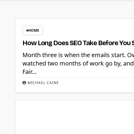
HOME
How Long Does SEO Take Before You 
Month three is when the emails start. O
watched two months of work go by, and 
Fair…
MICHAEL CAINE