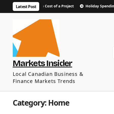
Skip
ut the True Cost of a Project
Holiday Spending Tips: Enj
Latest Post
to
content
Markets Insider
Local Canadian Business &
Finance Markets Trends
Category:
Home