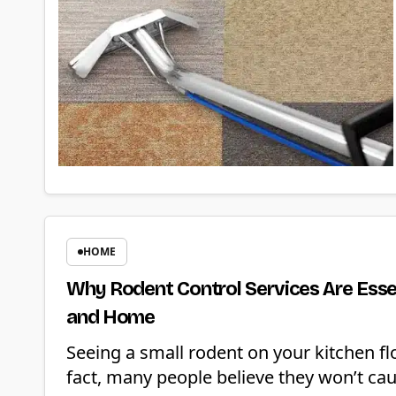
HOME
Why Rodent Control Services Are Essen
and Home
Seeing a small rodent on your kitchen f
fact, many people believe they won’t ca