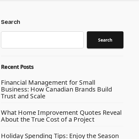
Search
Search
Recent Posts
Financial Management for Small
Business: How Canadian Brands Build
Trust and Scale
What Home Improvement Quotes Reveal
About the True Cost of a Project
Holiday Spending Tips: Enjoy the Season