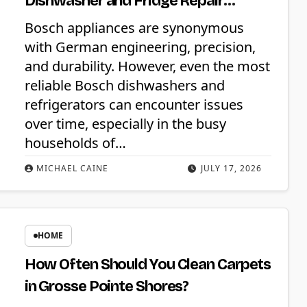
Dishwasher and Fridge Repair
Services
Bosch appliances are synonymous
with German engineering, precision,
and durability. However, even the most
reliable Bosch dishwashers and
refrigerators can encounter issues
over time, especially in the busy
households of…
MICHAEL CAINE
JULY 17, 2026
HOME
How Often Should You Clean Carpets
in Grosse Pointe Shores?