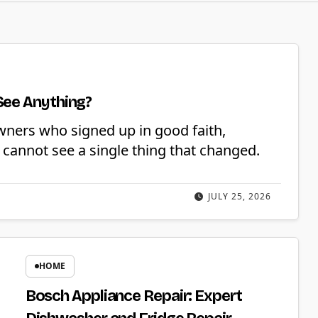
See Anything?
wners who signed up in good faith,
cannot see a single thing that changed.
JULY 25, 2026
HOME
Bosch Appliance Repair: Expert