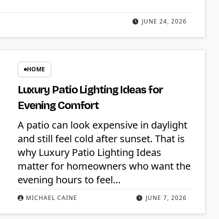
JUNE 24, 2026
HOME
Luxury Patio Lighting Ideas for
Evening Comfort
A patio can look expensive in daylight
and still feel cold after sunset. That is
why Luxury Patio Lighting Ideas
matter for homeowners who want the
evening hours to feel…
MICHAEL CAINE
JUNE 7, 2026