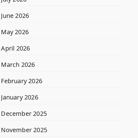
June 2026
May 2026
April 2026
March 2026
February 2026
January 2026
December 2025
November 2025