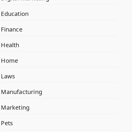
Education
Finance
Health
Home
Laws
Manufacturing
Marketing
Pets