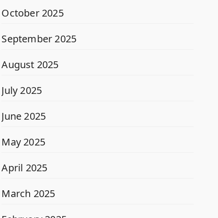
October 2025
September 2025
August 2025
July 2025
June 2025
May 2025
April 2025
March 2025