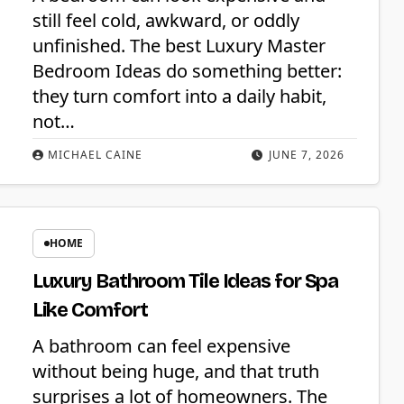
still feel cold, awkward, or oddly
unfinished. The best Luxury Master
Bedroom Ideas do something better:
they turn comfort into a daily habit,
not…
MICHAEL CAINE
JUNE 7, 2026
HOME
Luxury Bathroom Tile Ideas for Spa
Like Comfort
A bathroom can feel expensive
without being huge, and that truth
surprises a lot of homeowners. The