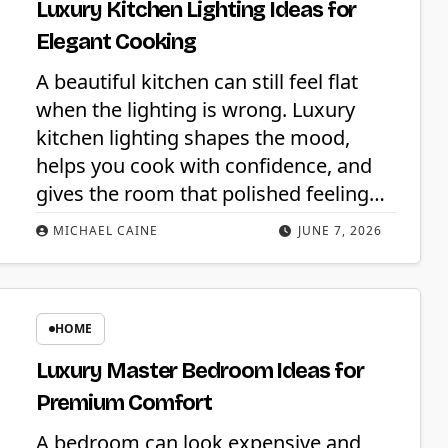
Luxury Kitchen Lighting Ideas for
Elegant Cooking
A beautiful kitchen can still feel flat
when the lighting is wrong. Luxury
kitchen lighting shapes the mood,
helps you cook with confidence, and
gives the room that polished feeling…
MICHAEL CAINE
JUNE 7, 2026
HOME
Luxury Master Bedroom Ideas for
Premium Comfort
A bedroom can look expensive and