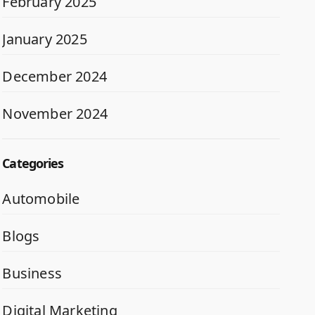
February 2025
January 2025
December 2024
November 2024
Categories
Automobile
Blogs
Business
Digital Marketing