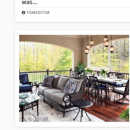
was…
TOMEDITOR