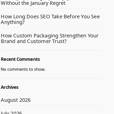
Without the January Regret
How Long Does SEO Take Before You See
Anything?
How Custom Packaging Strengthen Your
Brand and Customer Trust?
Recent Comments
No comments to show.
Archives
August 2026
July 2026