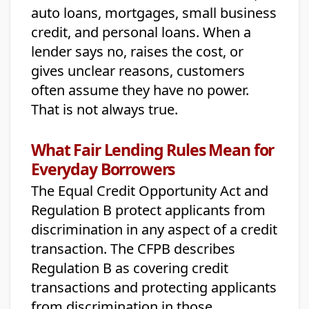
auto loans, mortgages, small business
credit, and personal loans. When a
lender says no, raises the cost, or
gives unclear reasons, customers
often assume they have no power.
That is not always true.
What Fair Lending Rules Mean for
Everyday Borrowers
The Equal Credit Opportunity Act and
Regulation B protect applicants from
discrimination in any aspect of a credit
transaction. The CFPB describes
Regulation B as covering credit
transactions and protecting applicants
from discrimination in those