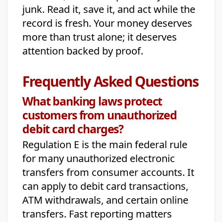
junk. Read it, save it, and act while the
record is fresh. Your money deserves
more than trust alone; it deserves
attention backed by proof.
Frequently Asked Questions
What banking laws protect
customers from unauthorized
debit card charges?
Regulation E is the main federal rule
for many unauthorized electronic
transfers from consumer accounts. It
can apply to debit card transactions,
ATM withdrawals, and certain online
transfers. Fast reporting matters