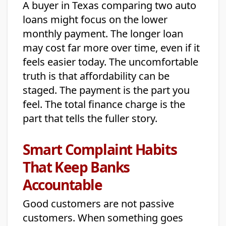
A buyer in Texas comparing two auto
loans might focus on the lower
monthly payment. The longer loan
may cost far more over time, even if it
feels easier today. The uncomfortable
truth is that affordability can be
staged. The payment is the part you
feel. The total finance charge is the
part that tells the fuller story.
Smart Complaint Habits
That Keep Banks
Accountable
Good customers are not passive
customers. When something goes