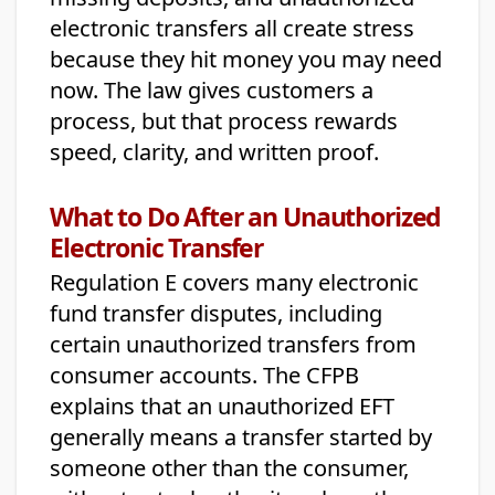
electronic transfers all create stress
because they hit money you may need
now. The law gives customers a
process, but that process rewards
speed, clarity, and written proof.
What to Do After an Unauthorized
Electronic Transfer
Regulation E covers many electronic
fund transfer disputes, including
certain unauthorized transfers from
consumer accounts. The CFPB
explains that an unauthorized EFT
generally means a transfer started by
someone other than the consumer,