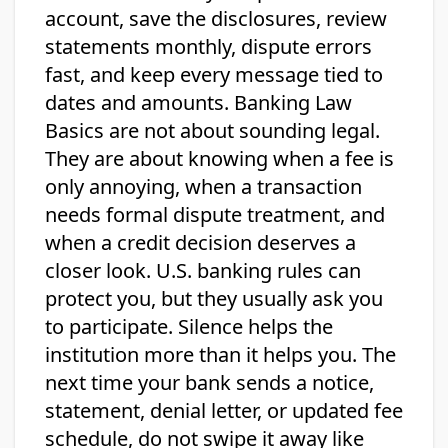
account, save the disclosures, review
statements monthly, dispute errors
fast, and keep every message tied to
dates and amounts. Banking Law
Basics are not about sounding legal.
They are about knowing when a fee is
only annoying, when a transaction
needs formal dispute treatment, and
when a credit decision deserves a
closer look. U.S. banking rules can
protect you, but they usually ask you
to participate. Silence helps the
institution more than it helps you. The
next time your bank sends a notice,
statement, denial letter, or updated fee
schedule, do not swipe it away like