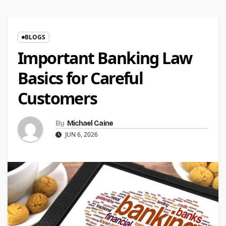
BLOGS
Important Banking Law
Basics for Careful
Customers
By
Michael Caine
JUN 6, 2026