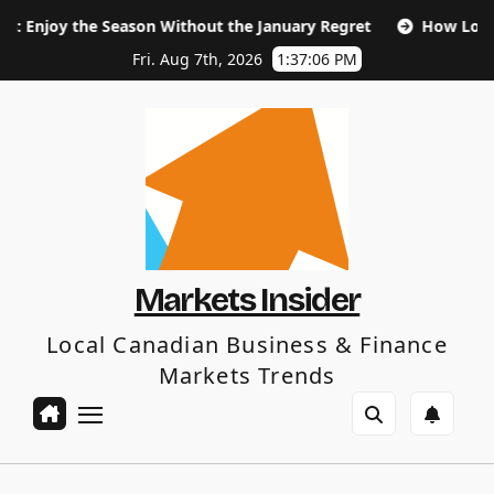
Skip
 Season Without the January Regret
How Long Does SEO Ta
to
content
Fri. Aug 7th, 2026
1:37:07 PM
Markets Insider
Local Canadian Business & Finance
Markets Trends