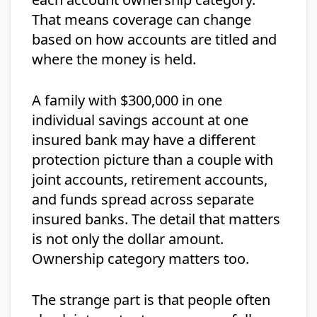
That means coverage can change
based on how accounts are titled and
where the money is held.
A family with $300,000 in one
individual savings account at one
insured bank may have a different
protection picture than a couple with
joint accounts, retirement accounts,
and funds spread across separate
insured banks. The detail that matters
is not only the dollar amount.
Ownership category matters too.
The strange part is that people often