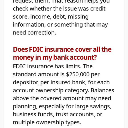
request them. That reason helps you
check whether the issue was credit
score, income, debt, missing
information, or something that may
need correction.
Does FDIC insurance cover all the
money in my bank account?
FDIC insurance has limits. The
standard amount is $250,000 per
depositor, per insured bank, for each
account ownership category. Balances
above the covered amount may need
planning, especially for large savings,
business funds, trust accounts, or
multiple ownership types.