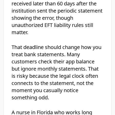
received later than 60 days after the
institution sent the periodic statement
showing the error, though
unauthorized EFT liability rules still
matter.
That deadline should change how you
treat bank statements. Many
customers check their app balance
but ignore monthly statements. That
is risky because the legal clock often
connects to the statement, not the
moment you casually notice
something odd.
A nurse in Florida who works long