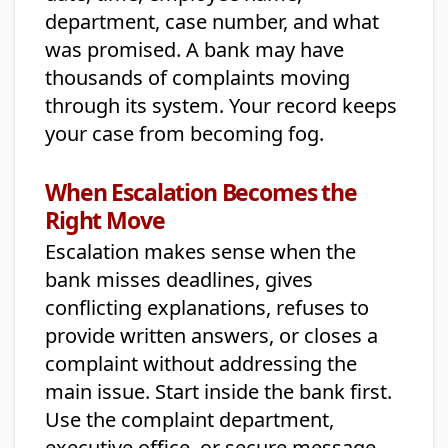
department, case number, and what
was promised. A bank may have
thousands of complaints moving
through its system. Your record keeps
your case from becoming fog.
When Escalation Becomes the
Right Move
Escalation makes sense when the
bank misses deadlines, gives
conflicting explanations, refuses to
provide written answers, or closes a
complaint without addressing the
main issue. Start inside the bank first.
Use the complaint department,
executive office, or secure message