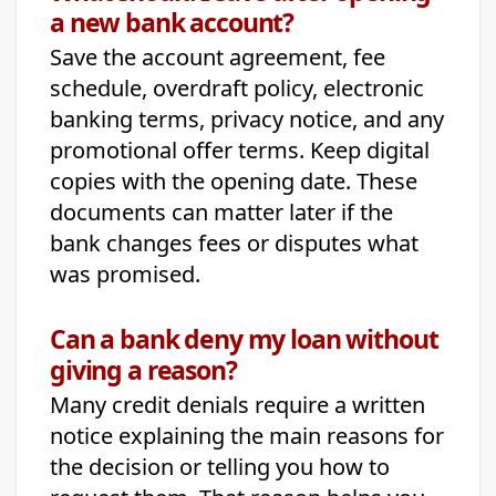
a new bank account?
Save the account agreement, fee
schedule, overdraft policy, electronic
banking terms, privacy notice, and any
promotional offer terms. Keep digital
copies with the opening date. These
documents can matter later if the
bank changes fees or disputes what
was promised.
Can a bank deny my loan without
giving a reason?
Many credit denials require a written
notice explaining the main reasons for
the decision or telling you how to