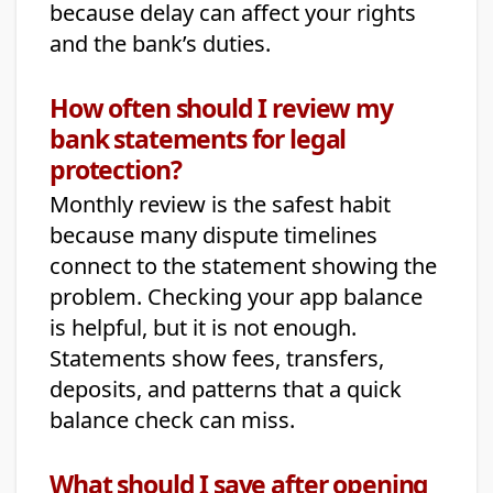
because delay can affect your rights
and the bank’s duties.
How often should I review my
bank statements for legal
protection?
Monthly review is the safest habit
because many dispute timelines
connect to the statement showing the
problem. Checking your app balance
is helpful, but it is not enough.
Statements show fees, transfers,
deposits, and patterns that a quick
balance check can miss.
What should I save after opening