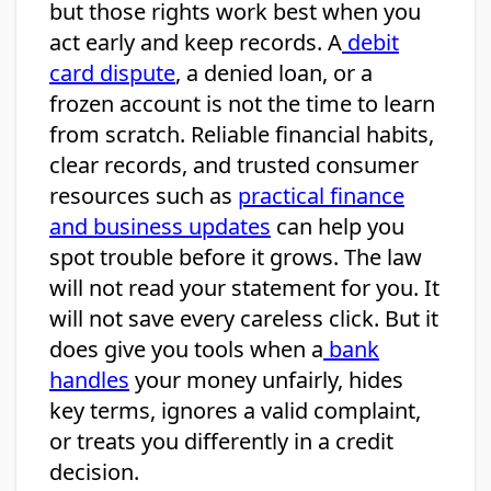
but those rights work best when you
act early and keep records. A
debit
card dispute
, a denied loan, or a
frozen account is not the time to learn
from scratch. Reliable financial habits,
clear records, and trusted consumer
resources such as
practical finance
and business updates
can help you
spot trouble before it grows. The law
will not read your statement for you. It
will not save every careless click. But it
does give you tools when a
bank
handles
your money unfairly, hides
key terms, ignores a valid complaint,
or treats you differently in a credit
decision.