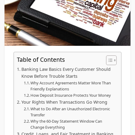
Table of Contents
Banking Law Basics Every Customer Should
Know Before Trouble Starts
Why Account Agreements Matter More Than
Friendly Explanations
How Deposit Insurance Protects Your Money
Your Rights When Transactions Go Wrong
What to Do After an Unauthorized Electronic
Transfer
Why the 60-Day Statement Window Can
Change Everything
Credit, Loans, and Fair Treatment in Banking