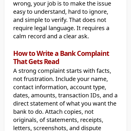
wrong, your job is to make the issue
easy to understand, hard to ignore,
and simple to verify. That does not
require legal language. It requires a
calm record and a clear ask.
How to Write a Bank Complaint
That Gets Read
A strong complaint starts with facts,
not frustration. Include your name,
contact information, account type,
dates, amounts, transaction IDs, and a
direct statement of what you want the
bank to do. Attach copies, not
originals, of statements, receipts,
letters, screenshots, and dispute