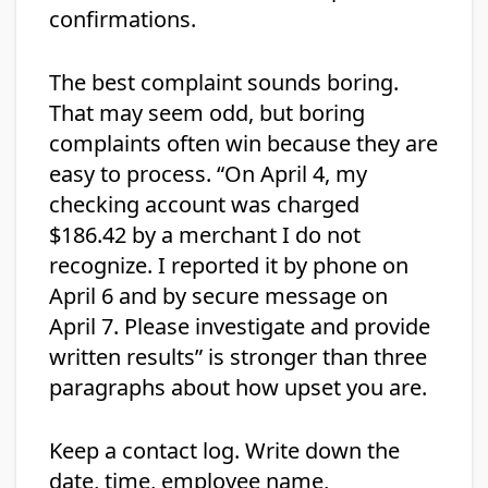
confirmations.
The best complaint sounds boring.
That may seem odd, but boring
complaints often win because they are
easy to process. “On April 4, my
checking account was charged
$186.42 by a merchant I do not
recognize. I reported it by phone on
April 6 and by secure message on
April 7. Please investigate and provide
written results” is stronger than three
paragraphs about how upset you are.
Keep a contact log. Write down the
date, time, employee name,