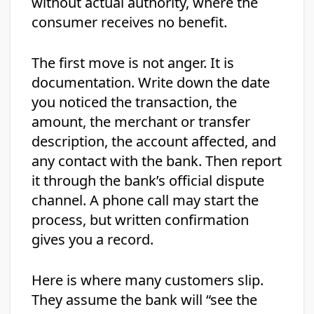
without actual authority, where the
consumer receives no benefit.
The first move is not anger. It is
documentation. Write down the date
you noticed the transaction, the
amount, the merchant or transfer
description, the account affected, and
any contact with the bank. Then report
it through the bank’s official dispute
channel. A phone call may start the
process, but written confirmation
gives you a record.
Here is where many customers slip.
They assume the bank will “see the