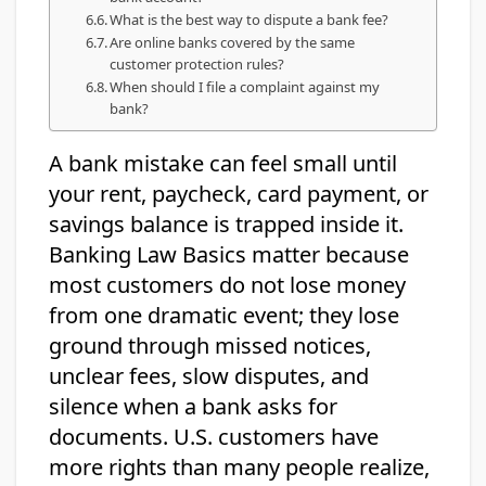
What is the best way to dispute a bank fee?
Are online banks covered by the same
customer protection rules?
When should I file a complaint against my
bank?
A bank mistake can feel small until
your rent, paycheck, card payment, or
savings balance is trapped inside it.
Banking Law Basics matter because
most customers do not lose money
from one dramatic event; they lose
ground through missed notices,
unclear fees, slow disputes, and
silence when a bank asks for
documents. U.S. customers have
more rights than many people realize,