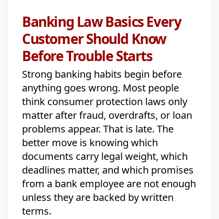
Banking Law Basics Every
Customer Should Know
Before Trouble Starts
Strong banking habits begin before
anything goes wrong. Most people
think consumer protection laws only
matter after fraud, overdrafts, or loan
problems appear. That is late. The
better move is knowing which
documents carry legal weight, which
deadlines matter, and which promises
from a bank employee are not enough
unless they are backed by written
terms.