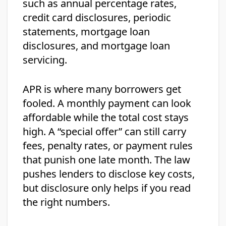
such as annual percentage rates,
credit card disclosures, periodic
statements, mortgage loan
disclosures, and mortgage loan
servicing.
APR is where many borrowers get
fooled. A monthly payment can look
affordable while the total cost stays
high. A “special offer” can still carry
fees, penalty rates, or payment rules
that punish one late month. The law
pushes lenders to disclose key costs,
but disclosure only helps if you read
the right numbers.