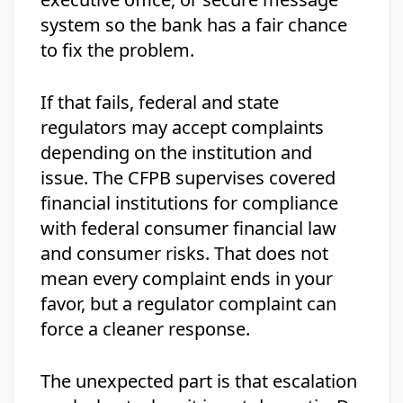
system so the bank has a fair chance
to fix the problem.
If that fails, federal and state
regulators may accept complaints
depending on the institution and
issue. The CFPB supervises covered
financial institutions for compliance
with federal consumer financial law
and consumer risks. That does not
mean every complaint ends in your
favor, but a regulator complaint can
force a cleaner response.
The unexpected part is that escalation