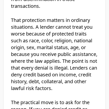
transactions.
That protection matters in ordinary
situations. A lender cannot treat you
worse because of protected traits
such as race, color, religion, national
origin, sex, marital status, age, or
because you receive public assistance,
where the law applies. The point is not
that every denial is illegal. Lenders can
deny credit based on income, credit
history, debt, collateral, and other
lawful risk factors.
The practical move is to ask for the