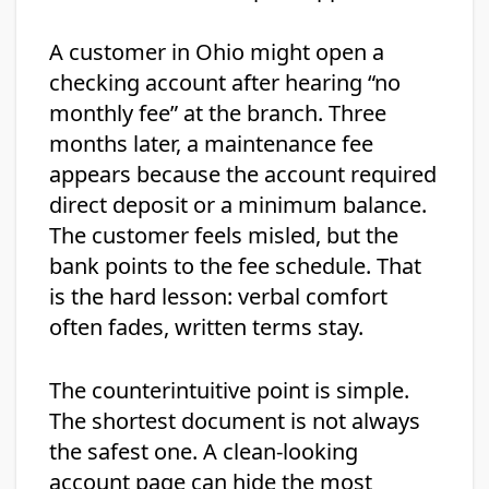
A customer in Ohio might open a
checking account after hearing “no
monthly fee” at the branch. Three
months later, a maintenance fee
appears because the account required
direct deposit or a minimum balance.
The customer feels misled, but the
bank points to the fee schedule. That
is the hard lesson: verbal comfort
often fades, written terms stay.
The counterintuitive point is simple.
The shortest document is not always
the safest one. A clean-looking
account page can hide the most