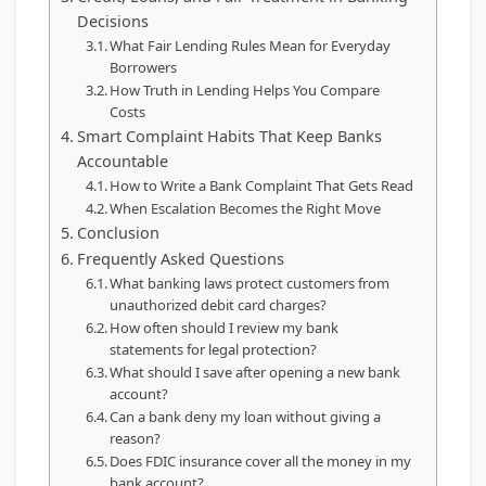
Decisions
What Fair Lending Rules Mean for Everyday
Borrowers
How Truth in Lending Helps You Compare
Costs
Smart Complaint Habits That Keep Banks
Accountable
How to Write a Bank Complaint That Gets Read
When Escalation Becomes the Right Move
Conclusion
Frequently Asked Questions
What banking laws protect customers from
unauthorized debit card charges?
How often should I review my bank
statements for legal protection?
What should I save after opening a new bank
account?
Can a bank deny my loan without giving a
reason?
Does FDIC insurance cover all the money in my
bank account?