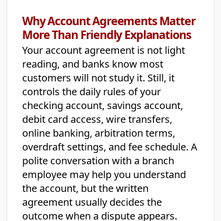
Why Account Agreements Matter
More Than Friendly Explanations
Your account agreement is not light
reading, and banks know most
customers will not study it. Still, it
controls the daily rules of your
checking account, savings account,
debit card access, wire transfers,
online banking, arbitration terms,
overdraft settings, and fee schedule. A
polite conversation with a branch
employee may help you understand
the account, but the written
agreement usually decides the
outcome when a dispute appears.