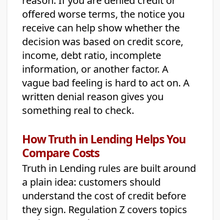
reason. If you are denied credit or
offered worse terms, the notice you
receive can help show whether the
decision was based on credit score,
income, debt ratio, incomplete
information, or another factor. A
vague bad feeling is hard to act on. A
written denial reason gives you
something real to check.
How Truth in Lending Helps You
Compare Costs
Truth in Lending rules are built around
a plain idea: customers should
understand the cost of credit before
they sign. Regulation Z covers topics