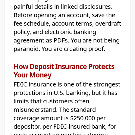
painful details in linked disclosures.
Before opening an account, save the
fee schedule, account terms, overdraft
policy, and electronic banking
agreement as PDFs. You are not being
paranoid. You are creating proof.
How Deposit Insurance Protects
Your Money
FDIC insurance is one of the strongest
protections in U.S. banking, but it has
limits that customers often
misunderstand. The standard
coverage amount is $250,000 per
depositor, per FDIC-insured bank, for
each account ownership category.