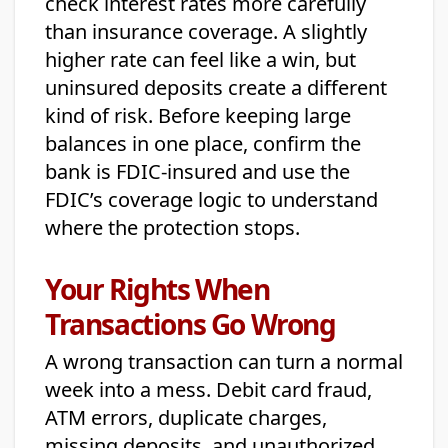
check interest rates more carefully
than insurance coverage. A slightly
higher rate can feel like a win, but
uninsured deposits create a different
kind of risk. Before keeping large
balances in one place, confirm the
bank is FDIC-insured and use the
FDIC’s coverage logic to understand
where the protection stops.
Your Rights When
Transactions Go Wrong
A wrong transaction can turn a normal
week into a mess. Debit card fraud,
ATM errors, duplicate charges,
missing deposits, and unauthorized