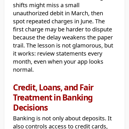
shifts might miss a small
unauthorized debit in March, then
spot repeated charges in June. The
first charge may be harder to dispute
because the delay weakens the paper
trail. The lesson is not glamorous, but
it works: review statements every
month, even when your app looks
normal.
Credit, Loans, and Fair
Treatment in Banking
Decisions
Banking is not only about deposits. It
also controls access to credit cards,