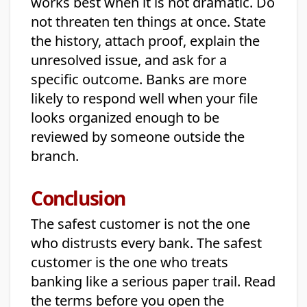
works best when it is not dramatic. Do
not threaten ten things at once. State
the history, attach proof, explain the
unresolved issue, and ask for a
specific outcome. Banks are more
likely to respond well when your file
looks organized enough to be
reviewed by someone outside the
branch.
Conclusion
The safest customer is not the one
who distrusts every bank. The safest
customer is the one who treats
banking like a serious paper trail. Read
the terms before you open the