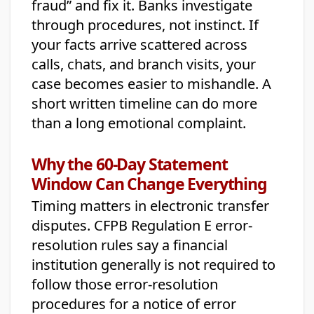
fraud” and fix it. Banks investigate
through procedures, not instinct. If
your facts arrive scattered across
calls, chats, and branch visits, your
case becomes easier to mishandle. A
short written timeline can do more
than a long emotional complaint.
Why the 60-Day Statement
Window Can Change Everything
Timing matters in electronic transfer
disputes. CFPB Regulation E error-
resolution rules say a financial
institution generally is not required to
follow those error-resolution
procedures for a notice of error