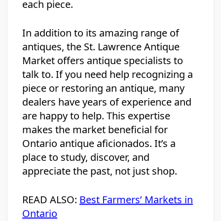
each piece.
In addition to its amazing range of
antiques, the St. Lawrence Antique
Market offers antique specialists to
talk to. If you need help recognizing a
piece or restoring an antique, many
dealers have years of experience and
are happy to help. This expertise
makes the market beneficial for
Ontario antique aficionados. It’s a
place to study, discover, and
appreciate the past, not just shop.
READ ALSO:
Best Farmers’ Markets in
Ontario