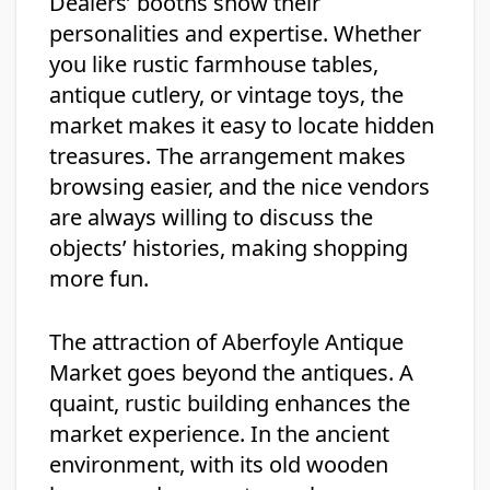
Dealers’ booths show their
personalities and expertise. Whether
you like rustic farmhouse tables,
antique cutlery, or vintage toys, the
market makes it easy to locate hidden
treasures. The arrangement makes
browsing easier, and the nice vendors
are always willing to discuss the
objects’ histories, making shopping
more fun.
The attraction of Aberfoyle Antique
Market goes beyond the antiques. A
quaint, rustic building enhances the
market experience. In the ancient
environment, with its old wooden