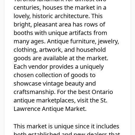
centuries, houses the market in a
lovely, historic architecture. This
bright, pleasant area has rows of
booths with unique artifacts from
many ages. Antique furniture, jewelry,
clothing, artwork, and household
goods are available at the market.
Each vendor provides a uniquely
chosen collection of goods to
showcase vintage beauty and
craftsmanship. For the best Ontario
antique marketplaces, visit the St.
Lawrence Antique Market.
This market is unique since it includes
both established and new dealers that