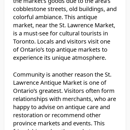
the market’s goods due to the area’s
cobblestone streets, old buildings, and
colorful ambiance. This antique
market, near the St. Lawrence Market,
is a must-see for cultural tourists in
Toronto. Locals and visitors visit one
of Ontario’s top antique markets to
experience its unique atmosphere.
Community is another reason the St.
Lawrence Antique Market is one of
Ontario’s greatest. Visitors often form
relationships with merchants, who are
happy to advise on antique care and
restoration or recommend other
province markets and events. This