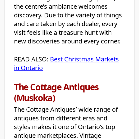
the centre’s ambiance welcomes
discovery. Due to the variety of things
and care taken by each dealer, every
visit feels like a treasure hunt with
new discoveries around every corner.
READ ALSO:
Best Christmas Markets
in Ontario
The Cottage Antiques
(Muskoka)
The Cottage Antiques’ wide range of
antiques from different eras and
styles makes it one of Ontario’s top
antique marketplaces. Vintage