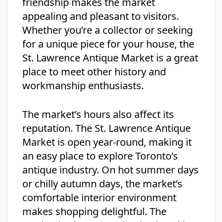
friendship makes the market
appealing and pleasant to visitors.
Whether you’re a collector or seeking
for a unique piece for your house, the
St. Lawrence Antique Market is a great
place to meet other history and
workmanship enthusiasts.
The market’s hours also affect its
reputation. The St. Lawrence Antique
Market is open year-round, making it
an easy place to explore Toronto’s
antique industry. On hot summer days
or chilly autumn days, the market’s
comfortable interior environment
makes shopping delightful. The