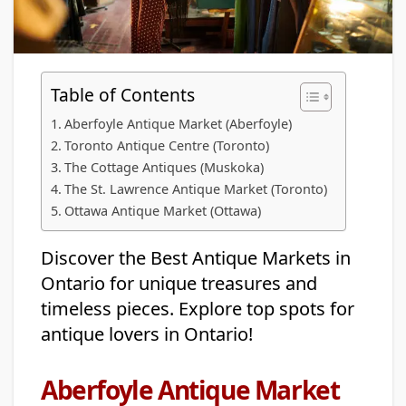
Table of Contents
Aberfoyle Antique Market (Aberfoyle)
Toronto Antique Centre (Toronto)
The Cottage Antiques (Muskoka)
The St. Lawrence Antique Market (Toronto)
Ottawa Antique Market (Ottawa)
Discover the Best Antique Markets in
Ontario for unique treasures and
timeless pieces. Explore top spots for
antique lovers in Ontario!
Aberfoyle Antique Market