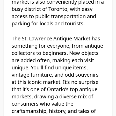
market is also conveniently placed in a
busy district of Toronto, with easy
access to public transportation and
parking for locals and tourists.
The St. Lawrence Antique Market has
something for everyone, from antique
collectors to beginners. New objects
are added often, making each visit
unique. You’ll find unique items,
vintage furniture, and odd souvenirs
at this iconic market. It’s no surprise
that it’s one of Ontario’s top antique
markets, drawing a diverse mix of
consumers who value the
craftsmanship, history, and tales of