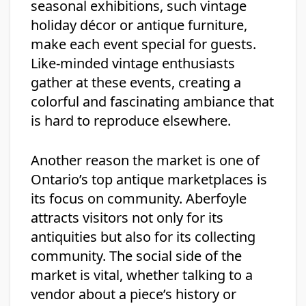
seasonal exhibitions, such vintage
holiday décor or antique furniture,
make each event special for guests.
Like-minded vintage enthusiasts
gather at these events, creating a
colorful and fascinating ambiance that
is hard to reproduce elsewhere.
Another reason the market is one of
Ontario’s top antique marketplaces is
its focus on community. Aberfoyle
attracts visitors not only for its
antiquities but also for its collecting
community. The social side of the
market is vital, whether talking to a
vendor about a piece’s history or