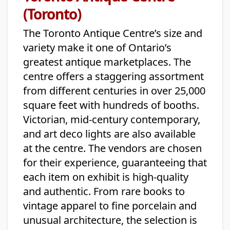
(Toronto)
The Toronto Antique Centre’s size and
variety make it one of Ontario’s
greatest antique marketplaces. The
centre offers a staggering assortment
from different centuries in over 25,000
square feet with hundreds of booths.
Victorian, mid-century contemporary,
and art deco lights are also available
at the centre. The vendors are chosen
for their experience, guaranteeing that
each item on exhibit is high-quality
and authentic. From rare books to
vintage apparel to fine porcelain and
unusual architecture, the selection is