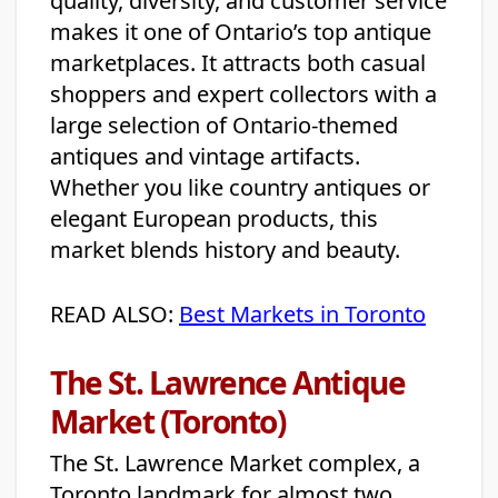
quality, diversity, and customer service
makes it one of Ontario’s top antique
marketplaces. It attracts both casual
shoppers and expert collectors with a
large selection of Ontario-themed
antiques and vintage artifacts.
Whether you like country antiques or
elegant European products, this
market blends history and beauty.
READ ALSO:
Best Markets in Toronto
The St. Lawrence Antique
Market (Toronto)
The St. Lawrence Market complex, a
Toronto landmark for almost two