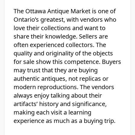
The Ottawa Antique Market is one of
Ontario’s greatest, with vendors who
love their collections and want to
share their knowledge. Sellers are
often experienced collectors. The
quality and originality of the objects
for sale show this competence. Buyers
may trust that they are buying
authentic antiques, not replicas or
modern reproductions. The vendors
always enjoy talking about their
artifacts’ history and significance,
making each visit a learning
experience as much as a buying trip.