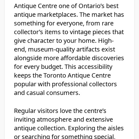
Antique Centre one of Ontario’s best
antique marketplaces. The market has
something for everyone, from rare
collector’s items to vintage pieces that
give character to your home. High-
end, museum-quality artifacts exist
alongside more affordable discoveries
for every budget. This accessibility
keeps the Toronto Antique Centre
popular with professional collectors
and casual consumers.
Regular visitors love the centre’s
inviting atmosphere and extensive
antique collection. Exploring the aisles
or searching for something special,