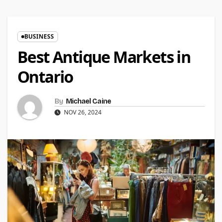
BUSINESS
Best Antique Markets in
Ontario
By
Michael Caine
NOV 26, 2024