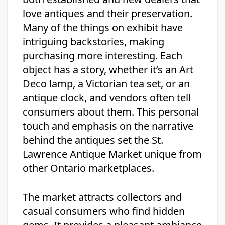
love antiques and their preservation.
Many of the things on exhibit have
intriguing backstories, making
purchasing more interesting. Each
object has a story, whether it’s an Art
Deco lamp, a Victorian tea set, or an
antique clock, and vendors often tell
consumers about them. This personal
touch and emphasis on the narrative
behind the antiques set the St.
Lawrence Antique Market unique from
other Ontario marketplaces.
The market attracts collectors and
casual consumers who find hidden