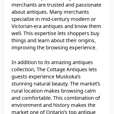
merchants are trusted and passionate
about antiques. Many merchants
specialize in mid-century modern or
Victorian-era antiques and know them
well. This expertise lets shoppers buy
things and learn about their origins,
improving the browsing experience.
In addition to its amazing antiques
collection, The Cottage Antiques lets
guests experience Muskoka’s
stunning natural beauty. The market’s
rural location makes browsing calm
and comfortable. This combination of
environment and history makes the
market one of Ontario’s top antique