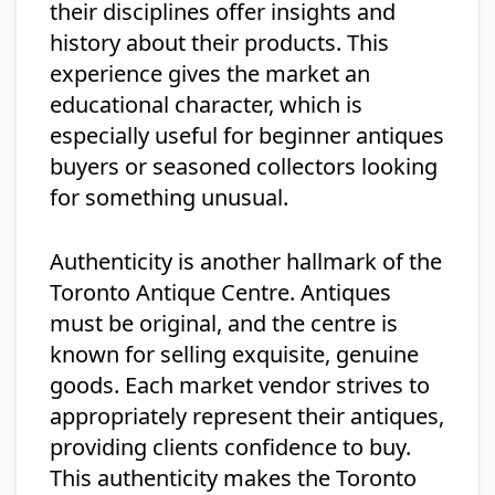
their disciplines offer insights and
history about their products. This
experience gives the market an
educational character, which is
especially useful for beginner antiques
buyers or seasoned collectors looking
for something unusual.
Authenticity is another hallmark of the
Toronto Antique Centre. Antiques
must be original, and the centre is
known for selling exquisite, genuine
goods. Each market vendor strives to
appropriately represent their antiques,
providing clients confidence to buy.
This authenticity makes the Toronto