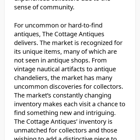
sense of community.
For uncommon or hard-to-find
antiques, The Cottage Antiques
delivers. The market is recognized for
its unique items, many of which are
not seen in antique shops. From
vintage nautical artifacts to antique
chandeliers, the market has many
uncommon discoveries for collectors.
The market’s constantly changing
inventory makes each visit a chance to
find something new and intriguing.
The Cottage Antiques’ inventory is
unmatched for collectors and those
wishing to add a distinctive piece to