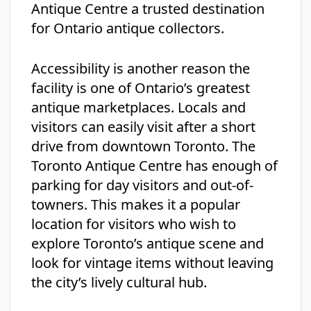
Antique Centre a trusted destination
for Ontario antique collectors.
Accessibility is another reason the
facility is one of Ontario’s greatest
antique marketplaces. Locals and
visitors can easily visit after a short
drive from downtown Toronto. The
Toronto Antique Centre has enough of
parking for day visitors and out-of-
towners. This makes it a popular
location for visitors who wish to
explore Toronto’s antique scene and
look for vintage items without leaving
the city’s lively cultural hub.