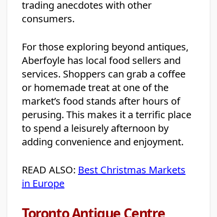
trading anecdotes with other
consumers.
For those exploring beyond antiques,
Aberfoyle has local food sellers and
services. Shoppers can grab a coffee
or homemade treat at one of the
market’s food stands after hours of
perusing. This makes it a terrific place
to spend a leisurely afternoon by
adding convenience and enjoyment.
READ ALSO:
Best Christmas Markets
in Europe
Toronto Antique Centre