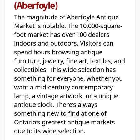
(Aberfoyle)
The magnitude of Aberfoyle Antique
Market is notable. The 10,000-square-
foot market has over 100 dealers
indoors and outdoors. Visitors can
spend hours browsing antique
furniture, jewelry, fine art, textiles, and
collectibles. This wide selection has
something for everyone, whether you
want a mid-century contemporary
lamp, a vintage artwork, or a unique
antique clock. There’s always
something new to find at one of
Ontario’s greatest antique markets
due to its wide selection.