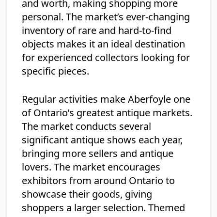
and worth, making shopping more
personal. The market’s ever-changing
inventory of rare and hard-to-find
objects makes it an ideal destination
for experienced collectors looking for
specific pieces.
Regular activities make Aberfoyle one
of Ontario’s greatest antique markets.
The market conducts several
significant antique shows each year,
bringing more sellers and antique
lovers. The market encourages
exhibitors from around Ontario to
showcase their goods, giving
shoppers a larger selection. Themed