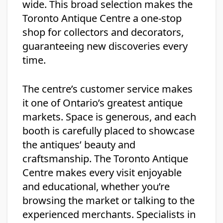
wide. This broad selection makes the
Toronto Antique Centre a one-stop
shop for collectors and decorators,
guaranteeing new discoveries every
time.
The centre’s customer service makes
it one of Ontario’s greatest antique
markets. Space is generous, and each
booth is carefully placed to showcase
the antiques’ beauty and
craftsmanship. The Toronto Antique
Centre makes every visit enjoyable
and educational, whether you’re
browsing the market or talking to the
experienced merchants. Specialists in