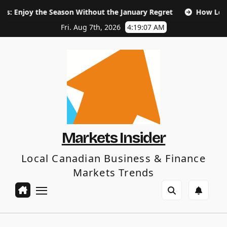
Skip
 the Season Without the January Regret
How Long Does SEO
to
content
Fri. Aug 7th, 2026
4:19:08 AM
Markets Insider
Local Canadian Business & Finance
Markets Trends