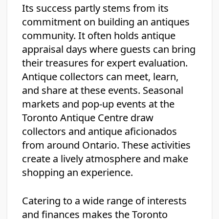
Its success partly stems from its
commitment on building an antiques
community. It often holds antique
appraisal days where guests can bring
their treasures for expert evaluation.
Antique collectors can meet, learn,
and share at these events. Seasonal
markets and pop-up events at the
Toronto Antique Centre draw
collectors and antique aficionados
from around Ontario. These activities
create a lively atmosphere and make
shopping an experience.
Catering to a wide range of interests
and finances makes the Toronto