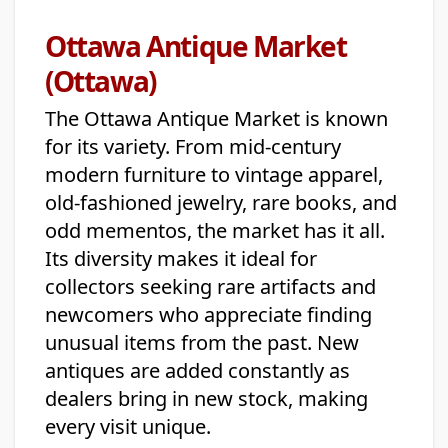
Ottawa Antique Market
(Ottawa)
The Ottawa Antique Market is known
for its variety. From mid-century
modern furniture to vintage apparel,
old-fashioned jewelry, rare books, and
odd mementos, the market has it all.
Its diversity makes it ideal for
collectors seeking rare artifacts and
newcomers who appreciate finding
unusual items from the past. New
antiques are added constantly as
dealers bring in new stock, making
every visit unique.