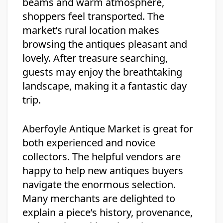
beams and warm atmosphere,
shoppers feel transported. The
market’s rural location makes
browsing the antiques pleasant and
lovely. After treasure searching,
guests may enjoy the breathtaking
landscape, making it a fantastic day
trip.
Aberfoyle Antique Market is great for
both experienced and novice
collectors. The helpful vendors are
happy to help new antiques buyers
navigate the enormous selection.
Many merchants are delighted to
explain a piece’s history, provenance,