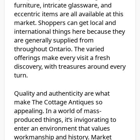
furniture, intricate glassware, and
eccentric items are all available at this
market. Shoppers can get local and
international things here because they
are generally supplied from
throughout Ontario. The varied
offerings make every visit a fresh
discovery, with treasures around every
turn.
Quality and authenticity are what
make The Cottage Antiques so
appealing. In a world of mass-
produced things, it’s invigorating to
enter an environment that values
workmanship and history. Market