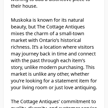
their house.
Muskoka is known for its natural
beauty, but The Cottage Antiques
mixes the charm of a small-town
market with Ontario’s historical
richness. It’s a location where visitors
may journey back in time and connect
with the past through each item’s
story, unlike modern purchasing. This
market is unlike any other, whether
you’re looking for a statement item for
your living room or just love antiquing.
The Cottage Antiques’ commitment to