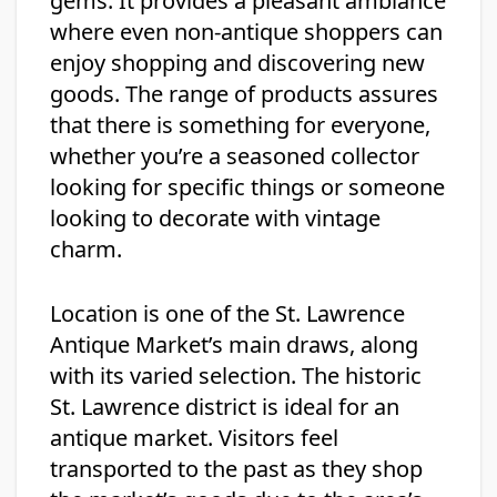
gems. It provides a pleasant ambiance
where even non-antique shoppers can
enjoy shopping and discovering new
goods. The range of products assures
that there is something for everyone,
whether you’re a seasoned collector
looking for specific things or someone
looking to decorate with vintage
charm.
Location is one of the St. Lawrence
Antique Market’s main draws, along
with its varied selection. The historic
St. Lawrence district is ideal for an
antique market. Visitors feel
transported to the past as they shop