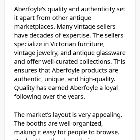
Aberfoyle’s quality and authenticity set
it apart from other antique
marketplaces. Many vintage sellers
have decades of expertise. The sellers
specialize in Victorian furniture,
vintage jewelry, and antique glassware
and offer well-curated collections. This
ensures that Aberfoyle products are
authentic, unique, and high-quality.
Quality has earned Aberfoyle a loyal
following over the years.
The market’s layout is very appealing.
The booths are well-organized,
making it easy for people to browse.