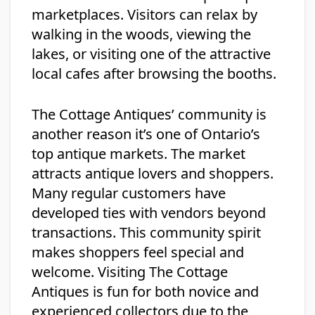
marketplaces. Visitors can relax by
walking in the woods, viewing the
lakes, or visiting one of the attractive
local cafes after browsing the booths.
The Cottage Antiques’ community is
another reason it’s one of Ontario’s
top antique markets. The market
attracts antique lovers and shoppers.
Many regular customers have
developed ties with vendors beyond
transactions. This community spirit
makes shoppers feel special and
welcome. Visiting The Cottage
Antiques is fun for both novice and
experienced collectors due to the