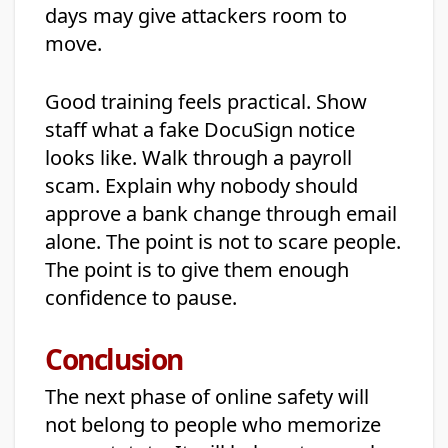
days may give attackers room to
move.
Good training feels practical. Show
staff what a fake DocuSign notice
looks like. Walk through a payroll
scam. Explain why nobody should
approve a bank change through email
alone. The point is not to scare people.
The point is to give them enough
confidence to pause.
Conclusion
The next phase of online safety will
not belong to people who memorize