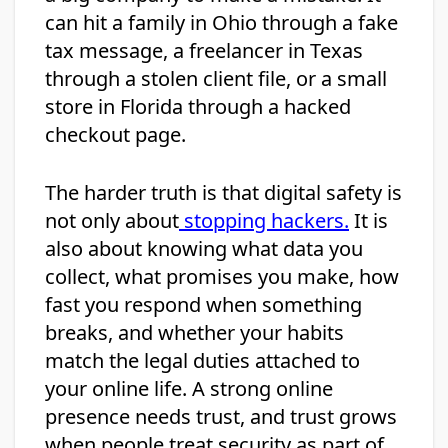
can hit a family in Ohio through a fake
tax message, a freelancer in Texas
through a stolen client file, or a small
store in Florida through a hacked
checkout page.
The harder truth is that digital safety is
not only about
stopping hackers.
It is
also about knowing what data you
collect, what promises you make, how
fast you respond when something
breaks, and whether your habits
match the legal duties attached to
your online life. A strong online
presence needs trust, and trust grows
when people treat security as part of