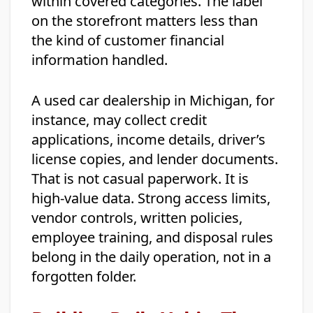
within covered categories. The label
on the storefront matters less than
the kind of customer financial
information handled.
A used car dealership in Michigan, for
instance, may collect credit
applications, income details, driver’s
license copies, and lender documents.
That is not casual paperwork. It is
high-value data. Strong access limits,
vendor controls, written policies,
employee training, and disposal rules
belong in the daily operation, not in a
forgotten folder.