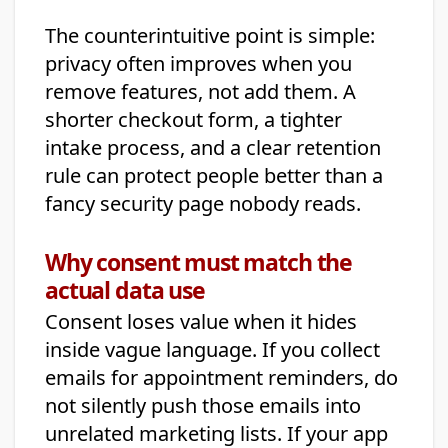
The counterintuitive point is simple:
privacy often improves when you
remove features, not add them. A
shorter checkout form, a tighter
intake process, and a clear retention
rule can protect people better than a
fancy security page nobody reads.
Why consent must match the
actual data use
Consent loses value when it hides
inside vague language. If you collect
emails for appointment reminders, do
not silently push those emails into
unrelated marketing lists. If your app