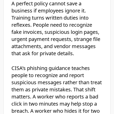
A perfect policy cannot save a
business if employees ignore it.
Training turns written duties into
reflexes. People need to recognize
fake invoices, suspicious login pages,
urgent payment requests, strange file
attachments, and vendor messages
that ask for private details.
CISA’s phishing guidance teaches
people to recognize and report
suspicious messages rather than treat
them as private mistakes. That shift
matters. A worker who reports a bad
click in two minutes may help stop a
breach. A worker who hides it for two