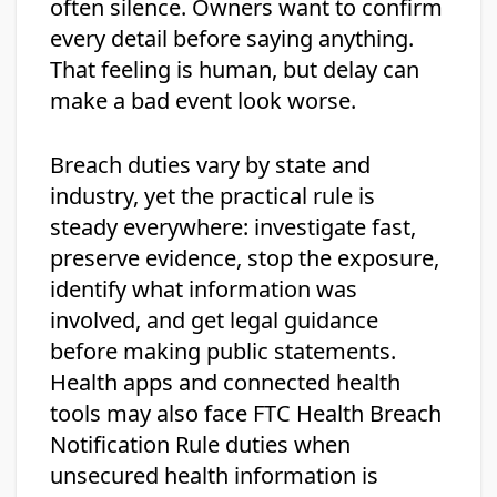
often silence. Owners want to confirm
every detail before saying anything.
That feeling is human, but delay can
make a bad event look worse.
Breach duties vary by state and
industry, yet the practical rule is
steady everywhere: investigate fast,
preserve evidence, stop the exposure,
identify what information was
involved, and get legal guidance
before making public statements.
Health apps and connected health
tools may also face FTC Health Breach
Notification Rule duties when
unsecured health information is