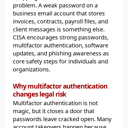
problem. A weak password on a
business email account that stores
invoices, contracts, payroll files, and
client messages is something else.
CISA encourages strong passwords,
multifactor authentication, software
updates, and phishing awareness as
core safety steps for individuals and
organizations.
Why multifactor authentication
changes legal risk
Multifactor authentication is not
magic, but it closes a door that
passwords leave cracked open. Many
account takeovers happen because