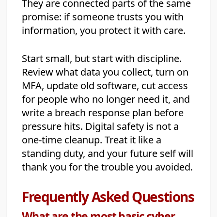
They are connected parts of the same
promise: if someone trusts you with
information, you protect it with care.
Start small, but start with discipline.
Review what data you collect, turn on
MFA, update old software, cut access
for people who no longer need it, and
write a breach response plan before
pressure hits. Digital safety is not a
one-time cleanup. Treat it like a
standing duty, and your future self will
thank you for the trouble you avoided.
Frequently Asked Questions
What are the most basic cyber