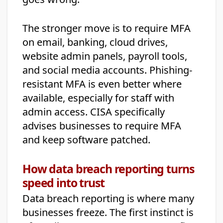
The stronger move is to require MFA
on email, banking, cloud drives,
website admin panels, payroll tools,
and social media accounts. Phishing-
resistant MFA is even better where
available, especially for staff with
admin access. CISA specifically
advises businesses to require MFA
and keep software patched.
How data breach reporting turns
speed into trust
Data breach reporting is where many
businesses freeze. The first instinct is