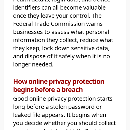
identifiers can all become valuable
once they leave your control. The
Federal Trade Commission warns
businesses to assess what personal
information they collect, reduce what
they keep, lock down sensitive data,
and dispose of it safely when it is no
longer needed.
How online privacy protection
begins before a breach
Good online privacy protection starts
long before a stolen password or
leaked file appears. It begins when
you decide whether you should collect