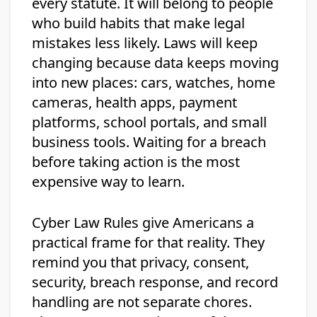
every statute. It will belong to people
who build habits that make legal
mistakes less likely. Laws will keep
changing because data keeps moving
into new places: cars, watches, home
cameras, health apps, payment
platforms, school portals, and small
business tools. Waiting for a breach
before taking action is the most
expensive way to learn.
Cyber Law Rules give Americans a
practical frame for that reality. They
remind you that privacy, consent,
security, breach response, and record
handling are not separate chores.