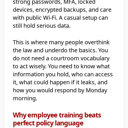
strong passwords, MFA, locked
devices, encrypted backups, and care
with public Wi-Fi. A casual setup can
still hold serious data.
This is where many people overthink
the law and underdo the basics. You
do not need a courtroom vocabulary
to act wisely. You need to know what
information you hold, who can access
it, what could happen if it leaks, and
how you would respond by Monday
morning.
Why employee training beats
perfect policy language