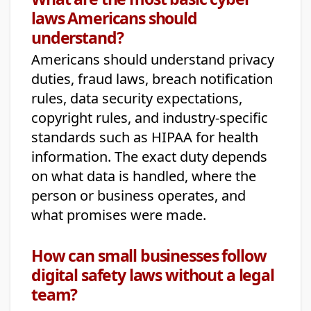
laws Americans should
understand?
Americans should understand privacy
duties, fraud laws, breach notification
rules, data security expectations,
copyright rules, and industry-specific
standards such as HIPAA for health
information. The exact duty depends
on what data is handled, where the
person or business operates, and
what promises were made.
How can small businesses follow
digital safety laws without a legal
team?