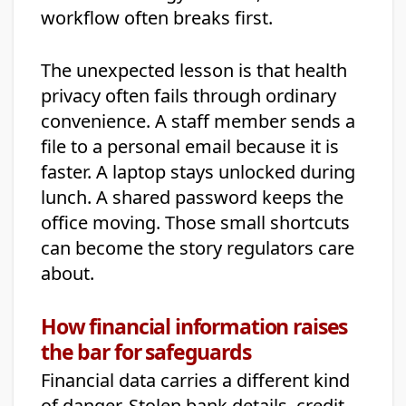
workflow often breaks first.
The unexpected lesson is that health
privacy often fails through ordinary
convenience. A staff member sends a
file to a personal email because it is
faster. A laptop stays unlocked during
lunch. A shared password keeps the
office moving. Those small shortcuts
can become the story regulators care
about.
How financial information raises
the bar for safeguards
Financial data carries a different kind
of danger. Stolen bank details, credit