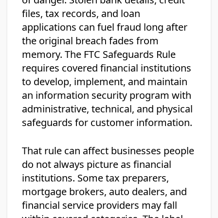
files, tax records, and loan
applications can fuel fraud long after
the original breach fades from
memory. The FTC Safeguards Rule
requires covered financial institutions
to develop, implement, and maintain
an information security program with
administrative, technical, and physical
safeguards for customer information.
That rule can affect businesses people
do not always picture as financial
institutions. Some tax preparers,
mortgage brokers, auto dealers, and
financial service providers may fall