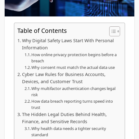
Table of Contents
Why Digital Safety Laws Start With Personal
Information
How online privacy protection begins before a
breach
Why consent must match the actual data use
Cyber Law Rules for Business Accounts,
Devices, and Customer Trust
Why multifactor authentication changes legal
risk
How data breach reporting turns speed into
trust
The Hidden Legal Duties Behind Health,
Finance, and Sensitive Records
Why health data needs a tighter security
standard