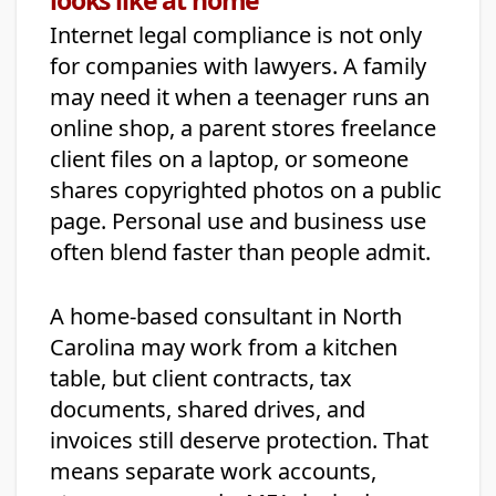
Internet legal compliance is not only
for companies with lawyers. A family
may need it when a teenager runs an
online shop, a parent stores freelance
client files on a laptop, or someone
shares copyrighted photos on a public
page. Personal use and business use
often blend faster than people admit.
A home-based consultant in North
Carolina may work from a kitchen
table, but client contracts, tax
documents, shared drives, and
invoices still deserve protection. That
means separate work accounts,