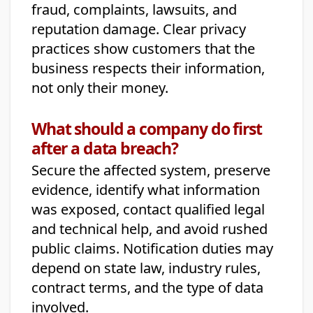
fraud, complaints, lawsuits, and
reputation damage. Clear privacy
practices show customers that the
business respects their information,
not only their money.
What should a company do first
after a data breach?
Secure the affected system, preserve
evidence, identify what information
was exposed, contact qualified legal
and technical help, and avoid rushed
public claims. Notification duties may
depend on state law, industry rules,
contract terms, and the type of data
involved.