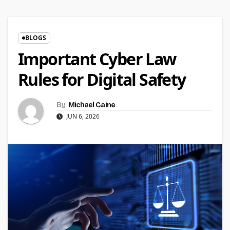
BLOGS
Important Cyber Law
Rules for Digital Safety
By
Michael Caine
JUN 6, 2026