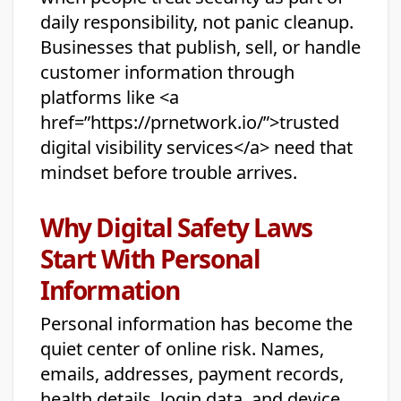
daily responsibility, not panic cleanup.
Businesses that publish, sell, or handle
customer information through
platforms like <a
href=”https://prnetwork.io/”>trusted
digital visibility services</a> need that
mindset before trouble arrives.
Why Digital Safety Laws
Start With Personal
Information
Personal information has become the
quiet center of online risk. Names,
emails, addresses, payment records,
health details, login data, and device