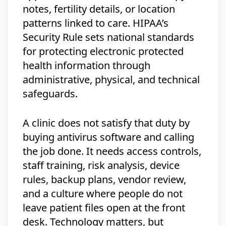
notes, fertility details, or location
patterns linked to care. HIPAA’s
Security Rule sets national standards
for protecting electronic protected
health information through
administrative, physical, and technical
safeguards.
A clinic does not satisfy that duty by
buying antivirus software and calling
the job done. It needs access controls,
staff training, risk analysis, device
rules, backup plans, vendor review,
and a culture where people do not
leave patient files open at the front
desk. Technology matters, but