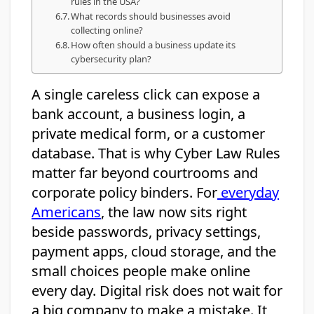
rules in the USA?
What records should businesses avoid
collecting online?
How often should a business update its
cybersecurity plan?
A single careless click can expose a
bank account, a business login, a
private medical form, or a customer
database. That is why Cyber Law Rules
matter far beyond courtrooms and
corporate policy binders. For
everyday
Americans
, the law now sits right
beside passwords, privacy settings,
payment apps, cloud storage, and the
small choices people make online
every day. Digital risk does not wait for
a big company to make a mistake. It