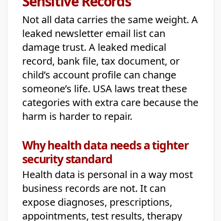
Sensitive Records
Not all data carries the same weight. A
leaked newsletter email list can
damage trust. A leaked medical
record, bank file, tax document, or
child’s account profile can change
someone’s life. USA laws treat these
categories with extra care because the
harm is harder to repair.
Why health data needs a tighter
security standard
Health data is personal in a way most
business records are not. It can
expose diagnoses, prescriptions,
appointments, test results, therapy