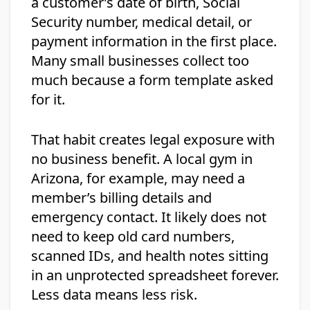
a customer’s date of birth, Social
Security number, medical detail, or
payment information in the first place.
Many small businesses collect too
much because a form template asked
for it.
That habit creates legal exposure with
no business benefit. A local gym in
Arizona, for example, may need a
member’s billing details and
emergency contact. It likely does not
need to keep old card numbers,
scanned IDs, and health notes sitting
in an unprotected spreadsheet forever.
Less data means less risk.