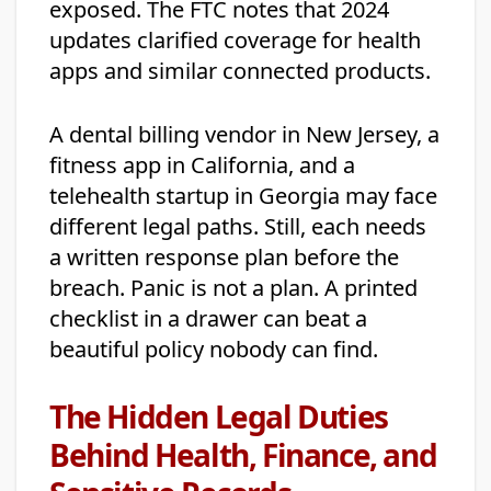
exposed. The FTC notes that 2024
updates clarified coverage for health
apps and similar connected products.
A dental billing vendor in New Jersey, a
fitness app in California, and a
telehealth startup in Georgia may face
different legal paths. Still, each needs
a written response plan before the
breach. Panic is not a plan. A printed
checklist in a drawer can beat a
beautiful policy nobody can find.
The Hidden Legal Duties
Behind Health, Finance, and