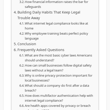
How financial information raises the bar for
safeguards
Building Daily Habits That Keep Legal
Trouble Away
What internet legal compliance looks like at
home
Why employee training beats perfect policy
language
Conclusion
Frequently Asked Questions
What are the most basic cyber laws Americans
should understand?
How can small businesses follow digital safety
laws without a legal team?
Why is online privacy protection important for
local businesses?
What should a company do first after a data
breach?
How does multifactor authentication help with
internet legal compliance?
Are health apps covered by privacy or breach