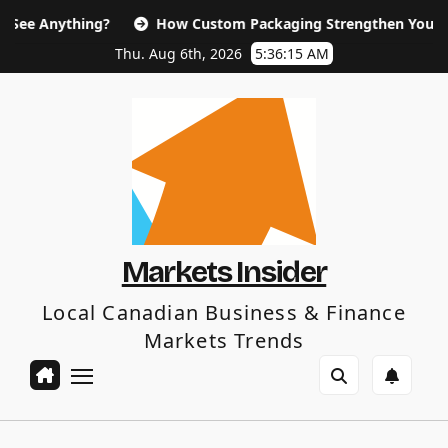
Skip
ng?
How Custom Packaging Strengthen Your Brand and Cus
to
content
Thu. Aug 6th, 2026
5:36:16 AM
Markets Insider
Local Canadian Business & Finance
Markets Trends