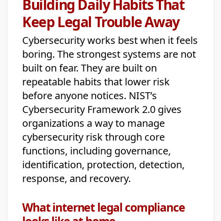
Building Daily Habits That
Keep Legal Trouble Away
Cybersecurity works best when it feels
boring. The strongest systems are not
built on fear. They are built on
repeatable habits that lower risk
before anyone notices. NIST’s
Cybersecurity Framework 2.0 gives
organizations a way to manage
cybersecurity risk through core
functions, including governance,
identification, protection, detection,
response, and recovery.
What internet legal compliance
looks like at home