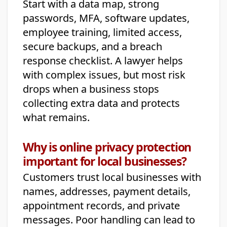
Start with a data map, strong
passwords, MFA, software updates,
employee training, limited access,
secure backups, and a breach
response checklist. A lawyer helps
with complex issues, but most risk
drops when a business stops
collecting extra data and protects
what remains.
Why is online privacy protection
important for local businesses?
Customers trust local businesses with
names, addresses, payment details,
appointment records, and private
messages. Poor handling can lead to