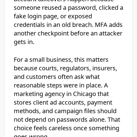
someone reused a password, clicked a
fake login page, or exposed
credentials in an old breach. MFA adds
another checkpoint before an attacker
gets in.
For a small business, this matters
because courts, regulators, insurers,
and customers often ask what
reasonable steps were in place. A
marketing agency in Chicago that
stores client ad accounts, payment
methods, and campaign files should
not depend on passwords alone. That
choice feels careless once something
goes wrong.