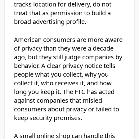
tracks location for delivery, do not
treat that as permission to build a
broad advertising profile.
American consumers are more aware
of privacy than they were a decade
ago, but they still judge companies by
behavior. A clear privacy notice tells
people what you collect, why you
collect it, who receives it, and how
long you keep it. The FTC has acted
against companies that misled
consumers about privacy or failed to
keep security promises.
A small online shop can handle this