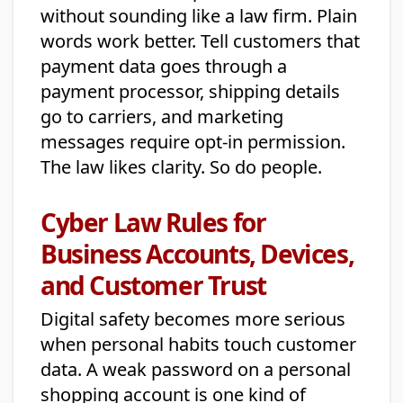
without sounding like a law firm. Plain
words work better. Tell customers that
payment data goes through a
payment processor, shipping details
go to carriers, and marketing
messages require opt-in permission.
The law likes clarity. So do people.
Cyber Law Rules for
Business Accounts, Devices,
and Customer Trust
Digital safety becomes more serious
when personal habits touch customer
data. A weak password on a personal
shopping account is one kind of