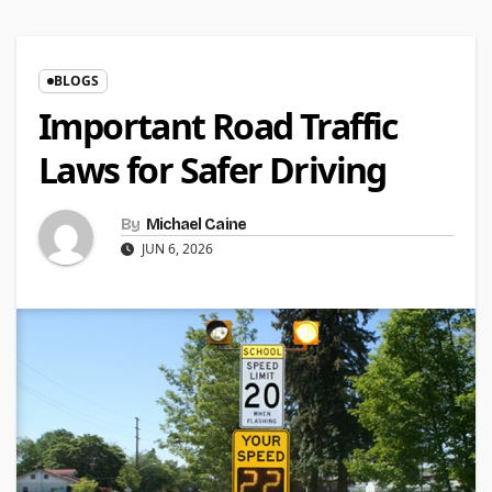
BLOGS
Important Road Traffic
Laws for Safer Driving
By
Michael Caine
JUN 6, 2026