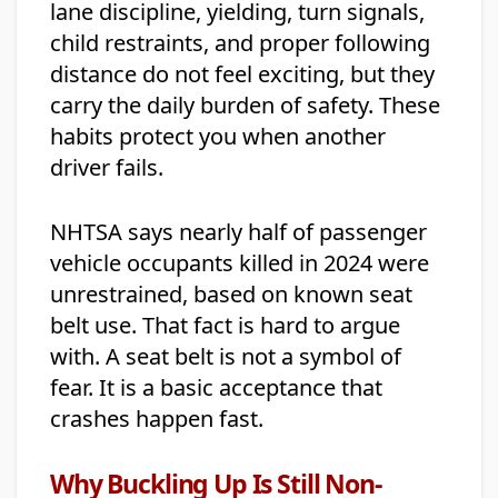
lane discipline, yielding, turn signals,
child restraints, and proper following
distance do not feel exciting, but they
carry the daily burden of safety. These
habits protect you when another
driver fails.
NHTSA says nearly half of passenger
vehicle occupants killed in 2024 were
unrestrained, based on known seat
belt use. That fact is hard to argue
with. A seat belt is not a symbol of
fear. It is a basic acceptance that
crashes happen fast.
Why Buckling Up Is Still Non-