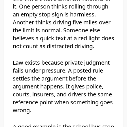
it. One person thinks rolling through
an empty stop sign is harmless.
Another thinks driving five miles over
the limit is normal. Someone else
believes a quick text at a red light does
not count as distracted driving.
Law exists because private judgment
fails under pressure. A posted rule
settles the argument before the
argument happens. It gives police,
courts, insurers, and drivers the same
reference point when something goes
wrong.
A good example is the school bus stop