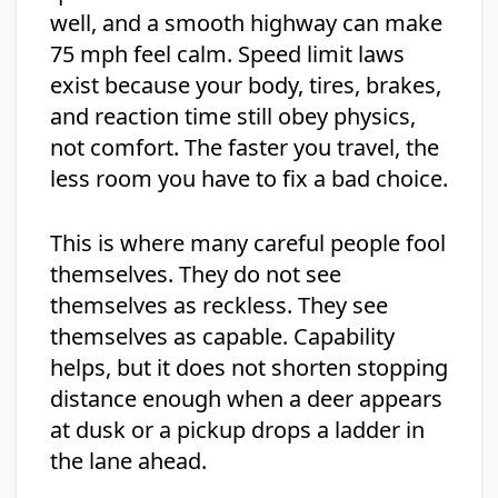
well, and a smooth highway can make
75 mph feel calm. Speed limit laws
exist because your body, tires, brakes,
and reaction time still obey physics,
not comfort. The faster you travel, the
less room you have to fix a bad choice.
This is where many careful people fool
themselves. They do not see
themselves as reckless. They see
themselves as capable. Capability
helps, but it does not shorten stopping
distance enough when a deer appears
at dusk or a pickup drops a ladder in
the lane ahead.