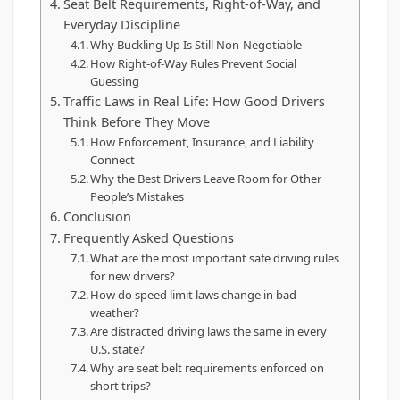
Seat Belt Requirements, Right-of-Way, and
Everyday Discipline
Why Buckling Up Is Still Non-Negotiable
How Right-of-Way Rules Prevent Social
Guessing
Traffic Laws in Real Life: How Good Drivers
Think Before They Move
How Enforcement, Insurance, and Liability
Connect
Why the Best Drivers Leave Room for Other
People’s Mistakes
Conclusion
Frequently Asked Questions
What are the most important safe driving rules
for new drivers?
How do speed limit laws change in bad
weather?
Are distracted driving laws the same in every
U.S. state?
Why are seat belt requirements enforced on
short trips?