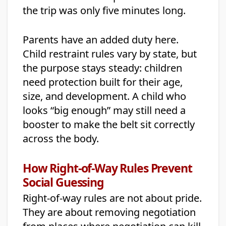
the trip was only five minutes long.
Parents have an added duty here.
Child restraint rules vary by state, but
the purpose stays steady: children
need protection built for their age,
size, and development. A child who
looks “big enough” may still need a
booster to make the belt sit correctly
across the body.
How Right-of-Way Rules Prevent
Social Guessing
Right-of-way rules are not about pride.
They are about removing negotiation