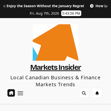
Skip
 Season Without the January Regret
How Long Does SEO Ta
to
content
Fri. Aug 7th, 2026
5:43:57 PM
Markets Insider
Local Canadian Business & Finance
Markets Trends