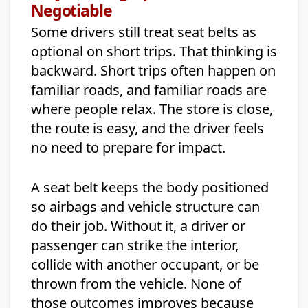
Negotiable
Some drivers still treat seat belts as
optional on short trips. That thinking is
backward. Short trips often happen on
familiar roads, and familiar roads are
where people relax. The store is close,
the route is easy, and the driver feels
no need to prepare for impact.
A seat belt keeps the body positioned
so airbags and vehicle structure can
do their job. Without it, a driver or
passenger can strike the interior,
collide with another occupant, or be
thrown from the vehicle. None of
those outcomes improves because