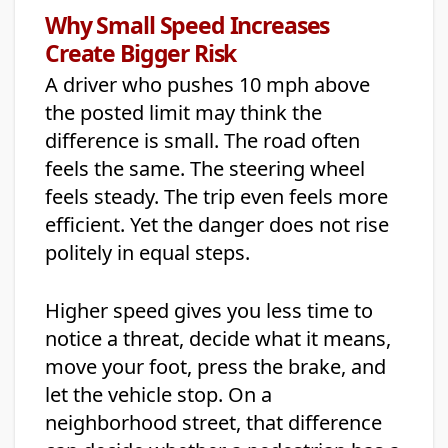
Why Small Speed Increases
Create Bigger Risk
A driver who pushes 10 mph above
the posted limit may think the
difference is small. The road often
feels the same. The steering wheel
feels steady. The trip even feels more
efficient. Yet the danger does not rise
politely in equal steps.
Higher speed gives you less time to
notice a threat, decide what it means,
move your foot, press the brake, and
let the vehicle stop. On a
neighborhood street, that difference