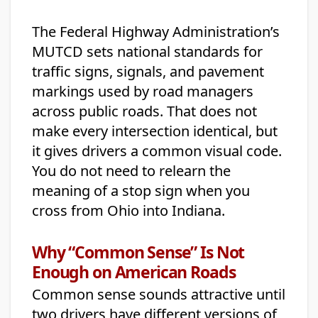
The Federal Highway Administration’s
MUTCD sets national standards for
traffic signs, signals, and pavement
markings used by road managers
across public roads. That does not
make every intersection identical, but
it gives drivers a common visual code.
You do not need to relearn the
meaning of a stop sign when you
cross from Ohio into Indiana.
Why “Common Sense” Is Not
Enough on American Roads
Common sense sounds attractive until
two drivers have different versions of