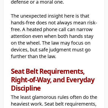
defense or a moral one.
The unexpected insight here is that
hands-free does not always mean risk-
free. A heated phone call can narrow
attention even when both hands stay
on the wheel. The law may focus on
devices, but safe judgment must go
further than the law.
Seat Belt Requirements,
Right-of-Way, and Everyday
Discipline
The least glamorous rules often do the
heaviest work. Seat belt requirements,