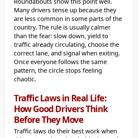
Roundabouts show this point well.
Many drivers tense up because they
are less common in some parts of the
country. The rule is usually calmer
than the fear: slow down, yield to
traffic already circulating, choose the
correct lane, and signal when exiting.
Once everyone follows the same
pattern, the circle stops feeling
chaotic.
Traffic Laws in Real Life:
How Good Drivers Think
Before They Move
Traffic laws do their best work when