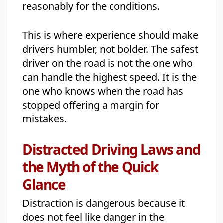
reasonably for the conditions.
This is where experience should make
drivers humbler, not bolder. The safest
driver on the road is not the one who
can handle the highest speed. It is the
one who knows when the road has
stopped offering a margin for
mistakes.
Distracted Driving Laws and
the Myth of the Quick
Glance
Distraction is dangerous because it
does not feel like danger in the