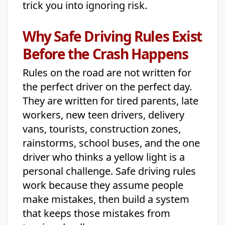
trick you into ignoring risk.
Why Safe Driving Rules Exist
Before the Crash Happens
Rules on the road are not written for
the perfect driver on the perfect day.
They are written for tired parents, late
workers, new teen drivers, delivery
vans, tourists, construction zones,
rainstorms, school buses, and the one
driver who thinks a yellow light is a
personal challenge. Safe driving rules
work because they assume people
make mistakes, then build a system
that keeps those mistakes from