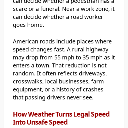
can decide whether a pedestrian has a
scare or a funeral. Near a work zone, it
can decide whether a road worker
goes home.
American roads include places where
speed changes fast. A rural highway
may drop from 55 mph to 35 mph as it
enters a town. That reduction is not
random. It often reflects driveways,
crosswalks, local businesses, farm
equipment, or a history of crashes
that passing drivers never see.
How Weather Turns Legal Speed
Into Unsafe Speed