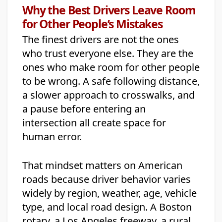
Why the Best Drivers Leave Room
for Other People’s Mistakes
The finest drivers are not the ones
who trust everyone else. They are the
ones who make room for other people
to be wrong. A safe following distance,
a slower approach to crosswalks, and
a pause before entering an
intersection all create space for
human error.
That mindset matters on American
roads because driver behavior varies
widely by region, weather, age, vehicle
type, and local road design. A Boston
rotary, a Los Angeles freeway, a rural