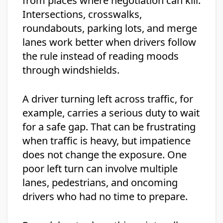
from places where negotiation can kill.
Intersections, crosswalks,
roundabouts, parking lots, and merge
lanes work better when drivers follow
the rule instead of reading moods
through windshields.
A driver turning left across traffic, for
example, carries a serious duty to wait
for a safe gap. That can be frustrating
when traffic is heavy, but impatience
does not change the exposure. One
poor left turn can involve multiple
lanes, pedestrians, and oncoming
drivers who had no time to prepare.