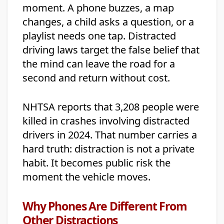
moment. A phone buzzes, a map
changes, a child asks a question, or a
playlist needs one tap. Distracted
driving laws target the false belief that
the mind can leave the road for a
second and return without cost.
NHTSA reports that 3,208 people were
killed in crashes involving distracted
drivers in 2024. That number carries a
hard truth: distraction is not a private
habit. It becomes public risk the
moment the vehicle moves.
Why Phones Are Different From
Other Distractions