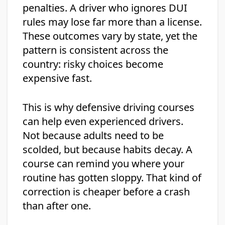
penalties. A driver who ignores DUI
rules may lose far more than a license.
These outcomes vary by state, yet the
pattern is consistent across the
country: risky choices become
expensive fast.
This is why defensive driving courses
can help even experienced drivers.
Not because adults need to be
scolded, but because habits decay. A
course can remind you where your
routine has gotten sloppy. That kind of
correction is cheaper before a crash
than after one.