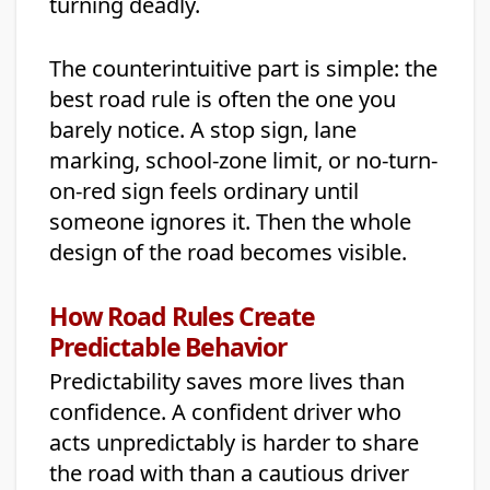
turning deadly.
The counterintuitive part is simple: the
best road rule is often the one you
barely notice. A stop sign, lane
marking, school-zone limit, or no-turn-
on-red sign feels ordinary until
someone ignores it. Then the whole
design of the road becomes visible.
How Road Rules Create
Predictable Behavior
Predictability saves more lives than
confidence. A confident driver who
acts unpredictably is harder to share
the road with than a cautious driver