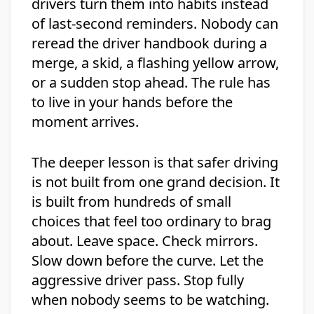
drivers turn them into habits instead
of last-second reminders. Nobody can
reread the driver handbook during a
merge, a skid, a flashing yellow arrow,
or a sudden stop ahead. The rule has
to live in your hands before the
moment arrives.
The deeper lesson is that safer driving
is not built from one grand decision. It
is built from hundreds of small
choices that feel too ordinary to brag
about. Leave space. Check mirrors.
Slow down before the curve. Let the
aggressive driver pass. Stop fully
when nobody seems to be watching.