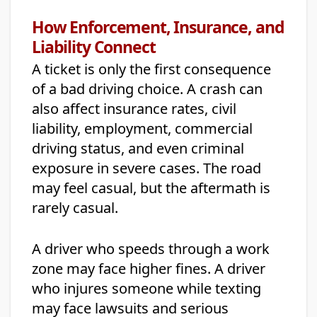
How Enforcement, Insurance, and
Liability Connect
A ticket is only the first consequence
of a bad driving choice. A crash can
also affect insurance rates, civil
liability, employment, commercial
driving status, and even criminal
exposure in severe cases. The road
may feel casual, but the aftermath is
rarely casual.
A driver who speeds through a work
zone may face higher fines. A driver
who injures someone while texting
may face lawsuits and serious