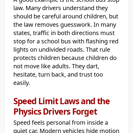
law. Many drivers understand they
should be careful around children, but
the law removes guesswork. In many
states, traffic in both directions must
stop for a school bus with flashing red
lights on undivided roads. That rule
protects children because children do
not move like adults. They dart,
hesitate, turn back, and trust too
easily.
Speed Limit Laws and the
Physics Drivers Forget
Speed feels personal from inside a
quiet car. Modern vehicles hide motion