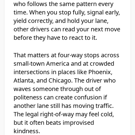
who follows the same pattern every
time. When you stop fully, signal early,
yield correctly, and hold your lane,
other drivers can read your next move
before they have to react to it.
That matters at four-way stops across
small-town America and at crowded
intersections in places like Phoenix,
Atlanta, and Chicago. The driver who
waves someone through out of
politeness can create confusion if
another lane still has moving traffic.
The legal right-of-way may feel cold,
but it often beats improvised
kindness.