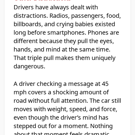
Drivers have always dealt with
distractions. Radios, passengers, food,
billboards, and crying babies existed
long before smartphones. Phones are
different because they pull the eyes,
hands, and mind at the same time.
That triple pull makes them uniquely
dangerous.
A driver checking a message at 45
mph covers a shocking amount of
road without full attention. The car still
moves with weight, speed, and force,
even though the driver’s mind has
stepped out for a moment. Nothing
about that moment feels dramatic