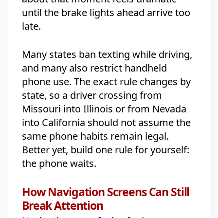
until the brake lights ahead arrive too
late.
Many states ban texting while driving,
and many also restrict handheld
phone use. The exact rule changes by
state, so a driver crossing from
Missouri into Illinois or from Nevada
into California should not assume the
same phone habits remain legal.
Better yet, build one rule for yourself:
the phone waits.
How Navigation Screens Can Still
Break Attention