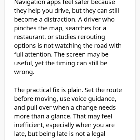
Navigation apps feel safer because
they help you drive, but they can still
become a distraction. A driver who
pinches the map, searches for a
restaurant, or studies rerouting
options is not watching the road with
full attention. The screen may be
useful, yet the timing can still be
wrong.
The practical fix is plain. Set the route
before moving, use voice guidance,
and pull over when a change needs
more than a glance. That may feel
inefficient, especially when you are
late, but being late is not a legal