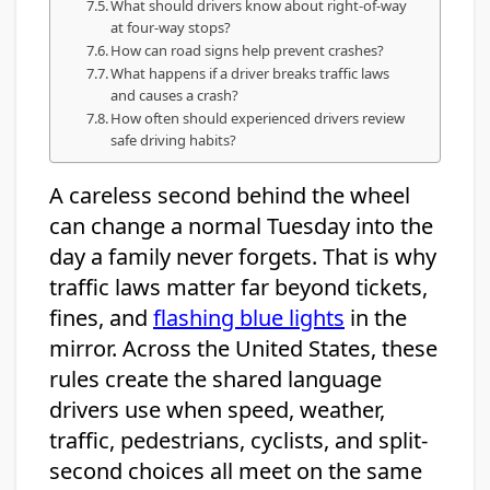
What should drivers know about right-of-way
at four-way stops?
How can road signs help prevent crashes?
What happens if a driver breaks traffic laws
and causes a crash?
How often should experienced drivers review
safe driving habits?
A careless second behind the wheel
can change a normal Tuesday into the
day a family never forgets. That is why
traffic laws matter far beyond tickets,
fines, and
flashing blue lights
in the
mirror. Across the United States, these
rules create the shared language
drivers use when speed, weather,
traffic, pedestrians, cyclists, and split-
second choices all meet on the same