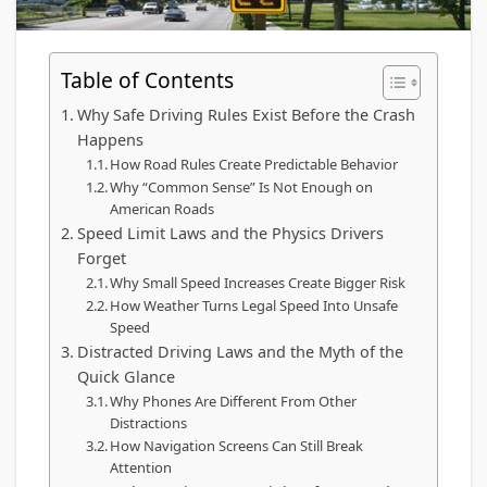
Table of Contents
Why Safe Driving Rules Exist Before the Crash
Happens
How Road Rules Create Predictable Behavior
Why “Common Sense” Is Not Enough on
American Roads
Speed Limit Laws and the Physics Drivers
Forget
Why Small Speed Increases Create Bigger Risk
How Weather Turns Legal Speed Into Unsafe
Speed
Distracted Driving Laws and the Myth of the
Quick Glance
Why Phones Are Different From Other
Distractions
How Navigation Screens Can Still Break
Attention