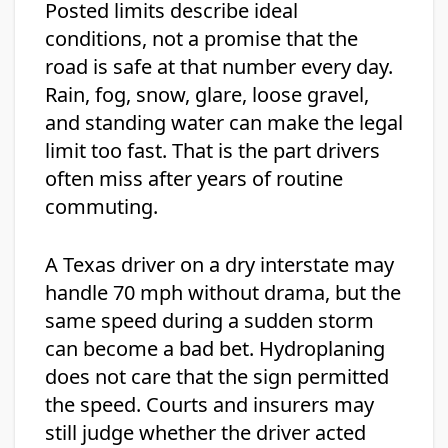
Posted limits describe ideal
conditions, not a promise that the
road is safe at that number every day.
Rain, fog, snow, glare, loose gravel,
and standing water can make the legal
limit too fast. That is the part drivers
often miss after years of routine
commuting.
A Texas driver on a dry interstate may
handle 70 mph without drama, but the
same speed during a sudden storm
can become a bad bet. Hydroplaning
does not care that the sign permitted
the speed. Courts and insurers may
still judge whether the driver acted