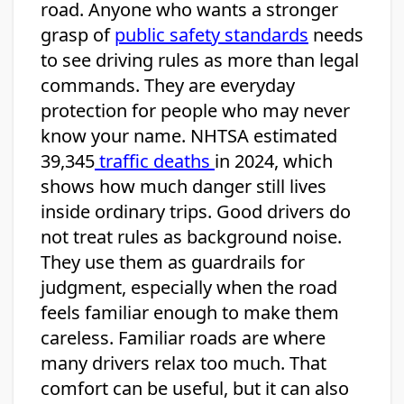
road. Anyone who wants a stronger
grasp of
public safety standards
needs
to see driving rules as more than legal
commands. They are everyday
protection for people who may never
know your name. NHTSA estimated
39,345
traffic deaths
in 2024, which
shows how much danger still lives
inside ordinary trips. Good drivers do
not treat rules as background noise.
They use them as guardrails for
judgment, especially when the road
feels familiar enough to make them
careless. Familiar roads are where
many drivers relax too much. That
comfort can be useful, but it can also