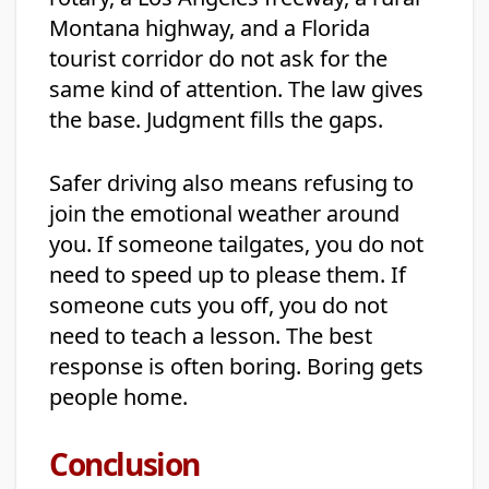
Montana highway, and a Florida
tourist corridor do not ask for the
same kind of attention. The law gives
the base. Judgment fills the gaps.
Safer driving also means refusing to
join the emotional weather around
you. If someone tailgates, you do not
need to speed up to please them. If
someone cuts you off, you do not
need to teach a lesson. The best
response is often boring. Boring gets
people home.
Conclusion