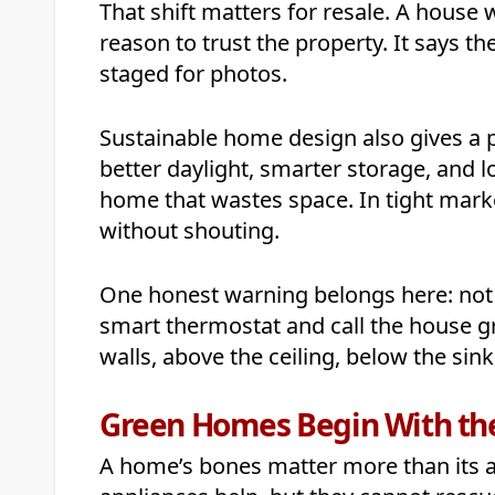
That shift matters for resale. A house
reason to trust the property. It says t
staged for photos.
Sustainable home design also gives a p
better daylight, smarter storage, and l
home that wastes space. In tight market
without shouting.
One honest warning belongs here: not 
smart thermostat and call the house g
walls, above the ceiling, below the sin
Green Homes Begin With the
A home’s bones matter more than its ac