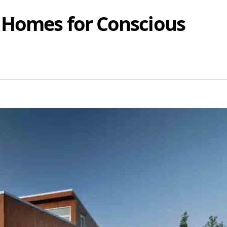
 Homes for Conscious