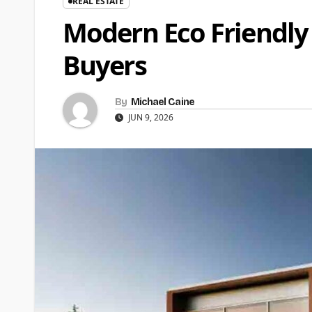
REAL ESTATE
Modern Eco Friendly
Buyers
By
Michael Caine
JUN 9, 2026