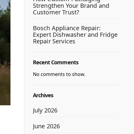
Strengthen Your Brand and
Customer Trust?
Bosch Appliance Repair:
Expert Dishwasher and Fridge
Repair Services
Recent Comments
No comments to show.
Archives
July 2026
June 2026