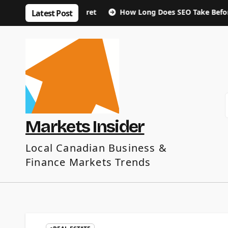
Skip
e January Regret
How Long Does SEO Take Before You See 
Latest Post
to
content
Markets Insider
Local Canadian Business &
Finance Markets Trends