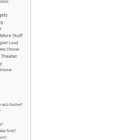
hotos
gets
ng
e
More Stuff
ggest Load
ate Chores
 Theater
dy
e Home
rn eco home?
?
e?
e first?
ion?