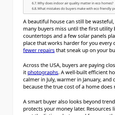
Why does indoor air quality matter in eco homes?
What mistakes do buyers make with eco friendly p
A beautiful house can still be wasteful, 
many buyers miss until the first utilit
countertops and a few solar panels pla
place that works harder for you every da
fewer repairs
that sneak up on your bu
Across the USA, buyers are paying clo
it
photographs
. A well-built efficient 
calmer in July, warmer in January, and
because the true cost of a home does 
A smart buyer also looks beyond trends
protects your money later. Resources l