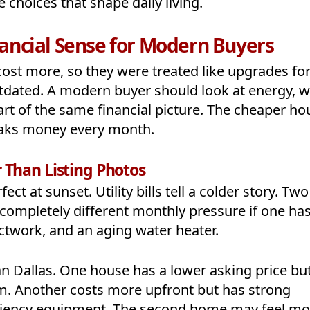
 choices that shape daily living.
ncial Sense for Modern Buyers
cost more, so they were treated like upgrades fo
utdated. A modern buyer should look at energy, w
part of the same financial picture. The cheaper ho
leaks money every month.
r Than Listing Photos
ct at sunset. Utility bills tell a colder story. Two
completely different monthly pressure if one ha
ctwork, and an aging water heater.
n Dallas. One house has a lower asking price but
em. Another costs more upfront but has strong
ficiency equipment. The second home may feel mo