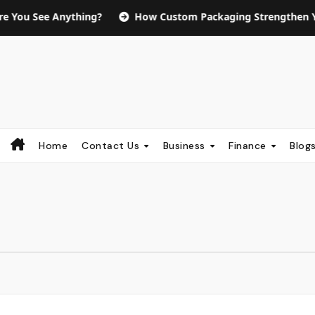
Anything?
How Custom Packaging Strengthen Your Brand 
Home
Contact Us
Business
Finance
Blog