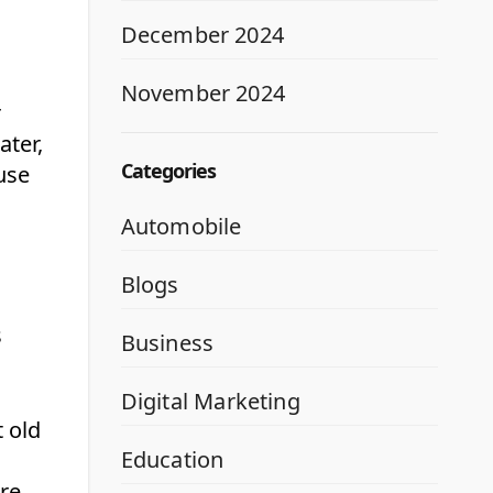
December 2024
November 2024
r
ater,
Categories
use
Automobile
Blogs
s
Business
Digital Marketing
 old
Education
re