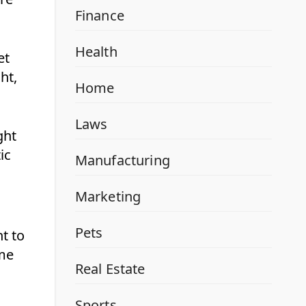
Finance
Health
et
ht,
Home
Laws
ght
ic
Manufacturing
Marketing
Pets
t to
ome
Real Estate
Sports