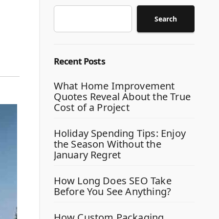
Search
Recent Posts
What Home Improvement
Quotes Reveal About the True
Cost of a Project
Holiday Spending Tips: Enjoy
the Season Without the
January Regret
How Long Does SEO Take
Before You See Anything?
How Custom Packaging