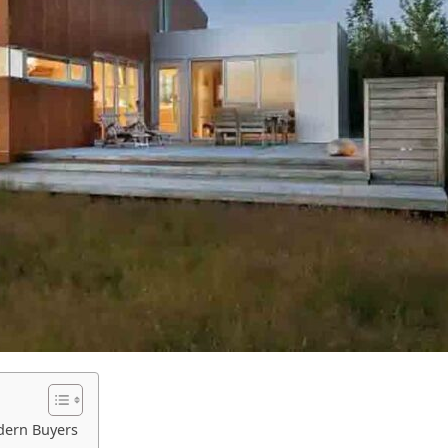
dern Buyers