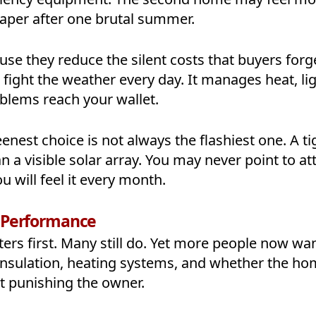
heaper after one brutal summer.
use they reduce the silent costs that buyers forg
fight the weather every day. It manages heat, lig
blems reach your wallet.
eenest choice is not always the flashiest one. A ti
a visible solar array. You may never point to att
u will feel it every month.
y Performance
ers first. Many still do. Yet more people now wan
insulation, heating systems, and whether the h
t punishing the owner.