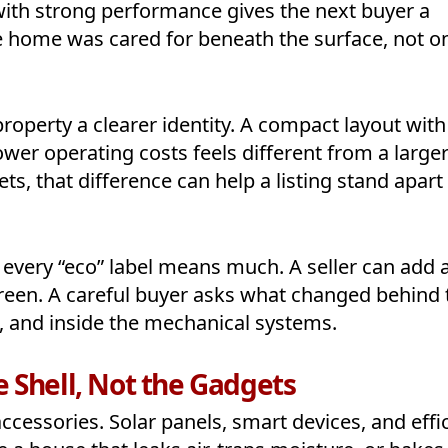
 with strong performance gives the next buyer a
he home was cared for beneath the surface, not o
roperty a clearer identity. A compact layout with
ower operating costs feels different from a large
s, that difference can help a listing stand apart
every “eco” label means much. A seller can add 
reen. A careful buyer asks what changed behind 
k, and inside the mechanical systems.
 Shell, Not the Gadgets
cessories. Solar panels, smart devices, and effi