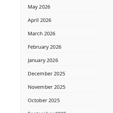
May 2026
April 2026
March 2026
February 2026
January 2026
December 2025
November 2025
October 2025