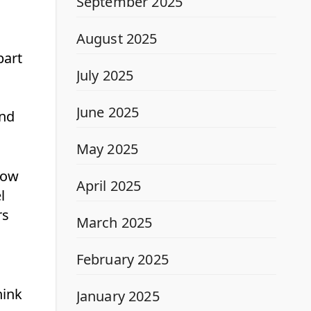
September 2025
August 2025
part
July 2025
June 2025
and
May 2025
how
April 2025
l
rs
March 2025
February 2025
hink
January 2025