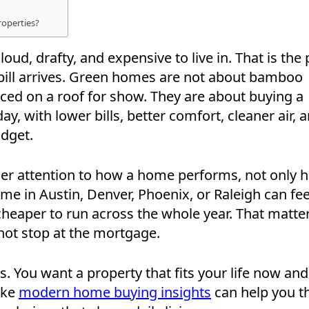
roperties?
loud, drafty, and expensive to live in. That is the 
y bill arrives. Green homes are not about bamboo
ced on a roof for show. They are about buying a
y, with lower bills, better comfort, cleaner air, 
dget.
ser attention to how a home performs, not only 
home in Austin, Denver, Phoenix, or Raleigh can fee
 cheaper to run across the whole year. That matte
not stop at the mortgage.
. You want a property that fits your life now and
ike
modern home buying insights
can help you t