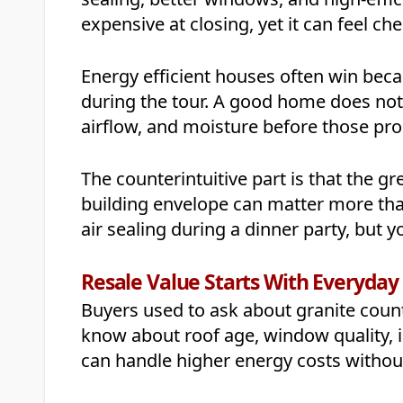
expensive at closing, yet it can feel c
Energy efficient houses often win beca
during the tour. A good home does not 
airflow, and moisture before those pro
The counterintuitive part is that the gr
building envelope can matter more than 
air sealing during a dinner party, but yo
Resale Value Starts With Everyda
Buyers used to ask about granite count
know about roof age, window quality, 
can handle higher energy costs withou