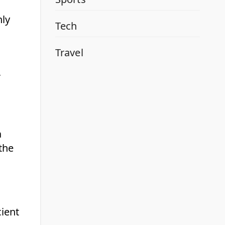
nly
Tech
Travel
r
a
the
cient