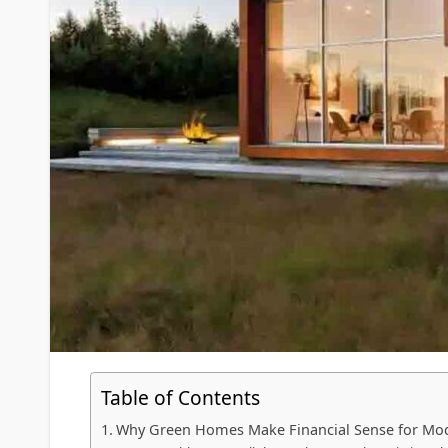
Table of Contents
Why Green Homes Make Financial Sense for Mo