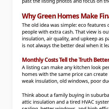
past the listing photos and focus on the
Why Green Homes Make Fina
The old idea was simple: eco features 
people with extra cash. That view is o
insulation, air quality, and upkeep as 
is not always the better deal when it 
Monthly Costs Tell the Truth Bette
A listing can make any kitchen look perfe
homes with the same price can create 
weak insulation, old windows, poor du
Think about a family buying in suburba
attic insulation and a tired HVAC syst
sealing, better windows, and high-ef