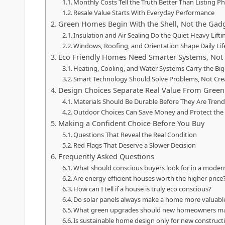
Monthly Costs Tell the Truth Better Than Listing P
Resale Value Starts With Everyday Performance
Green Homes Begin With the Shell, Not the Gad
Insulation and Air Sealing Do the Quiet Heavy Lifti
Windows, Roofing, and Orientation Shape Daily Lif
Eco Friendly Homes Need Smarter Systems, Not 
Heating, Cooling, and Water Systems Carry the Bi
Smart Technology Should Solve Problems, Not Cre
Design Choices Separate Real Value From Green
Materials Should Be Durable Before They Are Tren
Outdoor Choices Can Save Money and Protect th
Making a Confident Choice Before You Buy
Questions That Reveal the Real Condition
Red Flags That Deserve a Slower Decision
Frequently Asked Questions
What should conscious buyers look for in a mode
Are energy efficient houses worth the higher price
How can I tell if a house is truly eco conscious?
Do solar panels always make a home more valuabl
What green upgrades should new homeowners mak
Is sustainable home design only for new construct