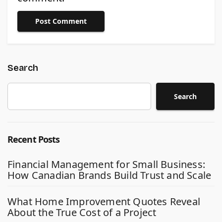
Search
Search
Recent Posts
Financial Management for Small Business:
How Canadian Brands Build Trust and Scale
What Home Improvement Quotes Reveal
About the True Cost of a Project