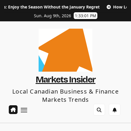
Skip
e Season Without the January Regret
How Long Does SEO Ta
to
content
Sun. Aug 9th, 2026
1:33:03 PM
Markets Insider
Local Canadian Business & Finance
Markets Trends