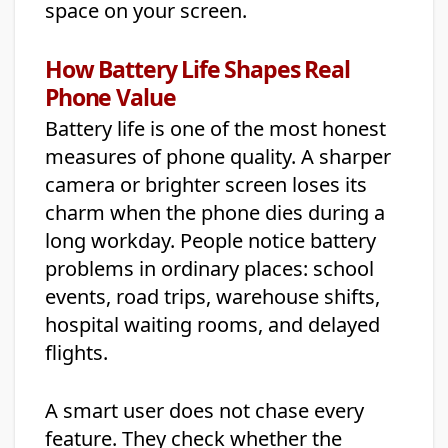
space on your screen.
How Battery Life Shapes Real
Phone Value
Battery life is one of the most honest
measures of phone quality. A sharper
camera or brighter screen loses its
charm when the phone dies during a
long workday. People notice battery
problems in ordinary places: school
events, road trips, warehouse shifts,
hospital waiting rooms, and delayed
flights.
A smart user does not chase every
feature. They check whether the