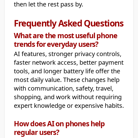
then let the rest pass by.
Frequently Asked Questions
What are the most useful phone
trends for everyday users?
AI features, stronger privacy controls,
faster network access, better payment
tools, and longer battery life offer the
most daily value. These changes help
with communication, safety, travel,
shopping, and work without requiring
expert knowledge or expensive habits.
How does AI on phones help
regular users?