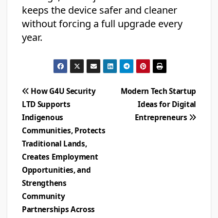
keeps the device safer and cleaner
without forcing a full upgrade every
year.
Post
How G4U Security
Modern Tech Startup
LTD Supports
Ideas for Digital
navigation
Indigenous
Entrepreneurs
Communities, Protects
Traditional Lands,
Creates Employment
Opportunities, and
Strengthens
Community
Partnerships Across