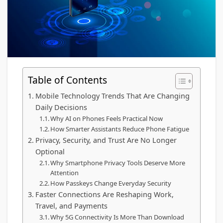
Table of Contents
Mobile Technology Trends That Are Changing
Daily Decisions
Why AI on Phones Feels Practical Now
How Smarter Assistants Reduce Phone Fatigue
Privacy, Security, and Trust Are No Longer
Optional
Why Smartphone Privacy Tools Deserve More
Attention
How Passkeys Change Everyday Security
Faster Connections Are Reshaping Work,
Travel, and Payments
Why 5G Connectivity Is More Than Download