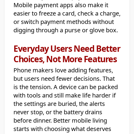
Mobile payment apps also make it
easier to freeze a card, check a charge,
or switch payment methods without
digging through a purse or glove box.
Everyday Users Need Better
Choices, Not More Features
Phone makers love adding features,
but users need fewer decisions. That
is the tension. A device can be packed
with tools and still make life harder if
the settings are buried, the alerts
never stop, or the battery drains
before dinner. Better mobile living
starts with choosing what deserves