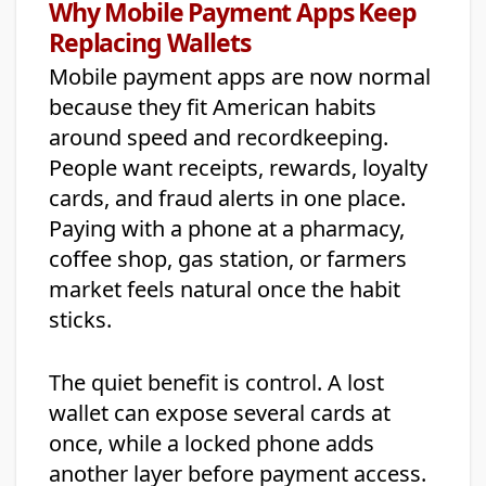
Why Mobile Payment Apps Keep
Replacing Wallets
Mobile payment apps are now normal
because they fit American habits
around speed and recordkeeping.
People want receipts, rewards, loyalty
cards, and fraud alerts in one place.
Paying with a phone at a pharmacy,
coffee shop, gas station, or farmers
market feels natural once the habit
sticks.
The quiet benefit is control. A lost
wallet can expose several cards at
once, while a locked phone adds
another layer before payment access.