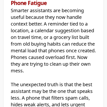
Phone Fatigue
Smarter assistants are becoming
useful because they now handle
context better. A reminder tied to a
location, a calendar suggestion based
on travel time, or a grocery list built
from old buying habits can reduce the
mental load that phones once created.
Phones caused overload first. Now
they are trying to clean up their own
mess.
The unexpected truth is that the best
assistant may be the one that speaks
less. A phone that filters spam calls,
hides weak alerts, and lets urgent