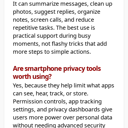
It can summarize messages, clean up
photos, suggest replies, organize
notes, screen calls, and reduce
repetitive tasks. The best use is
practical support during busy
moments, not flashy tricks that add
more steps to simple actions.
Are smartphone privacy tools
worth using?
Yes, because they help limit what apps
can see, hear, track, or store.
Permission controls, app tracking
settings, and privacy dashboards give
users more power over personal data
without needing advanced security