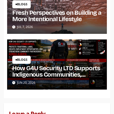
BLOGS
Fresh Perspectives on Building a
More Intentional Lifestyle
JUL 7, 2026
BLOGS
How G4U Security LTD Supports
Indigenous Communities,
Protects Traditional Lands,
JUN 20, 2026
Creates Employment
Opportunities, and Strengthens
Community Partnerships Across
Alberta
Leave a Reply