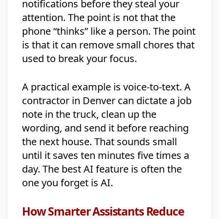
notifications before they steal your
attention. The point is not that the
phone “thinks” like a person. The point
is that it can remove small chores that
used to break your focus.
A practical example is voice-to-text. A
contractor in Denver can dictate a job
note in the truck, clean up the
wording, and send it before reaching
the next house. That sounds small
until it saves ten minutes five times a
day. The best AI feature is often the
one you forget is AI.
How Smarter Assistants Reduce