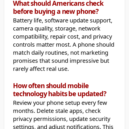
What should Americans check
before buying a new phone?
Battery life, software update support,
camera quality, storage, network
compatibility, repair cost, and privacy
controls matter most. A phone should
match daily routines, not marketing
promises that sound impressive but
rarely affect real use.
How often should mobile
technology habits be updated?
Review your phone setup every few
months. Delete stale apps, check
privacy permissions, update security
settings, and adjust notifications. This