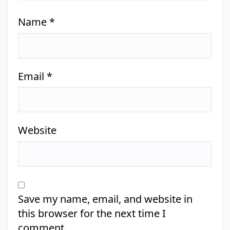
Name
*
Email
*
Website
Save my name, email, and website in
this browser for the next time I
comment.