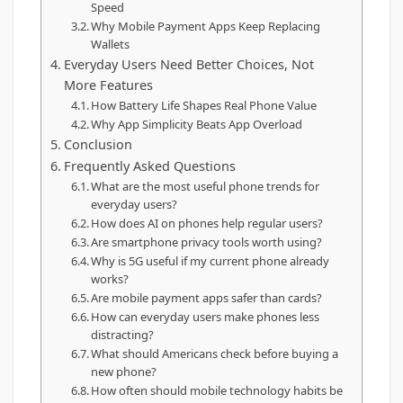
Speed
Why Mobile Payment Apps Keep Replacing
Wallets
Everyday Users Need Better Choices, Not
More Features
How Battery Life Shapes Real Phone Value
Why App Simplicity Beats App Overload
Conclusion
Frequently Asked Questions
What are the most useful phone trends for
everyday users?
How does AI on phones help regular users?
Are smartphone privacy tools worth using?
Why is 5G useful if my current phone already
works?
Are mobile payment apps safer than cards?
How can everyday users make phones less
distracting?
What should Americans check before buying a
new phone?
How often should mobile technology habits be