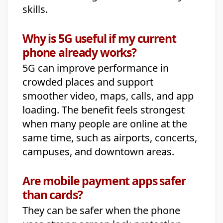
skills.
Why is 5G useful if my current
phone already works?
5G can improve performance in
crowded places and support
smoother video, maps, calls, and app
loading. The benefit feels strongest
when many people are online at the
same time, such as airports, concerts,
campuses, and downtown areas.
Are mobile payment apps safer
than cards?
They can be safer when the phone