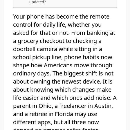
updated?
Your phone has become the remote
control for daily life, whether you
asked for that or not. From banking at
a grocery checkout to checking a
doorbell camera while sitting in a
school pickup line, phone habits now
shape how Americans move through
ordinary days. The biggest shift is not
about owning the newest device. It is
about knowing which changes make
life easier and which ones add noise. A
parent in Ohio, a freelancer in Austin,
and a retiree in Florida may use
different apps, but all three now