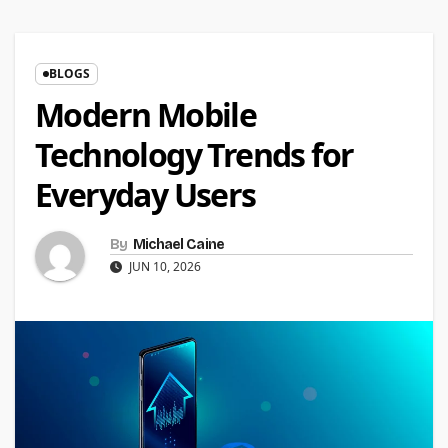
BLOGS
Modern Mobile
Technology Trends for
Everyday Users
By
Michael Caine
JUN 10, 2026