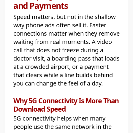
and Payments
Speed matters, but not in the shallow
way phone ads often sell it. Faster
connections matter when they remove
waiting from real moments. A video
call that does not freeze during a
doctor visit, a boarding pass that loads
at a crowded airport, or a payment
that clears while a line builds behind
you can change the feel of a day.
Why 5G Connectivity Is More Than
Download Speed
5G connectivity helps when many
people use the same network in the