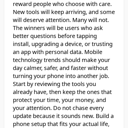
reward people who choose with care.
New tools will keep arriving, and some
will deserve attention. Many will not.
The winners will be users who ask
better questions before tapping
install, upgrading a device, or trusting
an app with personal data. Mobile
technology trends should make your
day calmer, safer, and faster without
turning your phone into another job.
Start by reviewing the tools you
already have, then keep the ones that
protect your time, your money, and
your attention. Do not chase every
update because it sounds new. Build a
phone setup that fits your actual life,