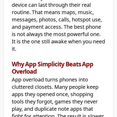
device can last through their real
routine. That means maps, music,
messages, photos, calls, hotspot use,
and payment access. The best phone
is not always the most powerful one.
It is the one still awake when you need
it.
Why App Simplicity Beats App
Overload
App overload turns phones into
cluttered closets. Many people keep
apps they opened once, shopping
tools they forgot, games they never
play, and duplicate note apps that
fight for attention. The result is slower