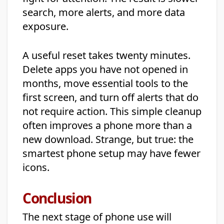
search, more alerts, and more data
exposure.
A useful reset takes twenty minutes.
Delete apps you have not opened in
months, move essential tools to the
first screen, and turn off alerts that do
not require action. This simple cleanup
often improves a phone more than a
new download. Strange, but true: the
smartest phone setup may have fewer
icons.
Conclusion
The next stage of phone use will