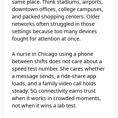
same place. Think stadiums, airports,
downtown offices, college campuses,
and packed shopping centers. Older
networks often struggled in those
settings because too many devices
fought for attention at once.
A nurse in Chicago using a phone
between shifts does not care about a
speed test number. She cares whether
a message sends, a ride-share app
loads, and a family video call holds
steady. 5G connectivity earns trust
when it works in crowded moments,
not when it wins a lab test.