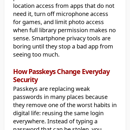
location access from apps that do not
need it, turn off microphone access
for games, and limit photo access
when full library permission makes no
sense. Smartphone privacy tools are
boring until they stop a bad app from
seeing too much.
How Passkeys Change Everyday
Security
Passkeys are replacing weak
passwords in many places because
they remove one of the worst habits in
digital life: reusing the same login
everywhere. Instead of typing a
password that can be stolen, you