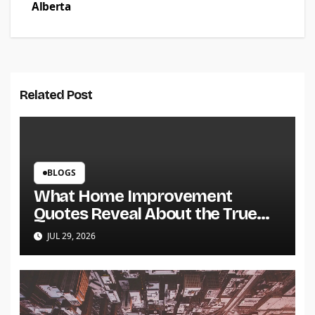
Alberta
Related Post
BLOGS
What Home Improvement
Quotes Reveal About the True
Cost of a Project
JUL 29, 2026