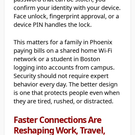
confirm your identity with your device.
Face unlock, fingerprint approval, or a
device PIN handles the lock.
This matters for a family in Phoenix
paying bills on a shared home Wi-Fi
network or a student in Boston
logging into accounts from campus.
Security should not require expert
behavior every day. The better design
is one that protects people even when
they are tired, rushed, or distracted.
Faster Connections Are
Reshaping Work, Travel,