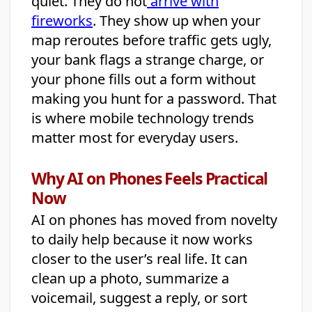
quiet. They do not
arrive with
fireworks
. They show up when your
map reroutes before traffic gets ugly,
your bank flags a strange charge, or
your phone fills out a form without
making you hunt for a password. That
is where mobile technology trends
matter most for everyday users.
Why AI on Phones Feels Practical
Now
AI on phones has moved from novelty
to daily help because it now works
closer to the user’s real life. It can
clean up a photo, summarize a
voicemail, suggest a reply, or sort