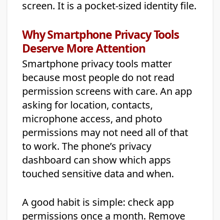
screen. It is a pocket-sized identity file.
Why Smartphone Privacy Tools
Deserve More Attention
Smartphone privacy tools matter
because most people do not read
permission screens with care. An app
asking for location, contacts,
microphone access, and photo
permissions may not need all of that
to work. The phone’s privacy
dashboard can show which apps
touched sensitive data and when.
A good habit is simple: check app
permissions once a month. Remove