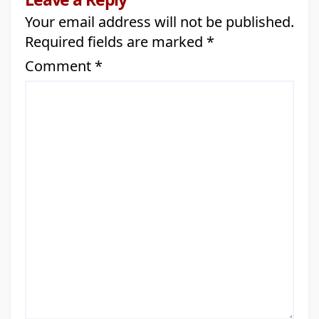
Your email address will not be published.
Required fields are marked
*
Comment
*