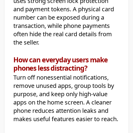
uses strong screen lock protection
and payment tokens. A physical card
number can be exposed during a
transaction, while phone payments
often hide the real card details from
the seller.
How can everyday users make
phones less distracting?
Turn off nonessential notifications,
remove unused apps, group tools by
purpose, and keep only high-value
apps on the home screen. A cleaner
phone reduces attention leaks and
makes useful features easier to reach.