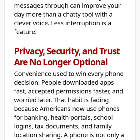
messages through can improve your
day more than a chatty tool with a
clever voice. Less interruption is a
feature.
Privacy, Security, and Trust
Are No Longer Optional
Convenience used to win every phone
decision. People downloaded apps
fast, accepted permissions faster, and
worried later. That habit is fading
because Americans now use phones
for banking, health portals, school
logins, tax documents, and family
location sharing. A phone is not only a