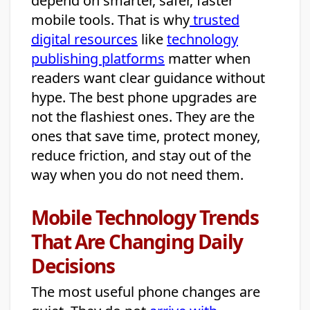
depend on smarter, safer, faster
mobile tools. That is why
trusted
digital resources
like
technology
publishing platforms
matter when
readers want clear guidance without
hype. The best phone upgrades are
not the flashiest ones. They are the
ones that save time, protect money,
reduce friction, and stay out of the
way when you do not need them.
Mobile Technology Trends
That Are Changing Daily
Decisions
The most useful phone changes are