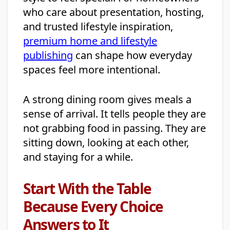
who care about presentation, hosting,
and trusted lifestyle inspiration,
premium home and lifestyle
publishing
can shape how everyday
spaces feel more intentional.
A strong dining room gives meals a
sense of arrival. It tells people they are
not grabbing food in passing. They are
sitting down, looking at each other,
and staying for a while.
Start With the Table
Because Every Choice
Answers to It