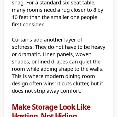
snag. For a standard six-seat table,
many rooms need a rug closer to 8 by
10 feet than the smaller one people
first consider.
Curtains add another layer of
softness. They do not have to be heavy
or dramatic. Linen panels, woven
shades, or lined drapes can quiet the
room while adding shape to the walls.
This is where modern dining room
design often wins: it cuts clutter, but it
does not strip away comfort.
Make Storage Look Like
Hosting, Not Hiding