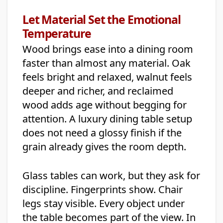
Let Material Set the Emotional
Temperature
Wood brings ease into a dining room
faster than almost any material. Oak
feels bright and relaxed, walnut feels
deeper and richer, and reclaimed
wood adds age without begging for
attention. A luxury dining table setup
does not need a glossy finish if the
grain already gives the room depth.
Glass tables can work, but they ask for
discipline. Fingerprints show. Chair
legs stay visible. Every object under
the table becomes part of the view. In