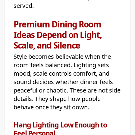
served.
Premium Dining Room
Ideas Depend on Light,
Scale, and Silence
Style becomes believable when the
room feels balanced. Lighting sets
mood, scale controls comfort, and
sound decides whether dinner feels
peaceful or chaotic. These are not side
details. They shape how people
behave once they sit down.
Hang Lighting Low Enough to
Feel Personal