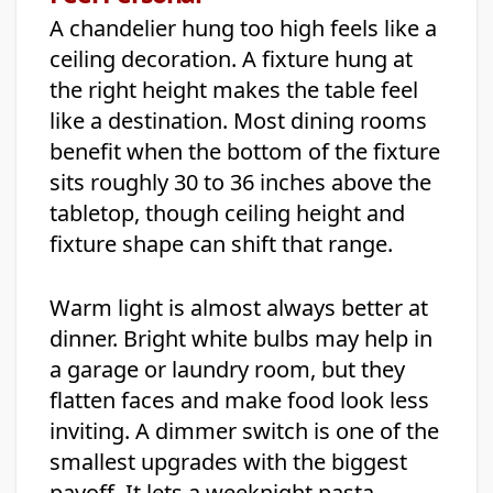
A chandelier hung too high feels like a
ceiling decoration. A fixture hung at
the right height makes the table feel
like a destination. Most dining rooms
benefit when the bottom of the fixture
sits roughly 30 to 36 inches above the
tabletop, though ceiling height and
fixture shape can shift that range.
Warm light is almost always better at
dinner. Bright white bulbs may help in
a garage or laundry room, but they
flatten faces and make food look less
inviting. A dimmer switch is one of the
smallest upgrades with the biggest
payoff. It lets a weeknight pasta