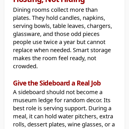
Dining rooms collect more than
plates. They hold candles, napkins,
serving bowls, table leaves, chargers,
glassware, and those odd pieces
people use twice a year but cannot
replace when needed. Smart storage
makes the room feel ready, not
crowded.
Give the Sideboard a Real Job
A sideboard should not become a
museum ledge for random decor. Its
best role is serving support. During a
meal, it can hold water pitchers, extra
rolls, dessert plates, wine glasses, or a