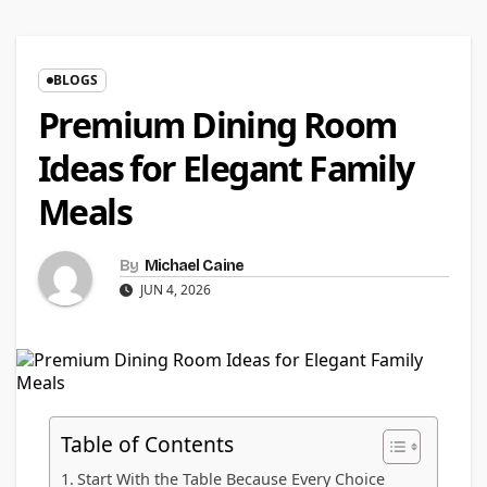
BLOGS
Premium Dining Room
Ideas for Elegant Family
Meals
By
Michael Caine
JUN 4, 2026
Table of Contents
Start With the Table Because Every Choice