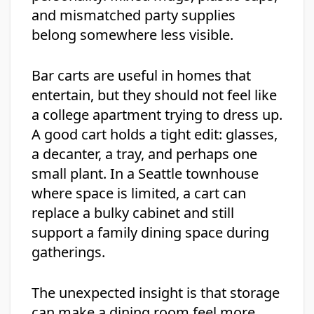
and mismatched party supplies
belong somewhere less visible.
Bar carts are useful in homes that
entertain, but they should not feel like
a college apartment trying to dress up.
A good cart holds a tight edit: glasses,
a decanter, a tray, and perhaps one
small plant. In a Seattle townhouse
where space is limited, a cart can
replace a bulky cabinet and still
support a family dining space during
gatherings.
The unexpected insight is that storage
can make a dining room feel more