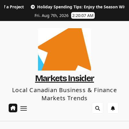
Skip
ct
Holiday Spending Tips: Enjoy the Season Without the Ja
to
content
Fri. Aug 7th, 2026
2:20:08 AM
Markets Insider
Local Canadian Business & Finance
Markets Trends