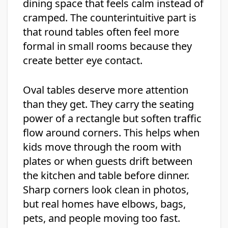
dining space that feels calm instead of
cramped. The counterintuitive part is
that round tables often feel more
formal in small rooms because they
create better eye contact.
Oval tables deserve more attention
than they get. They carry the seating
power of a rectangle but soften traffic
flow around corners. This helps when
kids move through the room with
plates or when guests drift between
the kitchen and table before dinner.
Sharp corners look clean in photos,
but real homes have elbows, bags,
pets, and people moving too fast.