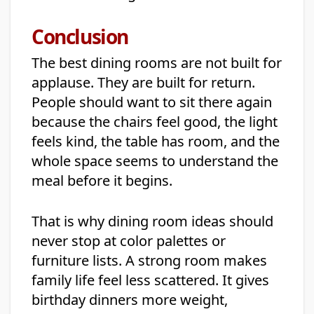
Conclusion
The best dining rooms are not built for
applause. They are built for return.
People should want to sit there again
because the chairs feel good, the light
feels kind, the table has room, and the
whole space seems to understand the
meal before it begins.
That is why dining room ideas should
never stop at color palettes or
furniture lists. A strong room makes
family life feel less scattered. It gives
birthday dinners more weight,