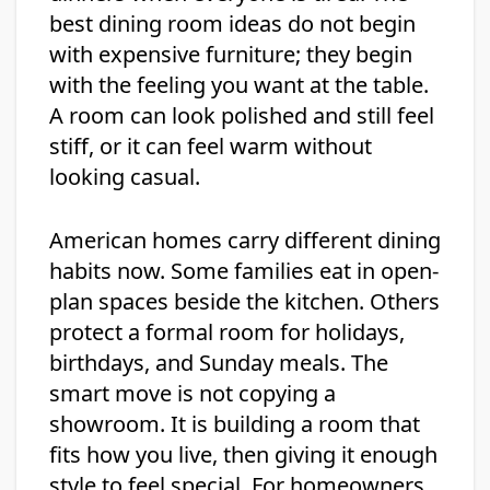
best dining room ideas do not begin
with expensive furniture; they begin
with the feeling you want at the table.
A room can look polished and still feel
stiff, or it can feel warm without
looking casual.
American homes carry different dining
habits now. Some families eat in open-
plan spaces beside the kitchen. Others
protect a formal room for holidays,
birthdays, and Sunday meals. The
smart move is not copying a
showroom. It is building a room that
fits how you live, then giving it enough
style to feel special. For homeowners