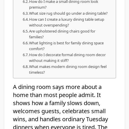
How do I make a small dining room look
premium?
What size rug should go under a dining table?
How can I create a luxury dining table setup
without overspending?
Are upholstered dining chairs good for
families?
What lighting is best for family dining space
comfort?
How do I decorate formal dining room decor
without making it stiff?
What makes modern dining room design feel
timeless?
A dining room says more about a
home than most people admit. It
shows how a family slows down,
welcomes guests, celebrates small
wins, and handles ordinary Tuesday
dinners when everyone is tired. The