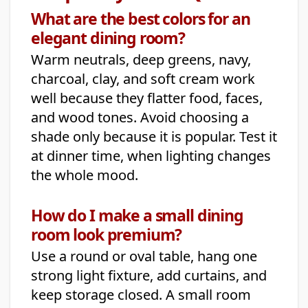
What are the best colors for an
elegant dining room?
Warm neutrals, deep greens, navy,
charcoal, clay, and soft cream work
well because they flatter food, faces,
and wood tones. Avoid choosing a
shade only because it is popular. Test it
at dinner time, when lighting changes
the whole mood.
How do I make a small dining
room look premium?
Use a round or oval table, hang one
strong light fixture, add curtains, and
keep storage closed. A small room