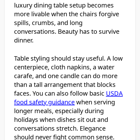
luxury dining table setup becomes
more livable when the chairs forgive
spills, crumbs, and long
conversations. Beauty has to survive
dinner.
Table styling should stay useful. A low
centerpiece, cloth napkins, a water
carafe, and one candle can do more
than a tall arrangement that blocks
faces. You can also follow basic
USDA
food safety guidance
when serving
longer meals, especially during
holidays when dishes sit out and
conversations stretch. Elegance
should never fight common sense.