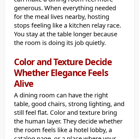
generous. When everything needed
for the meal lives nearby, hosting
stops feeling like a kitchen relay race.
You stay at the table longer because
the room is doing its job quietly.
Color and Texture Decide
Whether Elegance Feels
Alive
A dining room can have the right
table, good chairs, strong lighting, and
still feel flat. Color and texture bring
the human layer. They decide whether
the room feels like a hotel lobby, a
catalog page, or a place where your