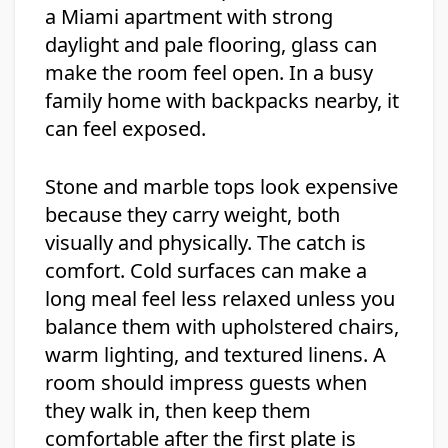
a Miami apartment with strong
daylight and pale flooring, glass can
make the room feel open. In a busy
family home with backpacks nearby, it
can feel exposed.
Stone and marble tops look expensive
because they carry weight, both
visually and physically. The catch is
comfort. Cold surfaces can make a
long meal feel less relaxed unless you
balance them with upholstered chairs,
warm lighting, and textured linens. A
room should impress guests when
they walk in, then keep them
comfortable after the first plate is