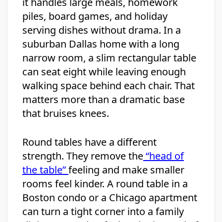
it handles large meals, homework
piles, board games, and holiday
serving dishes without drama. In a
suburban Dallas home with a long
narrow room, a slim rectangular table
can seat eight while leaving enough
walking space behind each chair. That
matters more than a dramatic base
that bruises knees.
Round tables have a different
strength. They remove the
“head of
the table”
feeling and make smaller
rooms feel kinder. A round table in a
Boston condo or a Chicago apartment
can turn a tight corner into a family