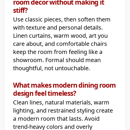
room decor without making it
stiff?
Use classic pieces, then soften them
with texture and personal details.
Linen curtains, warm wood, art you
care about, and comfortable chairs
keep the room from feeling like a
showroom. Formal should mean
thoughtful, not untouchable.
What makes modern dining room
design feel timeless?
Clean lines, natural materials, warm
lighting, and restrained styling create
a modern room that lasts. Avoid
trend-heavy colors and overly