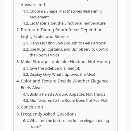
Answers to It
Choose a Shape That Matches Real Family
Movement
Let Material Set the Emotional Temperature
Premium Dining Room Ideas Depend on
Light, Scale, and Silence
Hang Lighting Low Enough to Feel Personal
Use Rugs, Curtains, and Upholstery to Control
the Room’s Voice
Make Storage Look Like Hosting, Not Hiding
Give the Sideboard a Real Job
Display Only What Improves the Meal
Color and Texture Decide Whether Elegance
Feels Alive
Build a Palette Around Appetite, Not Trends
Mix Textures So the Room Does Not Feel Flat
Conclusion
Frequently Asked Questions
What are the best colors for an elegant dining
room?