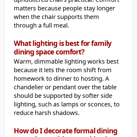
matters because people stay longer
when the chair supports them
through a full meal.
What lighting is best for family
dining space comfort?
Warm, dimmable lighting works best
because it lets the room shift from
homework to dinner to hosting. A
chandelier or pendant over the table
should be supported by softer side
lighting, such as lamps or sconces, to
reduce harsh shadows.
How do I decorate formal dining