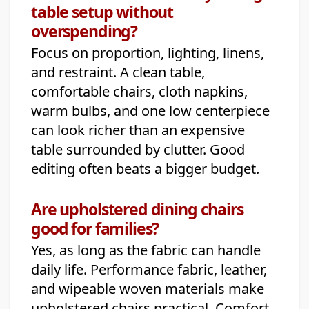
table setup without
overspending?
Focus on proportion, lighting, linens,
and restraint. A clean table,
comfortable chairs, cloth napkins,
warm bulbs, and one low centerpiece
can look richer than an expensive
table surrounded by clutter. Good
editing often beats a bigger budget.
Are upholstered dining chairs
good for families?
Yes, as long as the fabric can handle
daily life. Performance fabric, leather,
and wipeable woven materials make
upholstered chairs practical. Comfort