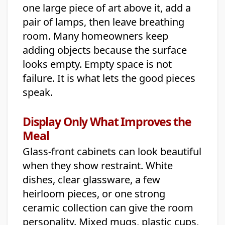
one large piece of art above it, add a
pair of lamps, then leave breathing
room. Many homeowners keep
adding objects because the surface
looks empty. Empty space is not
failure. It is what lets the good pieces
speak.
Display Only What Improves the
Meal
Glass-front cabinets can look beautiful
when they show restraint. White
dishes, clear glassware, a few
heirloom pieces, or one strong
ceramic collection can give the room
personality. Mixed mugs, plastic cups,