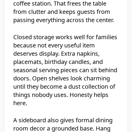
coffee station. That frees the table
from clutter and keeps guests from
passing everything across the center.
Closed storage works well for families
because not every useful item
deserves display. Extra napkins,
placemats, birthday candles, and
seasonal serving pieces can sit behind
doors. Open shelves look charming
until they become a dust collection of
things nobody uses. Honesty helps
here.
A sideboard also gives formal dining
room decor a grounded base. Hang