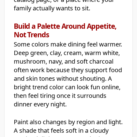
family actually wants to sit.
Build a Palette Around Appetite,
Not Trends
Some colors make dining feel warmer.
Deep green, clay, cream, warm white,
mushroom, navy, and soft charcoal
often work because they support food
and skin tones without shouting. A
bright trend color can look fun online,
then feel tiring once it surrounds
dinner every night.
Paint also changes by region and light.
A shade that feels soft in a cloudy