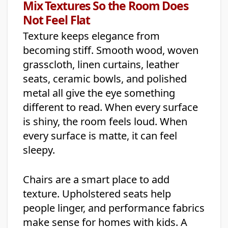
Mix Textures So the Room Does
Not Feel Flat
Texture keeps elegance from
becoming stiff. Smooth wood, woven
grasscloth, linen curtains, leather
seats, ceramic bowls, and polished
metal all give the eye something
different to read. When every surface
is shiny, the room feels loud. When
every surface is matte, it can feel
sleepy.
Chairs are a smart place to add
texture. Upholstered seats help
people linger, and performance fabrics
make sense for homes with kids. A