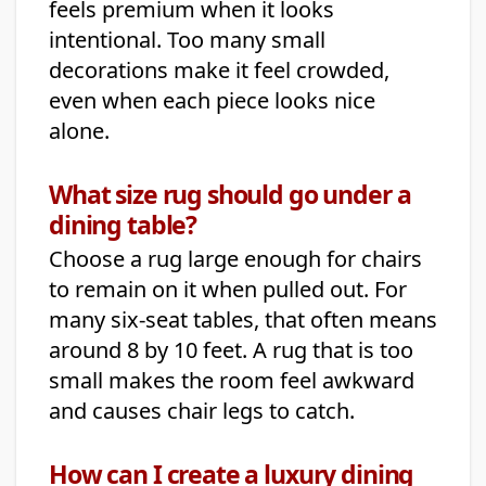
feels premium when it looks
intentional. Too many small
decorations make it feel crowded,
even when each piece looks nice
alone.
What size rug should go under a
dining table?
Choose a rug large enough for chairs
to remain on it when pulled out. For
many six-seat tables, that often means
around 8 by 10 feet. A rug that is too
small makes the room feel awkward
and causes chair legs to catch.
How can I create a luxury dining