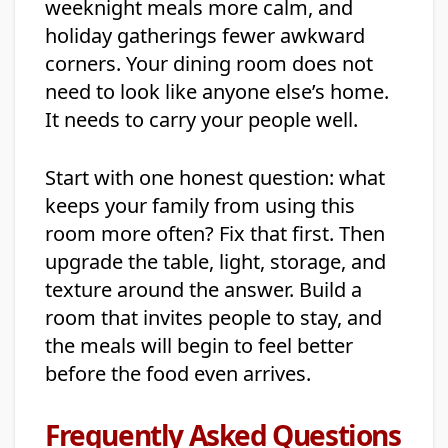
weeknight meals more calm, and
holiday gatherings fewer awkward
corners. Your dining room does not
need to look like anyone else’s home.
It needs to carry your people well.
Start with one honest question: what
keeps your family from using this
room more often? Fix that first. Then
upgrade the table, light, storage, and
texture around the answer. Build a
room that invites people to stay, and
the meals will begin to feel better
before the food even arrives.
Frequently Asked Questions