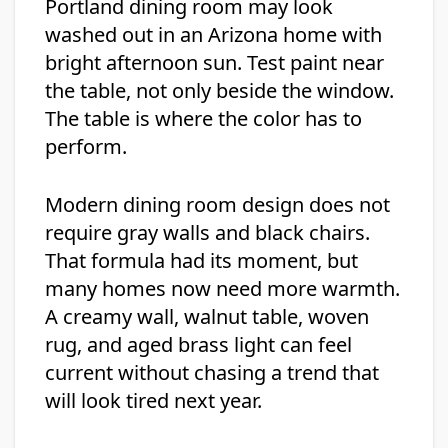
Portland dining room may look
washed out in an Arizona home with
bright afternoon sun. Test paint near
the table, not only beside the window.
The table is where the color has to
perform.
Modern dining room design does not
require gray walls and black chairs.
That formula had its moment, but
many homes now need more warmth.
A creamy wall, walnut table, woven
rug, and aged brass light can feel
current without chasing a trend that
will look tired next year.