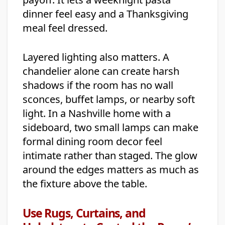
dinner feel easy and a Thanksgiving
meal feel dressed.
Layered lighting also matters. A
chandelier alone can create harsh
shadows if the room has no wall
sconces, buffet lamps, or nearby soft
light. In a Nashville home with a
sideboard, two small lamps can make
formal dining room decor feel
intimate rather than staged. The glow
around the edges matters as much as
the fixture above the table.
Use Rugs, Curtains, and