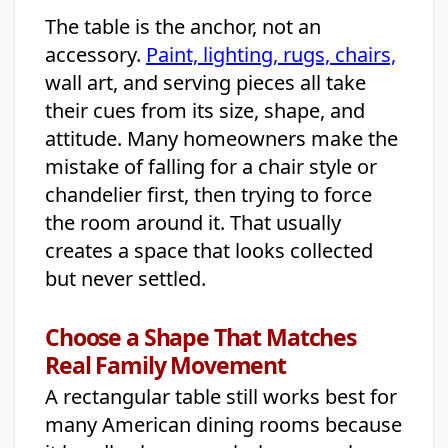
The table is the anchor, not an
accessory.
Paint, lighting, rugs, chairs,
wall art, and serving pieces all take
their cues from its size, shape, and
attitude. Many homeowners make the
mistake of falling for a chair style or
chandelier first, then trying to force
the room around it. That usually
creates a space that looks collected
but never settled.
Choose a Shape That Matches
Real Family Movement
A rectangular table still works best for
many American dining rooms because