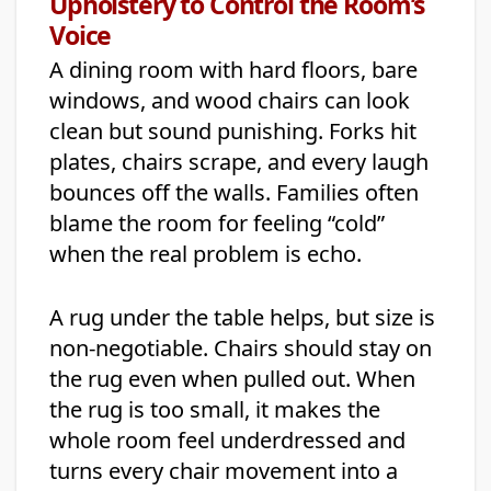
Upholstery to Control the Room’s
Voice
A dining room with hard floors, bare
windows, and wood chairs can look
clean but sound punishing. Forks hit
plates, chairs scrape, and every laugh
bounces off the walls. Families often
blame the room for feeling “cold”
when the real problem is echo.
A rug under the table helps, but size is
non-negotiable. Chairs should stay on
the rug even when pulled out. When
the rug is too small, it makes the
whole room feel underdressed and
turns every chair movement into a