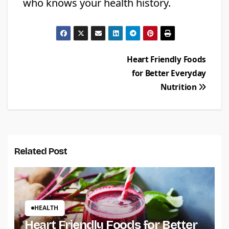
who knows your health history.
Post
Heart Friendly Foods
for Better Everyday
navigation
Nutrition
Related Post
HEALTH
Heart Friendly Foods for Better