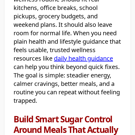
kitchens, office breaks, school
pickups, grocery budgets, and
weekend plans. It should also leave
room for normal life. When you need
plain health and lifestyle guidance that
feels usable, trusted wellness
resources like
daily health guidance
can help you think beyond quick fixes.
The goal is simple: steadier energy,
calmer cravings, better meals, and a
routine you can repeat without feeling
trapped.
Build Smart Sugar Control
Around Meals That Actually