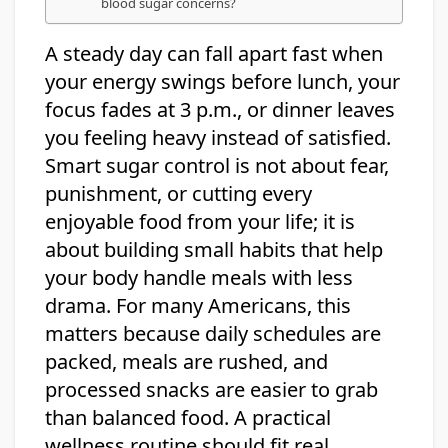
blood sugar concerns?
A steady day can fall apart fast when
your energy swings before lunch, your
focus fades at 3 p.m., or dinner leaves
you feeling heavy instead of satisfied.
Smart sugar control is not about fear,
punishment, or cutting every
enjoyable food from your life; it is
about building small habits that help
your body handle meals with less
drama. For many Americans, this
matters because daily schedules are
packed, meals are rushed, and
processed snacks are easier to grab
than balanced food. A practical
wellness routine should fit real