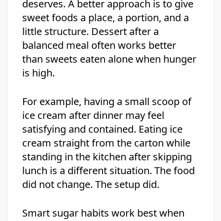
deserves. A better approach is to give
sweet foods a place, a portion, and a
little structure. Dessert after a
balanced meal often works better
than sweets eaten alone when hunger
is high.
For example, having a small scoop of
ice cream after dinner may feel
satisfying and contained. Eating ice
cream straight from the carton while
standing in the kitchen after skipping
lunch is a different situation. The food
did not change. The setup did.
Smart sugar habits work best when