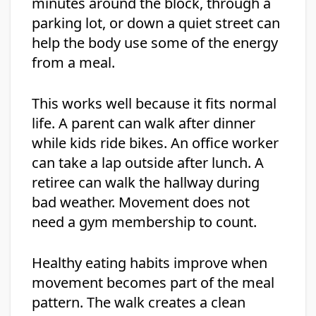
minutes around the block, through a
parking lot, or down a quiet street can
help the body use some of the energy
from a meal.
This works well because it fits normal
life. A parent can walk after dinner
while kids ride bikes. An office worker
can take a lap outside after lunch. A
retiree can walk the hallway during
bad weather. Movement does not
need a gym membership to count.
Healthy eating habits improve when
movement becomes part of the meal
pattern. The walk creates a clean