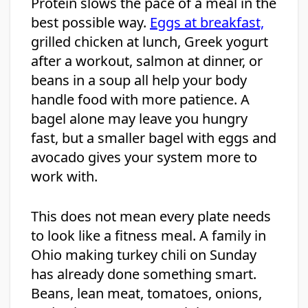
Protein slows the pace of a meal in the
best possible way.
Eggs at breakfast,
grilled chicken at lunch, Greek yogurt
after a workout, salmon at dinner, or
beans in a soup all help your body
handle food with more patience. A
bagel alone may leave you hungry
fast, but a smaller bagel with eggs and
avocado gives your system more to
work with.
This does not mean every plate needs
to look like a fitness meal. A family in
Ohio making turkey chili on Sunday
has already done something smart.
Beans, lean meat, tomatoes, onions,