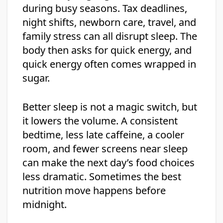
during busy seasons. Tax deadlines,
night shifts, newborn care, travel, and
family stress can all disrupt sleep. The
body then asks for quick energy, and
quick energy often comes wrapped in
sugar.
Better sleep is not a magic switch, but
it lowers the volume. A consistent
bedtime, less late caffeine, a cooler
room, and fewer screens near sleep
can make the next day’s food choices
less dramatic. Sometimes the best
nutrition move happens before
midnight.