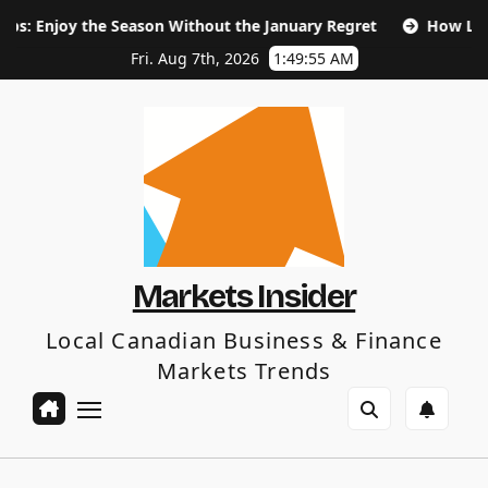
Skip
 Season Without the January Regret
How Long Does SEO Ta
to
content
Fri. Aug 7th, 2026
1:49:56 AM
Markets Insider
Local Canadian Business & Finance
Markets Trends