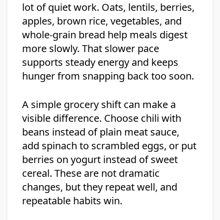
lot of quiet work. Oats, lentils, berries,
apples, brown rice, vegetables, and
whole-grain bread help meals digest
more slowly. That slower pace
supports steady energy and keeps
hunger from snapping back too soon.
A simple grocery shift can make a
visible difference. Choose chili with
beans instead of plain meat sauce,
add spinach to scrambled eggs, or put
berries on yogurt instead of sweet
cereal. These are not dramatic
changes, but they repeat well, and
repeatable habits win.