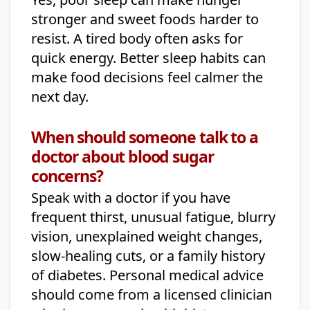
stronger and sweet foods harder to
resist. A tired body often asks for
quick energy. Better sleep habits can
make food decisions feel calmer the
next day.
When should someone talk to a
doctor about blood sugar
concerns?
Speak with a doctor if you have
frequent thirst, unusual fatigue, blurry
vision, unexplained weight changes,
slow-healing cuts, or a family history
of diabetes. Personal medical advice
should come from a licensed clinician