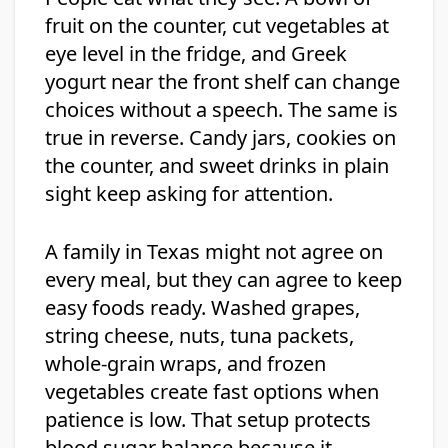
fruit on the counter, cut vegetables at
eye level in the fridge, and Greek
yogurt near the front shelf can change
choices without a speech. The same is
true in reverse. Candy jars, cookies on
the counter, and sweet drinks in plain
sight keep asking for attention.
A family in Texas might not agree on
every meal, but they can agree to keep
easy foods ready. Washed grapes,
string cheese, nuts, tuna packets,
whole-grain wraps, and frozen
vegetables create fast options when
patience is low. That setup protects
blood sugar balance because it