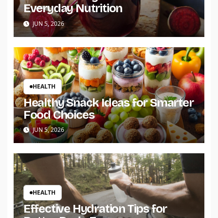
Everyday Nutrition
JUN 5, 2026
HEALTH
Healthy Snack Ideas for Smarter
Food Choices
JUN 5, 2026
HEALTH
Effective Hydration Tips for