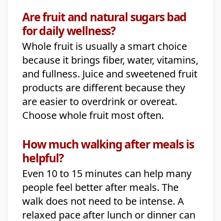
Are fruit and natural sugars bad
for daily wellness?
Whole fruit is usually a smart choice
because it brings fiber, water, vitamins,
and fullness. Juice and sweetened fruit
products are different because they
are easier to overdrink or overeat.
Choose whole fruit most often.
How much walking after meals is
helpful?
Even 10 to 15 minutes can help many
people feel better after meals. The
walk does not need to be intense. A
relaxed pace after lunch or dinner can