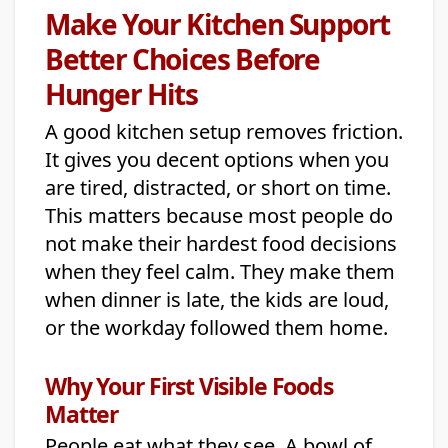
Make Your Kitchen Support
Better Choices Before
Hunger Hits
A good kitchen setup removes friction.
It gives you decent options when you
are tired, distracted, or short on time.
This matters because most people do
not make their hardest food decisions
when they feel calm. They make them
when dinner is late, the kids are loud,
or the workday followed them home.
Why Your First Visible Foods
Matter
People eat what they see. A bowl of