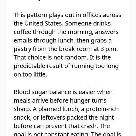
This pattern plays out in offices across
the United States. Someone drinks
coffee through the morning, answers
emails through lunch, then grabs a
pastry from the break room at 3 p.m.
That choice is not random. It is the
predictable result of running too long
on too little.
Blood sugar balance is easier when
meals arrive before hunger turns
sharp. A planned lunch, a protein-rich
snack, or leftovers packed the night
before can prevent that crash. The
goal is not constant eating. The goal is