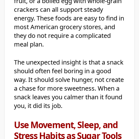
fruit, or a boiled egg with whole-grain
crackers can all support steady
energy. These foods are easy to find in
most American grocery stores, and
they do not require a complicated
meal plan.
The unexpected insight is that a snack
should often feel boring in a good
way. It should solve hunger, not create
a chase for more sweetness. When a
snack leaves you calmer than it found
you, it did its job.
Use Movement, Sleep, and
Stress Habits as Sugar Tools