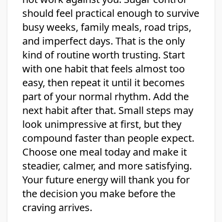
should feel practical enough to survive
busy weeks, family meals, road trips,
and imperfect days. That is the only
kind of routine worth trusting. Start
with one habit that feels almost too
easy, then repeat it until it becomes
part of your normal rhythm. Add the
next habit after that. Small steps may
look unimpressive at first, but they
compound faster than people expect.
Choose one meal today and make it
steadier, calmer, and more satisfying.
Your future energy will thank you for
the decision you make before the
craving arrives.