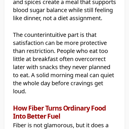
and spices create a meal that supports
blood sugar balance while still feeling
like dinner, not a diet assignment.
The counterintuitive part is that
satisfaction can be more protective
than restriction. People who eat too
little at breakfast often overcorrect
later with snacks they never planned
to eat. A solid morning meal can quiet
the whole day before cravings get
loud.
How Fiber Turns Ordinary Food
Into Better Fuel
Fiber is not glamorous, but it does a