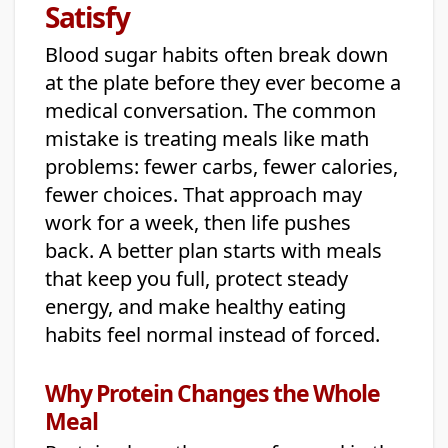
Satisfy
Blood sugar habits often break down
at the plate before they ever become a
medical conversation. The common
mistake is treating meals like math
problems: fewer carbs, fewer calories,
fewer choices. That approach may
work for a week, then life pushes
back. A better plan starts with meals
that keep you full, protect steady
energy, and make healthy eating
habits feel normal instead of forced.
Why Protein Changes the Whole
Meal