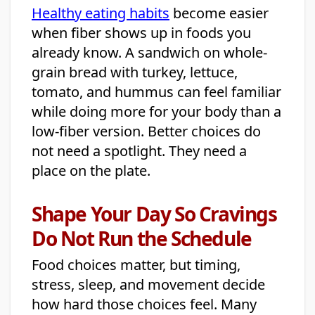
Healthy eating habits
become easier
when fiber shows up in foods you
already know. A sandwich on whole-
grain bread with turkey, lettuce,
tomato, and hummus can feel familiar
while doing more for your body than a
low-fiber version. Better choices do
not need a spotlight. They need a
place on the plate.
Shape Your Day So Cravings
Do Not Run the Schedule
Food choices matter, but timing,
stress, sleep, and movement decide
how hard those choices feel. Many