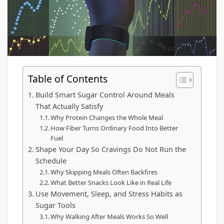
Table of Contents
Build Smart Sugar Control Around Meals
That Actually Satisfy
Why Protein Changes the Whole Meal
How Fiber Turns Ordinary Food Into Better
Fuel
Shape Your Day So Cravings Do Not Run the
Schedule
Why Skipping Meals Often Backfires
What Better Snacks Look Like in Real Life
Use Movement, Sleep, and Stress Habits as
Sugar Tools
Why Walking After Meals Works So Well