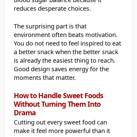
reduces desperate choices.
The surprising part is that
environment often beats motivation.
You do not need to feel inspired to eat
a better snack when the better snack
is already the easiest thing to reach.
Good design saves energy for the
moments that matter.
How to Handle Sweet Foods
Without Turning Them Into
Drama
Cutting out every sweet food can
make it feel more powerful than it