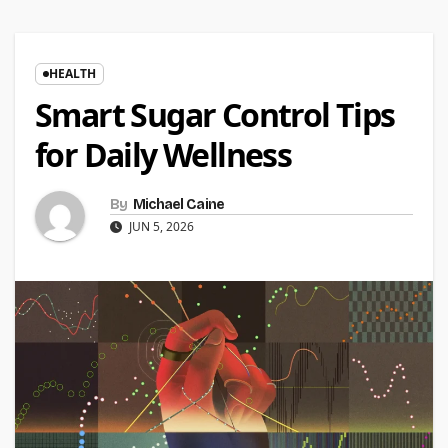
HEALTH
Smart Sugar Control Tips
for Daily Wellness
By
Michael Caine
JUN 5, 2026