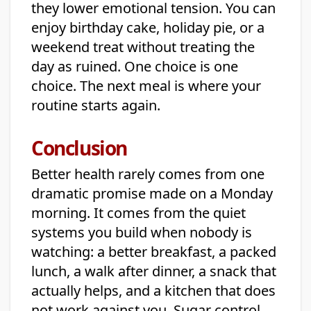
they lower emotional tension. You can
enjoy birthday cake, holiday pie, or a
weekend treat without treating the
day as ruined. One choice is one
choice. The next meal is where your
routine starts again.
Conclusion
Better health rarely comes from one
dramatic promise made on a Monday
morning. It comes from the quiet
systems you build when nobody is
watching: a better breakfast, a packed
lunch, a walk after dinner, a snack that
actually helps, and a kitchen that does
not work against you. Sugar control