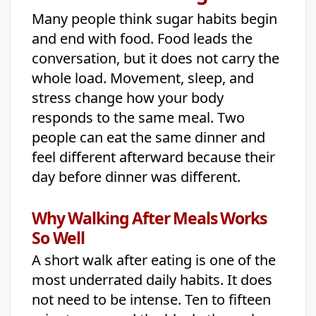
Many people think sugar habits begin
and end with food. Food leads the
conversation, but it does not carry the
whole load. Movement, sleep, and
stress change how your body
responds to the same meal. Two
people can eat the same dinner and
feel different afterward because their
day before dinner was different.
Why Walking After Meals Works
So Well
A short walk after eating is one of the
most underrated daily habits. It does
not need to be intense. Ten to fifteen