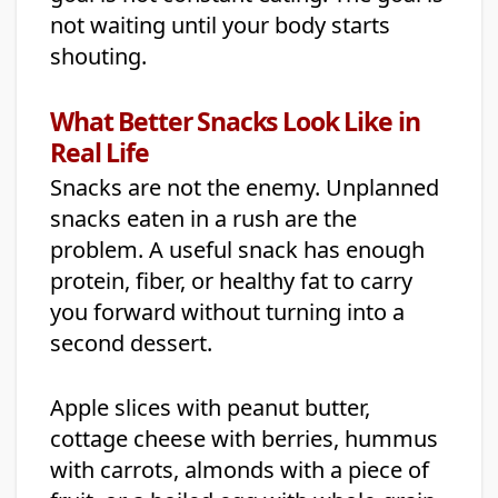
not waiting until your body starts
shouting.
What Better Snacks Look Like in
Real Life
Snacks are not the enemy. Unplanned
snacks eaten in a rush are the
problem. A useful snack has enough
protein, fiber, or healthy fat to carry
you forward without turning into a
second dessert.
Apple slices with peanut butter,
cottage cheese with berries, hummus
with carrots, almonds with a piece of