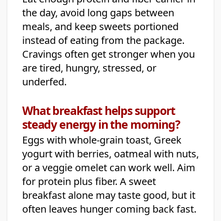
the day, avoid long gaps between
meals, and keep sweets portioned
instead of eating from the package.
Cravings often get stronger when you
are tired, hungry, stressed, or
underfed.
What breakfast helps support
steady energy in the morning?
Eggs with whole-grain toast, Greek
yogurt with berries, oatmeal with nuts,
or a veggie omelet can work well. Aim
for protein plus fiber. A sweet
breakfast alone may taste good, but it
often leaves hunger coming back fast.