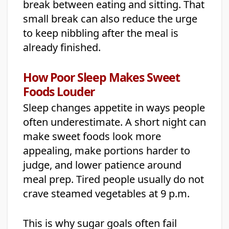
break between eating and sitting. That
small break can also reduce the urge
to keep nibbling after the meal is
already finished.
How Poor Sleep Makes Sweet
Foods Louder
Sleep changes appetite in ways people
often underestimate. A short night can
make sweet foods look more
appealing, make portions harder to
judge, and lower patience around
meal prep. Tired people usually do not
crave steamed vegetables at 9 p.m.
This is why sugar goals often fail