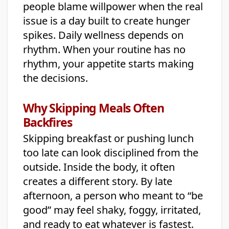
people blame willpower when the real
issue is a day built to create hunger
spikes. Daily wellness depends on
rhythm. When your routine has no
rhythm, your appetite starts making
the decisions.
Why Skipping Meals Often
Backfires
Skipping breakfast or pushing lunch
too late can look disciplined from the
outside. Inside the body, it often
creates a different story. By late
afternoon, a person who meant to “be
good” may feel shaky, foggy, irritated,
and ready to eat whatever is fastest.