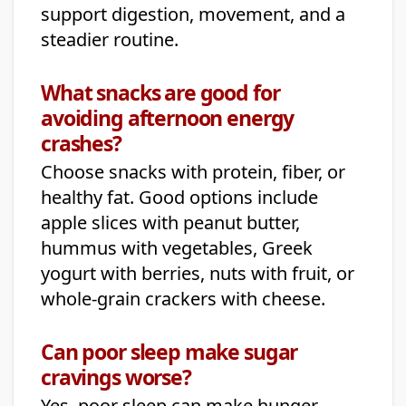
support digestion, movement, and a
steadier routine.
What snacks are good for
avoiding afternoon energy
crashes?
Choose snacks with protein, fiber, or
healthy fat. Good options include
apple slices with peanut butter,
hummus with vegetables, Greek
yogurt with berries, nuts with fruit, or
whole-grain crackers with cheese.
Can poor sleep make sugar
cravings worse?
Yes, poor sleep can make hunger