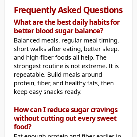
Frequently Asked Questions
What are the best daily habits for
better blood sugar balance?
Balanced meals, regular meal timing,
short walks after eating, better sleep,
and high-fiber foods all help. The
strongest routine is not extreme. It is
repeatable. Build meals around
protein, fiber, and healthy fats, then
keep easy snacks ready.
How can I reduce sugar cravings
without cutting out every sweet
food?
Eat enough protein and fiber earlier in