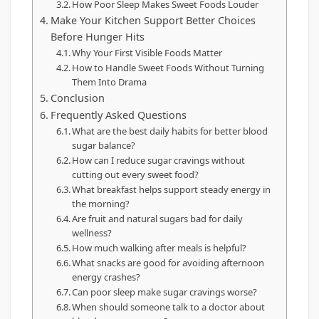
How Poor Sleep Makes Sweet Foods Louder
Make Your Kitchen Support Better Choices
Before Hunger Hits
Why Your First Visible Foods Matter
How to Handle Sweet Foods Without Turning
Them Into Drama
Conclusion
Frequently Asked Questions
What are the best daily habits for better blood
sugar balance?
How can I reduce sugar cravings without
cutting out every sweet food?
What breakfast helps support steady energy in
the morning?
Are fruit and natural sugars bad for daily
wellness?
How much walking after meals is helpful?
What snacks are good for avoiding afternoon
energy crashes?
Can poor sleep make sugar cravings worse?
When should someone talk to a doctor about