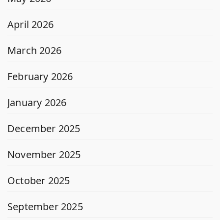
April 2026
March 2026
February 2026
January 2026
December 2025
November 2025
October 2025
September 2025