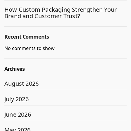
How Custom Packaging Strengthen Your
Brand and Customer Trust?
Recent Comments
No comments to show.
Archives
August 2026
July 2026
June 2026
May 2026