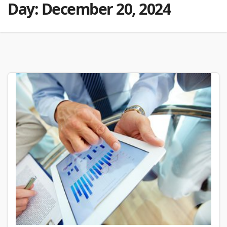
Day:
December 20, 2024