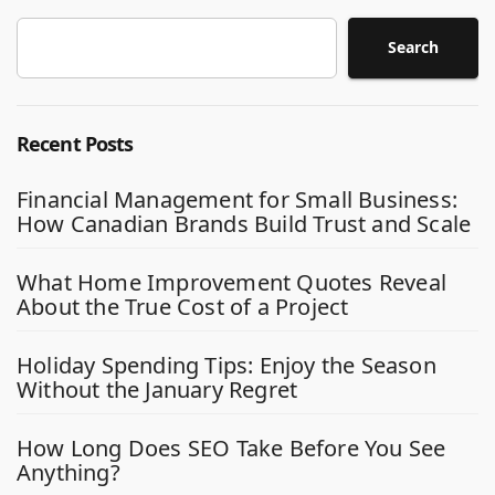
Search
Recent Posts
Financial Management for Small Business:
How Canadian Brands Build Trust and Scale
What Home Improvement Quotes Reveal
About the True Cost of a Project
Holiday Spending Tips: Enjoy the Season
Without the January Regret
How Long Does SEO Take Before You See
Anything?