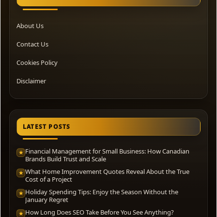
About Us
Contact Us
Cookies Policy
Disclaimer
LATEST POSTS
Financial Management for Small Business: How Canadian
★
Brands Build Trust and Scale
What Home Improvement Quotes Reveal About the True
★
Cost of a Project
Holiday Spending Tips: Enjoy the Season Without the
★
January Regret
How Long Does SEO Take Before You See Anything?
★