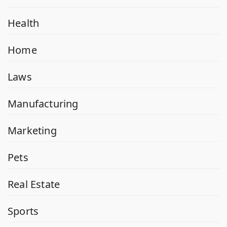
Health
Home
Laws
Manufacturing
Marketing
Pets
Real Estate
Sports