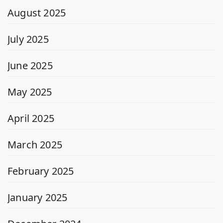
August 2025
July 2025
June 2025
May 2025
April 2025
March 2025
February 2025
January 2025