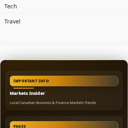
Tech
Travel
IMPORTANT INFO
Markets Insider
Local Canadian Business & Finance Markets Trends
PAGES