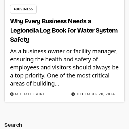
BUSINESS
Why Every Business Needs a
Legionella Log Book for Water System
Safety
As a business owner or facility manager,
ensuring the health and safety of
employees and visitors should always be
a top priority. One of the most critical
areas of building…
MICHAEL CAINE
DECEMBER 20, 2024
Search