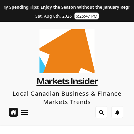
Skip
ending Tips: Enjoy the Season Without the January Regret
to
content
Sat. Aug 8th, 2026
6:25:48 PM
Markets Insider
Local Canadian Business & Finance
Markets Trends