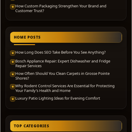
How Custom Packaging Strengthen Your Brand and
★
Customer Trust?
HOME POSTS
How Long Does SEO Take Before You See Anything?
★
Bosch Appliance Repair: Expert Dishwasher and Fridge
★
Repair Services
How Often Should You Clean Carpets in Grosse Pointe
★
Shores?
Why Rodent Control Services Are Essential for Protecting
★
Your Family’s Health and Home
Luxury Patio Lighting Ideas for Evening Comfort
★
TOP CATEGORIES