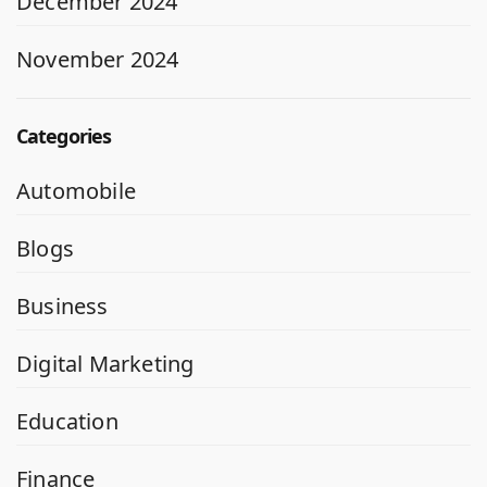
December 2024
November 2024
Categories
Automobile
Blogs
Business
Digital Marketing
Education
Finance