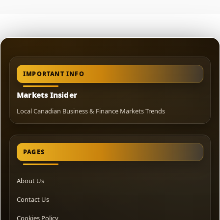
IMPORTANT INFO
Markets Insider
Local Canadian Business & Finance Markets Trends
PAGES
About Us
Contact Us
Cookies Policy