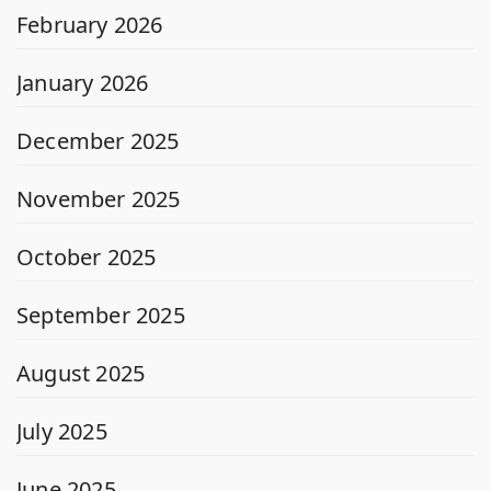
February 2026
January 2026
December 2025
November 2025
October 2025
September 2025
August 2025
July 2025
June 2025