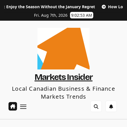
Skip
eason Without the January Regret
How Long Does SEO Take 
to
content
Fri. Aug 7th, 2026
9:02:54 AM
Markets Insider
Local Canadian Business & Finance
Markets Trends