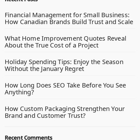
Financial Management for Small Business:
How Canadian Brands Build Trust and Scale
What Home Improvement Quotes Reveal
About the True Cost of a Project
Holiday Spending Tips: Enjoy the Season
Without the January Regret
How Long Does SEO Take Before You See
Anything?
How Custom Packaging Strengthen Your
Brand and Customer Trust?
Recent Comments