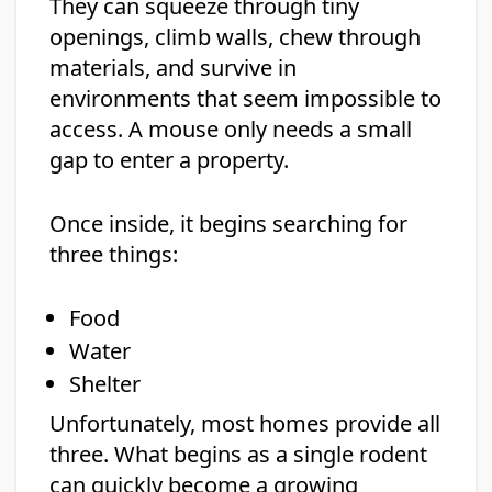
They can squeeze through tiny
openings, climb walls, chew through
materials, and survive in
environments that seem impossible to
access. A mouse only needs a small
gap to enter a property.
Once inside, it begins searching for
three things:
Food
Water
Shelter
Unfortunately, most homes provide all
three. What begins as a single rodent
can quickly become a growing