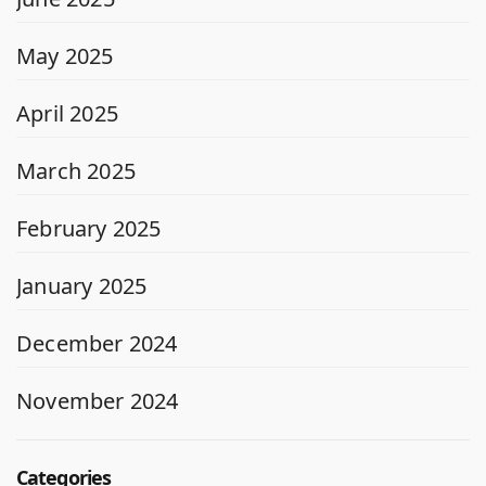
May 2025
April 2025
March 2025
February 2025
January 2025
December 2024
November 2024
Categories