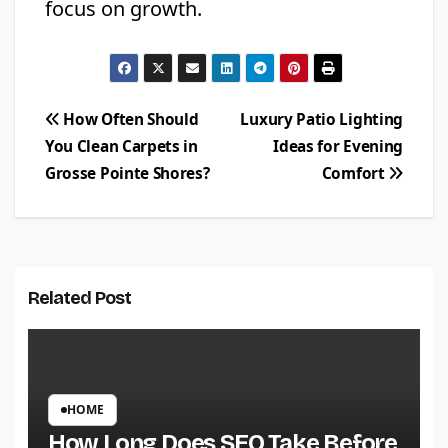
focus on growth.
Post
How Often Should
Luxury Patio Lighting
You Clean Carpets in
Ideas for Evening
navigation
Grosse Pointe Shores?
Comfort
Related Post
HOME
How Long Does SEO Take Before