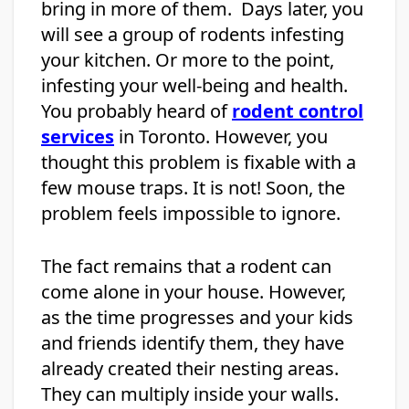
bring in more of them. Days later, you
will see a group of rodents infesting
your kitchen. Or more to the point,
infesting your well-being and health.
You probably heard of
rodent control
services
in Toronto. However, you
thought this problem is fixable with a
few mouse traps. It is not! Soon, the
problem feels impossible to ignore.
The fact remains that a rodent can
come alone in your house. However,
as the time progresses and your kids
and friends identify them, they have
already created their nesting areas.
They can multiply inside your walls.