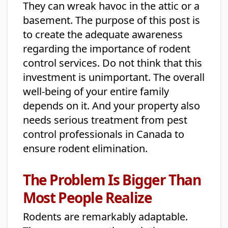
They can wreak havoc in the attic or a
basement. The purpose of this post is
to create the adequate awareness
regarding the importance of rodent
control services. Do not think that this
investment is unimportant. The overall
well-being of your entire family
depends on it. And your property also
needs serious treatment from pest
control professionals in Canada to
ensure rodent elimination.
The Problem Is Bigger Than
Most People Realize
Rodents are remarkably adaptable.