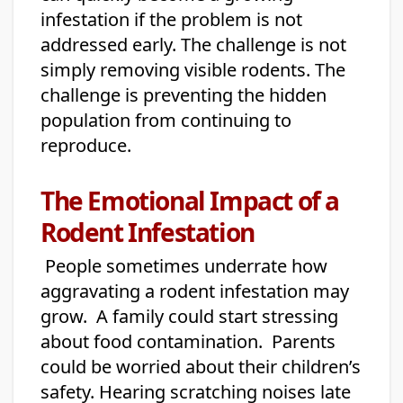
infestation if the problem is not
addressed early. The challenge is not
simply removing visible rodents. The
challenge is preventing the hidden
population from continuing to
reproduce.
The Emotional Impact of a
Rodent Infestation
People sometimes underrate how
aggravating a rodent infestation may
grow. A family could start stressing
about food contamination. Parents
could be worried about their children’s
safety. Hearing scratching noises late