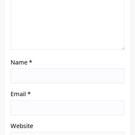
Name
*
Email
*
Website