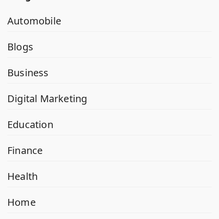
Automobile
Blogs
Business
Digital Marketing
Education
Finance
Health
Home