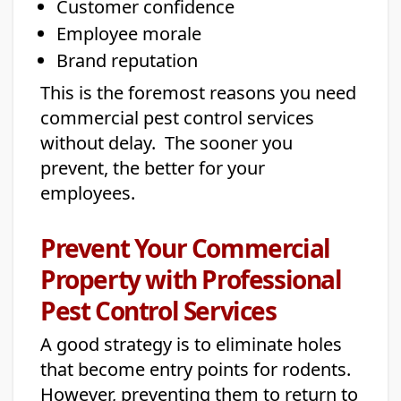
Customer confidence
Employee morale
Brand reputation
This is the foremost reasons you need
commercial pest control services
without delay. The sooner you
prevent, the better for your
employees.
Prevent Your Commercial
Property with Professional
Pest Control Services
A good strategy is to eliminate holes
that become entry points for rodents.
However, preventing them to return to