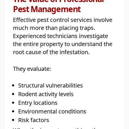
Pest Management
Effective pest control services involve
much more than placing traps.
Experienced technicians investigate
the entire property to understand the
root cause of the infestation.
They evaluate:
Structural vulnerabilities
Rodent activity levels
Entry locations
Environmental conditions
Risk factors