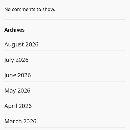
No comments to show.
Archives
August 2026
July 2026
June 2026
May 2026
April 2026
March 2026