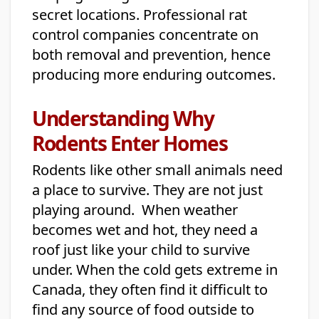
secret locations. Professional rat
control companies concentrate on
both removal and prevention, hence
producing more enduring outcomes.
Understanding Why
Rodents Enter Homes
Rodents like other small animals need
a place to survive. They are not just
playing around. When weather
becomes wet and hot, they need a
roof just like your child to survive
under. When the cold gets extreme in
Canada, they often find it difficult to
find any source of food outside to