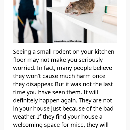
Seeing a small rodent on your kitchen
floor may not make you seriously
worried. In fact, many people believe
they won’t cause much harm once
they disappear. But it was not the last
time you have seen them. It will
definitely happen again. They are not
in your house just because of the bad
weather. If they find your house a
welcoming space for mice, they will