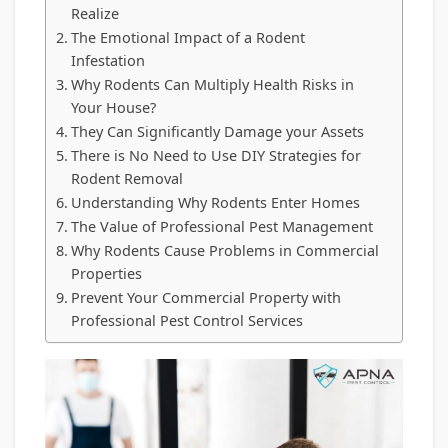
Realize
The Emotional Impact of a Rodent
Infestation
Why Rodents Can Multiply Health Risks in
Your House?
They Can Significantly Damage your Assets
There is No Need to Use DIY Strategies for
Rodent Removal
Understanding Why Rodents Enter Homes
The Value of Professional Pest Management
Why Rodents Cause Problems in Commercial
Properties
Prevent Your Commercial Property with
Professional Pest Control Services