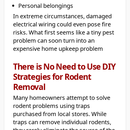
Personal belongings
In extreme circumstances, damaged
electrical wiring could even pose fire
risks. What first seems like a tiny pest
problem can soon turn into an
expensive home upkeep problem
There is No Need to Use DIY
Strategies for Rodent
Removal
Many homeowners attempt to solve
rodent problems using traps
purchased from local stores. While
traps can remove individual rodents,