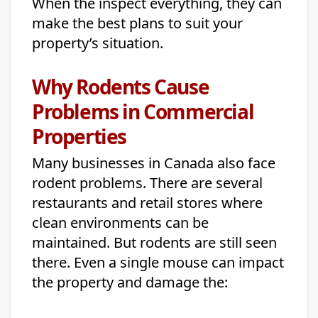
When the inspect everything, they can
make the best plans to suit your
property’s situation.
Why Rodents Cause
Problems in Commercial
Properties
Many businesses in Canada also face
rodent problems. There are several
restaurants and retail stores where
clean environments can be
maintained. But rodents are still seen
there. Even a single mouse can impact
the property and damage the: