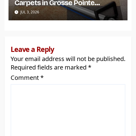
Carpets in Grosse Pointe
Shores?
JUL 3, 2026
Leave a Reply
Your email address will not be published.
Required fields are marked
*
Comment
*