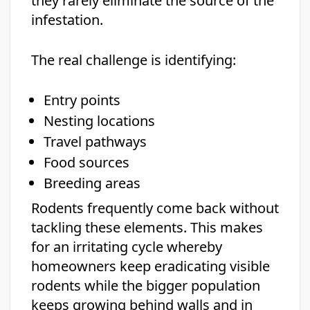
they rarely eliminate the source of the
infestation.
The real challenge is identifying:
Entry points
Nesting locations
Travel pathways
Food sources
Breeding areas
Rodents frequently come back without
tackling these elements. This makes
for an irritating cycle whereby
homeowners keep eradicating visible
rodents while the bigger population
keeps growing behind walls and in