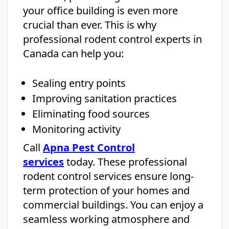
your office building is even more
crucial than ever. This is why
professional rodent control experts in
Canada can help you:
Sealing entry points
Improving sanitation practices
Eliminating food sources
Monitoring activity
Call
Apna Pest Control
services
today. These professional
rodent control services ensure long-
term protection of your homes and
commercial buildings. You can enjoy a
seamless working atmosphere and