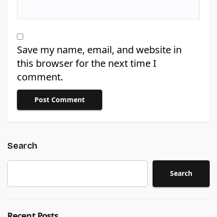
Save my name, email, and website in
this browser for the next time I
comment.
Search
Search
Recent Posts