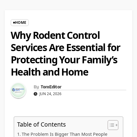
HOME
Why Rodent Control
Services Are Essential for
Protecting Your Family’s
Health and Home
By
TomEditor
JUN 24, 2026
Table of Contents
The Problem Is Bigger Than Most People