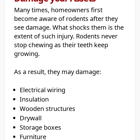
Many times, homeowners first
become aware of rodents after they
see damage. What shocks them is the
extent of such injury. Rodents never
stop chewing as their teeth keep
growing.
As a result, they may damage:
Electrical wiring
Insulation
Wooden structures
Drywall
Storage boxes
Furniture