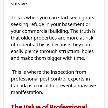
survive.
This is when you can start seeing rats
seeking refuge in your basement or
your commercial building. The truth is
that older properties are more at risk
of rodents. This is because they can
easily pierce through structural holes
and make them bigger with time.
This is where the inspection from
professional pest control experts in
Canada is crucial to prevent a massive
manifestation.
The Value of Professional