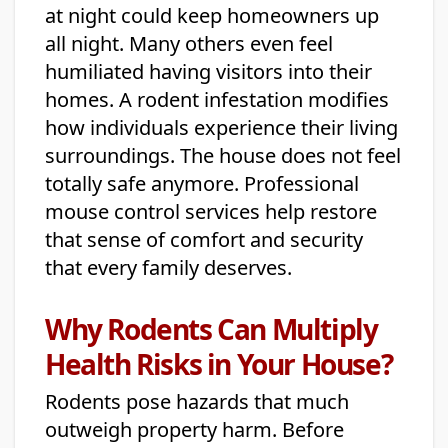
at night could keep homeowners up
all night. Many others even feel
humiliated having visitors into their
homes. A rodent infestation modifies
how individuals experience their living
surroundings. The house does not feel
totally safe anymore. Professional
mouse control services help restore
that sense of comfort and security
that every family deserves.
Why Rodents Can Multiply
Health Risks in Your House?
Rodents pose hazards that much
outweigh property harm. Before