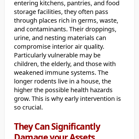
entering kitchens, pantries, and food
storage facilities, they often pass
through places rich in germs, waste,
and contaminants. Their droppings,
urine, and nesting materials can
compromise interior air quality.
Particularly vulnerable may be
children, the elderly, and those with
weakened immune systems. The
longer rodents live in a house, the
higher the possible health hazards
grow. This is why early intervention is
so crucial.
They Can Significantly
Damage your Assets