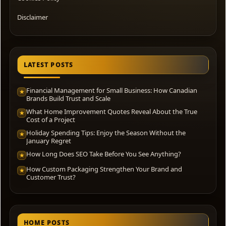
Disclaimer
LATEST POSTS
Financial Management for Small Business: How Canadian
★
Brands Build Trust and Scale
What Home Improvement Quotes Reveal About the True
★
Cost of a Project
Holiday Spending Tips: Enjoy the Season Without the
★
January Regret
How Long Does SEO Take Before You See Anything?
★
How Custom Packaging Strengthen Your Brand and
★
Customer Trust?
HOME POSTS