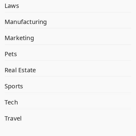
Laws
Manufacturing
Marketing
Pets
Real Estate
Sports
Tech
Travel