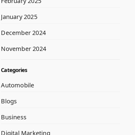
February 2025
January 2025
December 2024
November 2024
Categories
Automobile
Blogs
Business
Digital Marketing