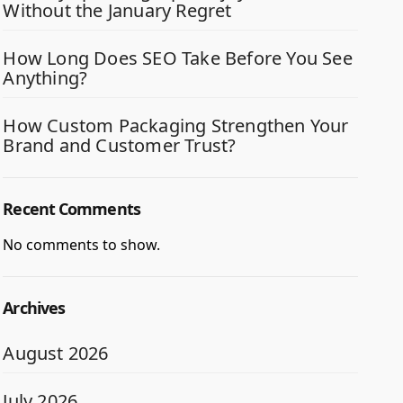
Without the January Regret
How Long Does SEO Take Before You See
Anything?
How Custom Packaging Strengthen Your
Brand and Customer Trust?
Recent Comments
No comments to show.
Archives
August 2026
July 2026