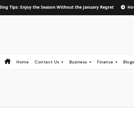
Enjoy the Season Without the January Regret
How Long Doe
Home
Contact Us
Business
Finance
Blog