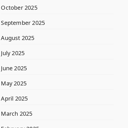
October 2025
September 2025
August 2025
July 2025
June 2025
May 2025
April 2025
March 2025