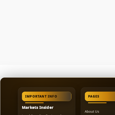
IMPORTANT INFO
PAGES
Markets Insider
About Us