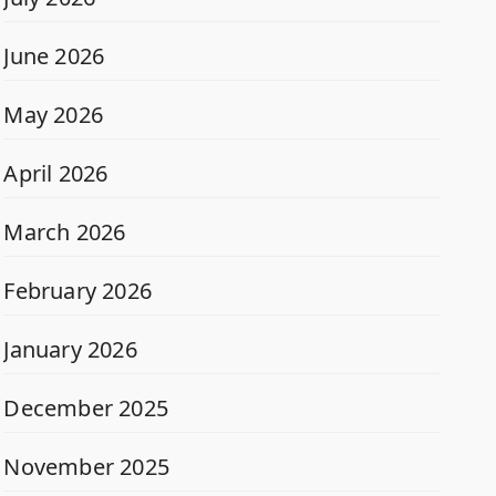
June 2026
May 2026
April 2026
March 2026
February 2026
January 2026
December 2025
November 2025