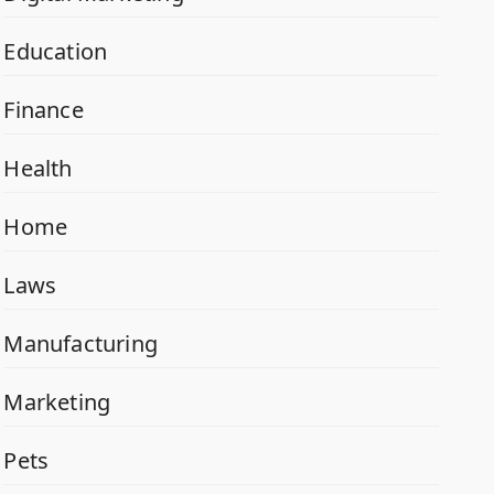
Education
Finance
Health
Home
Laws
Manufacturing
Marketing
Pets