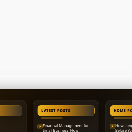
LATEST POSTS
HOME P
Financial Management for
How Long
★
★
Small Business: How
Before Yo