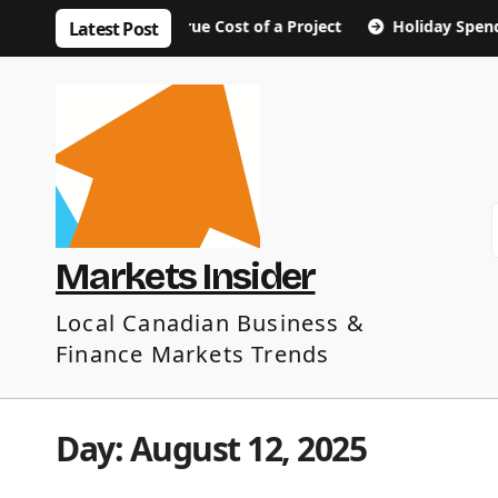
Skip
bout the True Cost of a Project
Holiday Spending Tips: 
Latest Post
to
content
Markets Insider
Local Canadian Business &
Finance Markets Trends
Day:
August 12, 2025