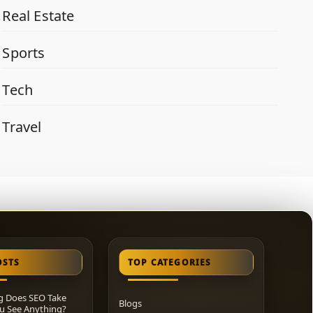
Real Estate
Sports
Tech
Travel
OSTS
TOP CATEGORIES
 Does SEO Take
Blogs
u See Anything?