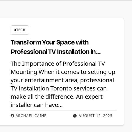
TECH
Transform Your Space with
Professional TV Installation in
Toronto
The Importance of Professional TV
Mounting When it comes to setting up
your entertainment area, professional
TV installation Toronto services can
make all the difference. An expert
installer can have…
MICHAEL CAINE
AUGUST 12, 2025