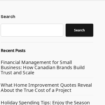
Search
Search
Recent Posts
Financial Management for Small
Business: How Canadian Brands Build
Trust and Scale
What Home Improvement Quotes Reveal
About the True Cost of a Project
Holiday Spending Tips: Enjoy the Season