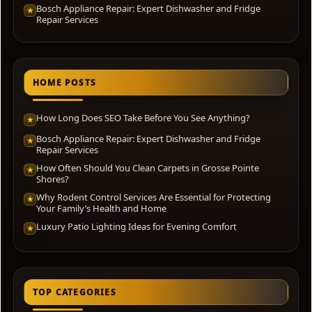
Bosch Appliance Repair: Expert Dishwasher and Fridge
★
Repair Services
HOME POSTS
How Long Does SEO Take Before You See Anything?
★
Bosch Appliance Repair: Expert Dishwasher and Fridge
★
Repair Services
How Often Should You Clean Carpets in Grosse Pointe
★
Shores?
Why Rodent Control Services Are Essential for Protecting
★
Your Family’s Health and Home
Luxury Patio Lighting Ideas for Evening Comfort
★
TOP CATEGORIES