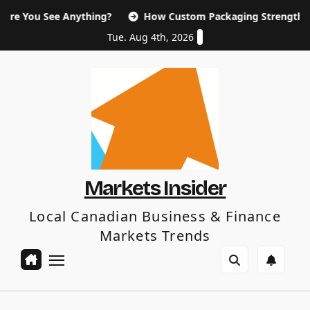
Skip
ee Anything?
How Custom Packaging Strengthen Your Bra
to
content
Tue. Aug 4th, 2026
Markets Insider
Local Canadian Business & Finance
Markets Trends