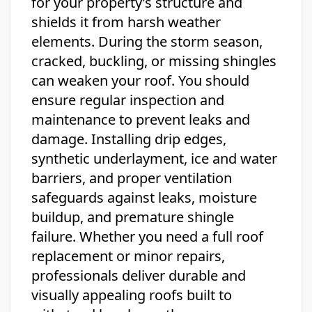
for your property’s structure and
shields it from harsh weather
elements. During the storm season,
cracked, buckling, or missing shingles
can weaken your roof. You should
ensure regular inspection and
maintenance to prevent leaks and
damage. Installing drip edges,
synthetic underlayment, ice and water
barriers, and proper ventilation
safeguards against leaks, moisture
buildup, and premature shingle
failure. Whether you need a full roof
replacement or minor repairs,
professionals deliver durable and
visually appealing roofs built to