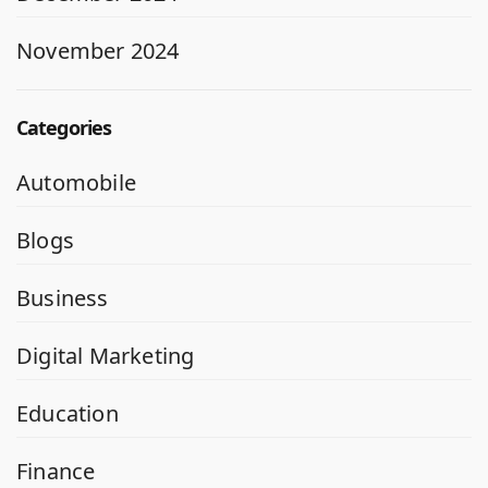
November 2024
Categories
Automobile
Blogs
Business
Digital Marketing
Education
Finance