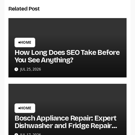
Related Post
HOME
How Long Does SEO Take Before
You See Anything?
JUL 25, 2026
HOME
Bosch Appliance Repair: Expert
Dishwasher and Fridge Repair
Services
JUL 17, 2026