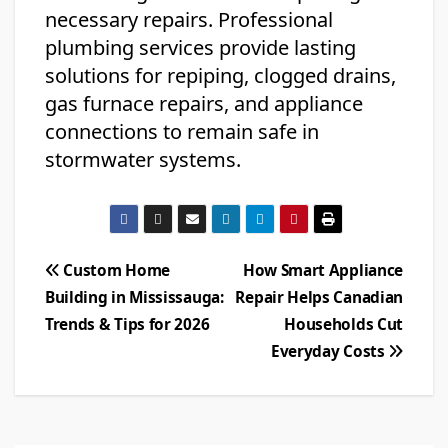
necessary repairs. Professional
plumbing services provide lasting
solutions for repiping, clogged drains,
gas furnace repairs, and appliance
connections to remain safe in
stormwater systems.
Post
Custom Home
How Smart Appliance
Building in Mississauga:
Repair Helps Canadian
navigation
Trends & Tips for 2026
Households Cut
Everyday Costs