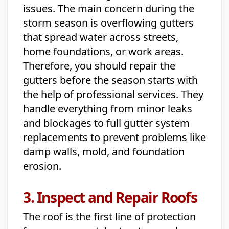
issues. The main concern during the
storm season is overflowing gutters
that spread water across streets,
home foundations, or work areas.
Therefore, you should repair the
gutters before the season starts with
the help of professional services. They
handle everything from minor leaks
and blockages to full gutter system
replacements to prevent problems like
damp walls, mold, and foundation
erosion.
3. Inspect and Repair Roofs
The roof is the first line of protection