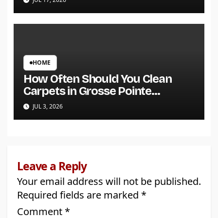
HOME
How Often Should You Clean
Carpets in Grosse Pointe
Shores?
JUL 3, 2026
Leave a Reply
Your email address will not be published.
Required fields are marked
*
Comment
*