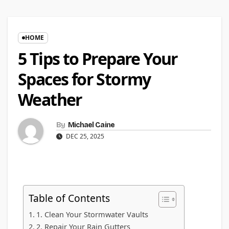
HOME
5 Tips to Prepare Your
Spaces for Stormy
Weather
By
Michael Caine
DEC 25, 2025
Table of Contents
1. Clean Your Stormwater Vaults
2. Repair Your Rain Gutters