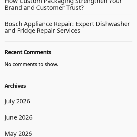
How Custom Packaging Strengthen Your
Brand and Customer Trust?
Bosch Appliance Repair: Expert Dishwasher
and Fridge Repair Services
Recent Comments
No comments to show.
Archives
July 2026
June 2026
May 2026