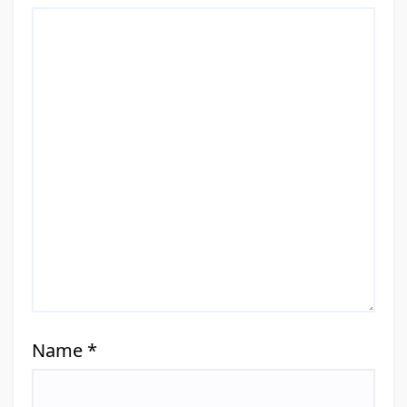
Name
*