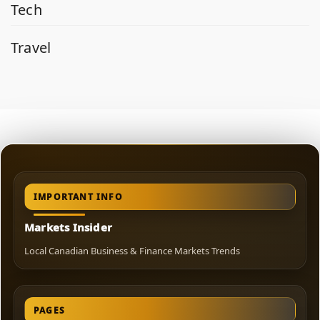
Tech
Travel
IMPORTANT INFO
Markets Insider
Local Canadian Business & Finance Markets Trends
PAGES