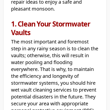
repair ideas to enjoy a safe and
pleasant monsoon.
1. Clean Your Stormwater
Vaults
The most important and foremost
step in any rainy season is to clean the
vaults; otherwise, this will result in
water pooling and flooding
everywhere. That is why, to maintain
the efficiency and longevity of
stormwater systems, you should hire
wet vault cleaning services to prevent
potential disasters in the future. They
secure your area with appropriate