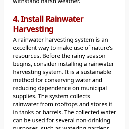
withstand harsh weather.
4. Install Rainwater
Harvesting
A rainwater harvesting system is an
excellent way to make use of nature’s
resources. Before the rainy season
begins, consider installing a rainwater
harvesting system. It is a sustainable
method for conserving water and
reducing dependence on municipal
supplies. The system collects
rainwater from rooftops and stores it
in tanks or barrels. The collected water
can be used for several non-drinking
purposes, such as watering gardens,