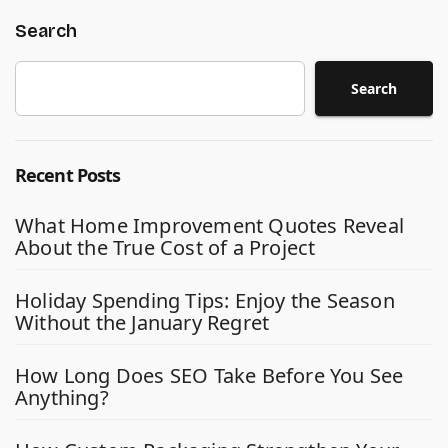
Search
Search
Recent Posts
What Home Improvement Quotes Reveal
About the True Cost of a Project
Holiday Spending Tips: Enjoy the Season
Without the January Regret
How Long Does SEO Take Before You See
Anything?