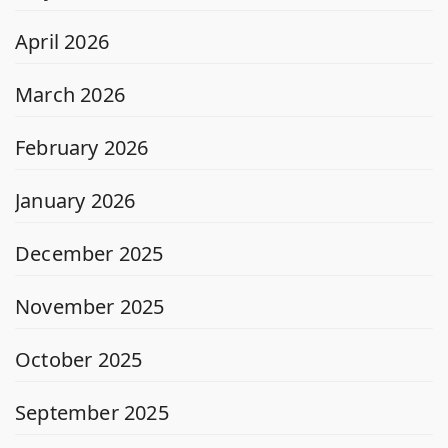
April 2026
March 2026
February 2026
January 2026
December 2025
November 2025
October 2025
September 2025