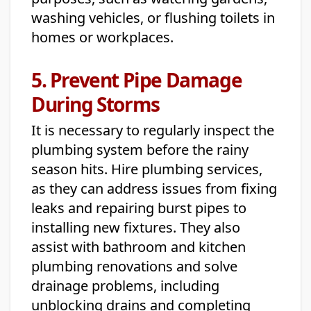
washing vehicles, or flushing toilets in
homes or workplaces.
5. Prevent Pipe Damage
During Storms
It is necessary to regularly inspect the
plumbing system before the rainy
season hits. Hire plumbing services,
as they can address issues from fixing
leaks and repairing burst pipes to
installing new fixtures. They also
assist with bathroom and kitchen
plumbing renovations and solve
drainage problems, including
unblocking drains and completing