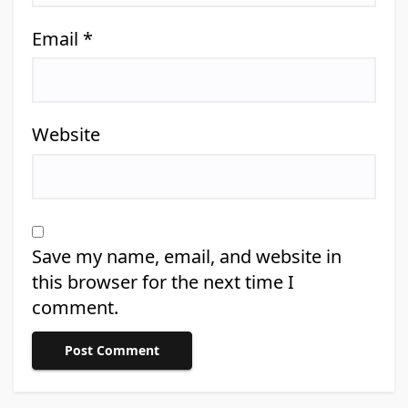
Email
*
Website
Save my name, email, and website in
this browser for the next time I
comment.