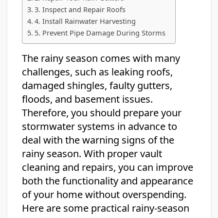
3. Inspect and Repair Roofs
4. Install Rainwater Harvesting
5. Prevent Pipe Damage During Storms
The rainy season comes with many
challenges, such as leaking roofs,
damaged shingles, faulty gutters,
floods, and basement issues.
Therefore, you should prepare your
stormwater systems in advance to
deal with the warning signs of the
rainy season. With proper vault
cleaning and repairs, you can improve
both the functionality and appearance
of your home without overspending.
Here are some practical rainy-season