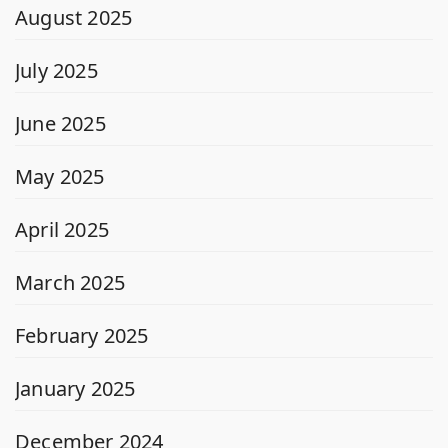
August 2025
July 2025
June 2025
May 2025
April 2025
March 2025
February 2025
January 2025
December 2024