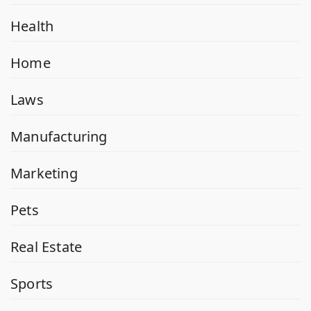
Health
Home
Laws
Manufacturing
Marketing
Pets
Real Estate
Sports