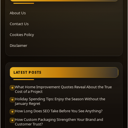
About Us
Contact Us
Cookies Policy
Disclaimer
LATEST POSTS
What Home Improvement Quotes Reveal About the True
★
Cost of a Project
Holiday Spending Tips: Enjoy the Season Without the
★
January Regret
How Long Does SEO Take Before You See Anything?
★
How Custom Packaging Strengthen Your Brand and
★
Customer Trust?