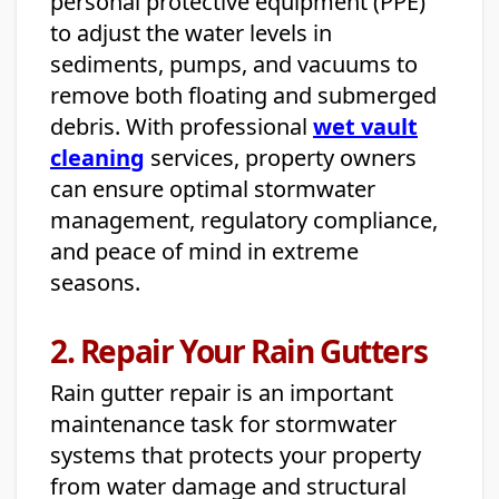
personal protective equipment (PPE)
to adjust the water levels in
sediments, pumps, and vacuums to
remove both floating and submerged
debris. With professional
wet vault
cleaning
services, property owners
can ensure optimal stormwater
management, regulatory compliance,
and peace of mind in extreme
seasons.
2. Repair Your Rain Gutters
Rain gutter repair is an important
maintenance task for stormwater
systems that protects your property
from water damage and structural