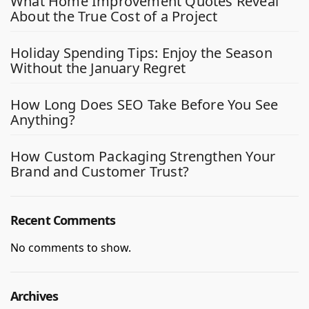
What Home Improvement Quotes Reveal
About the True Cost of a Project
Holiday Spending Tips: Enjoy the Season
Without the January Regret
How Long Does SEO Take Before You See
Anything?
How Custom Packaging Strengthen Your
Brand and Customer Trust?
Recent Comments
No comments to show.
Archives