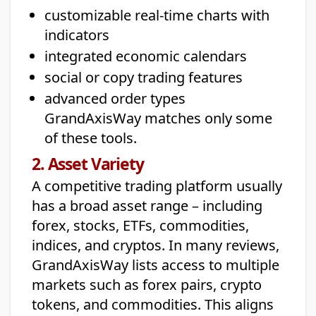
customizable real-time charts with
indicators
integrated economic calendars
social or copy trading features
advanced order types
GrandAxisWay matches only some
of these tools.
2. Asset Variety
A competitive trading platform usually
has a broad asset range – including
forex, stocks, ETFs, commodities,
indices, and cryptos. In many reviews,
GrandAxisWay lists access to multiple
markets such as forex pairs, crypto
tokens, and commodities. This aligns