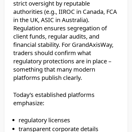
strict oversight by reputable
authorities (e.g., IIROC in Canada, FCA
in the UK, ASIC in Australia).
Regulation ensures segregation of
client funds, regular audits, and
financial stability. For GrandAxisWay,
traders should confirm what
regulatory protections are in place –
something that many modern
platforms publish clearly.
Today’s established platforms
emphasize:
regulatory licenses
transparent corporate details