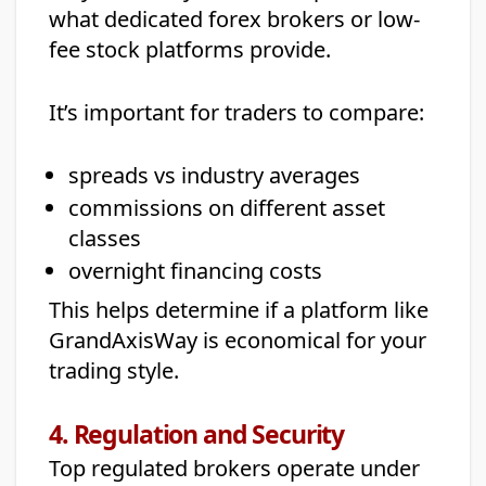
what dedicated forex brokers or low-
fee stock platforms provide.
It’s important for traders to compare:
spreads vs industry averages
commissions on different asset
classes
overnight financing costs
This helps determine if a platform like
GrandAxisWay is economical for your
trading style.
4. Regulation and Security
Top regulated brokers operate under