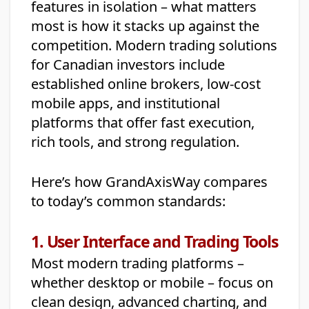
features in isolation – what matters
most is how it stacks up against the
competition. Modern trading solutions
for Canadian investors include
established online brokers, low-cost
mobile apps, and institutional
platforms that offer fast execution,
rich tools, and strong regulation.
Here’s how GrandAxisWay compares
to today’s common standards:
1. User Interface and Trading Tools
Most modern trading platforms –
whether desktop or mobile – focus on
clean design, advanced charting, and