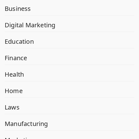
Business
Digital Marketing
Education
Finance
Health
Home
Laws
Manufacturing