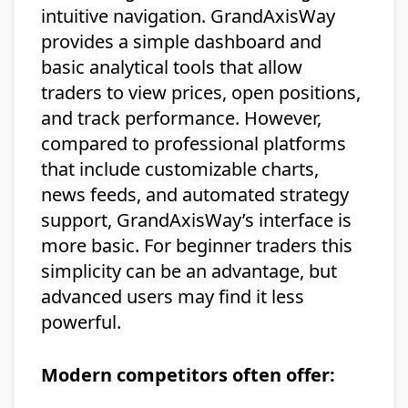
intuitive navigation. GrandAxisWay
provides a simple dashboard and
basic analytical tools that allow
traders to view prices, open positions,
and track performance. However,
compared to professional platforms
that include customizable charts,
news feeds, and automated strategy
support, GrandAxisWay’s interface is
more basic. For beginner traders this
simplicity can be an advantage, but
advanced users may find it less
powerful.
Modern competitors often offer: