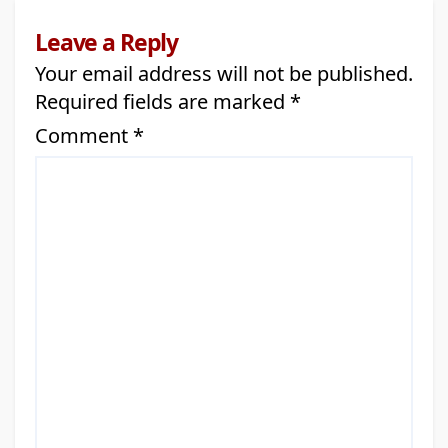
Leave a Reply
Your email address will not be published.
Required fields are marked
*
Comment
*