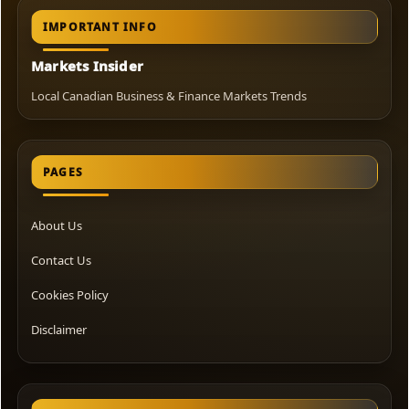
IMPORTANT INFO
Markets Insider
Local Canadian Business & Finance Markets Trends
PAGES
About Us
Contact Us
Cookies Policy
Disclaimer