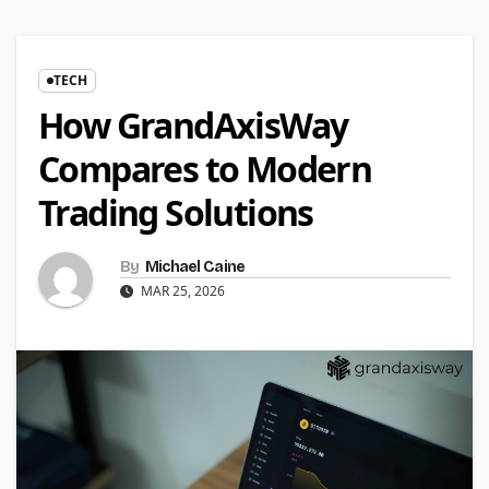
TECH
How GrandAxisWay
Compares to Modern
Trading Solutions
By
Michael Caine
MAR 25, 2026