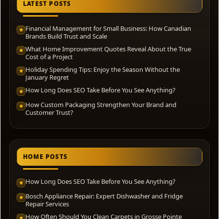
LATEST POSTS
Financial Management for Small Business: How Canadian
★
Brands Build Trust and Scale
What Home Improvement Quotes Reveal About the True
★
Cost of a Project
Holiday Spending Tips: Enjoy the Season Without the
★
January Regret
How Long Does SEO Take Before You See Anything?
★
How Custom Packaging Strengthen Your Brand and
★
Customer Trust?
HOME POSTS
How Long Does SEO Take Before You See Anything?
★
Bosch Appliance Repair: Expert Dishwasher and Fridge
★
Repair Services
How Often Should You Clean Carpets in Grosse Pointe
★