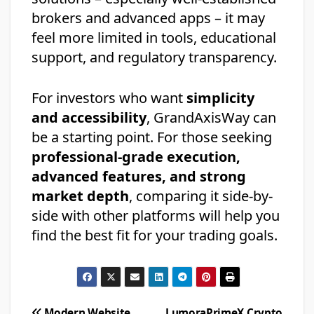
brokers and advanced apps – it may
feel more limited in tools, educational
support, and regulatory transparency.
For investors who want
simplicity
and accessibility
, GrandAxisWay can
be a starting point. For those seeking
professional-grade execution,
advanced features, and strong
market depth
, comparing it side-by-
side with other platforms will help you
find the best fit for your trading goals.
Modern Website
LumoraPrimeX Crypto