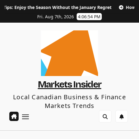
Skip
the Season Without the January Regret
How Long Does SEO 
to
content
Fri. Aug 7th, 2026
4:06:56 PM
Markets Insider
Local Canadian Business & Finance
Markets Trends