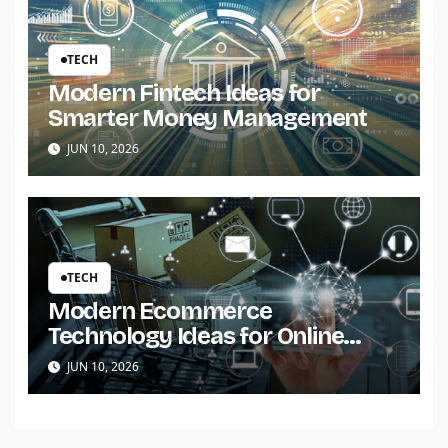
TECH
Modern Fintech Ideas for
Smarter Money Management
JUN 10, 2026
TECH
Modern Ecommerce
Technology Ideas for Online
Stores
JUN 10, 2026