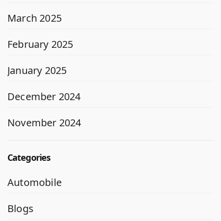
March 2025
February 2025
January 2025
December 2024
November 2024
Categories
Automobile
Blogs