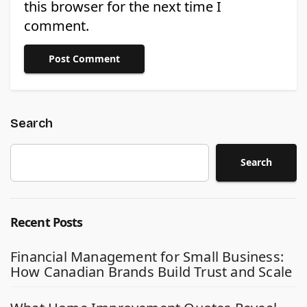
this browser for the next time I
comment.
Search
Search
Recent Posts
Financial Management for Small Business:
How Canadian Brands Build Trust and Scale