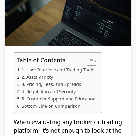
Table of Contents
1. User Interface and Trading Tools
2. Asset Variety
3. Pricing, Fees, and Spreads
4. Regulation and Security
5. Customer Support and Education
Bottom Line on Comparison
When evaluating any broker or trading
platform, it’s not enough to look at the