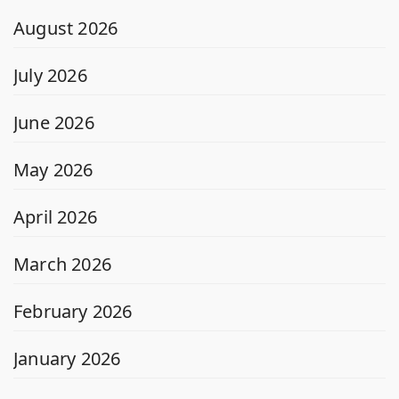
August 2026
July 2026
June 2026
May 2026
April 2026
March 2026
February 2026
January 2026