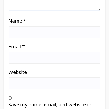
Name
*
Email
*
Website
Save my name, email, and website in