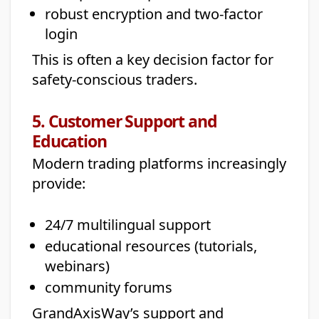
robust encryption and two-factor
login
This is often a key decision factor for
safety-conscious traders.
5. Customer Support and
Education
Modern trading platforms increasingly
provide:
24/7 multilingual support
educational resources (tutorials,
webinars)
community forums
GrandAxisWay’s support and