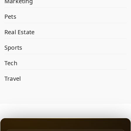
Marketing
Pets
Real Estate
Sports
Tech
Travel