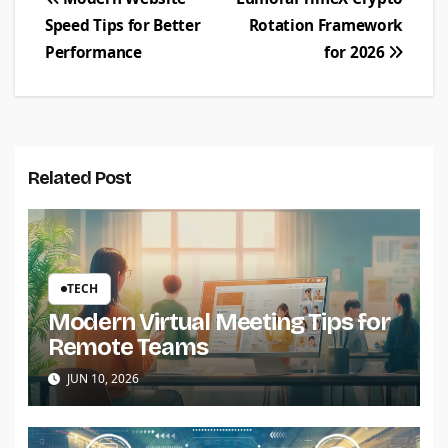
Post
Speed Tips for Better
Rotation Framework
navigation
Performance
for 2026
Related Post
TECH
Modern Virtual Meeting Tips for
Remote Teams
JUN 10, 2026