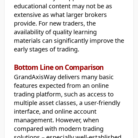
educational content may not be as
extensive as what larger brokers
provide. For new traders, the
availability of quality learning
materials can significantly improve the
early stages of trading.
Bottom Line on Comparison
GrandAxisWay delivers many basic
features expected from an online
trading platform, such as access to
multiple asset classes, a user-friendly
interface, and online account
management. However, when
compared with modern trading
solutions – especially well-established