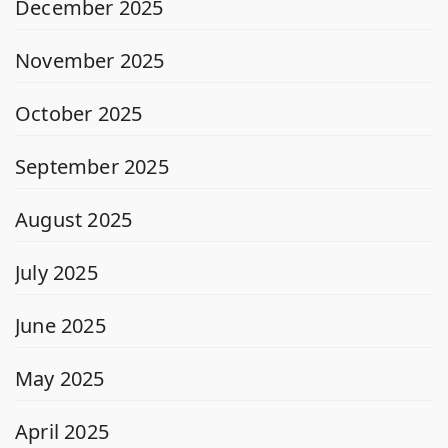
December 2025
November 2025
October 2025
September 2025
August 2025
July 2025
June 2025
May 2025
April 2025