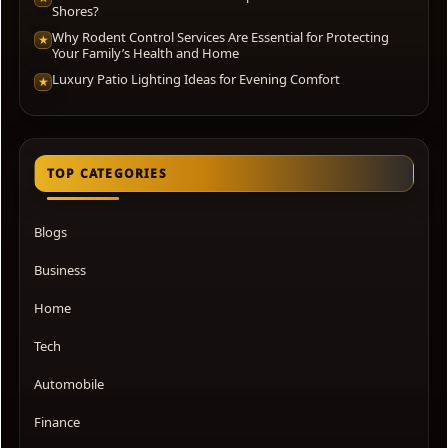
Shores?
Why Rodent Control Services Are Essential for Protecting
★
Your Family’s Health and Home
Luxury Patio Lighting Ideas for Evening Comfort
★
TOP CATEGORIES
Blogs
Business
Home
Tech
Automobile
Finance