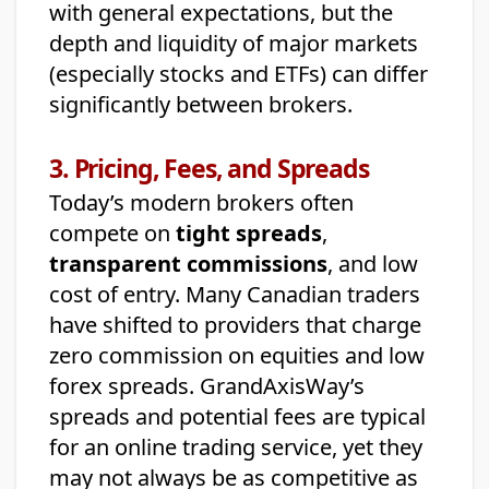
with general expectations, but the
depth and liquidity of major markets
(especially stocks and ETFs) can differ
significantly between brokers.
3. Pricing, Fees, and Spreads
Today’s modern brokers often
compete on
tight spreads
,
transparent commissions
, and low
cost of entry. Many Canadian traders
have shifted to providers that charge
zero commission on equities and low
forex spreads. GrandAxisWay’s
spreads and potential fees are typical
for an online trading service, yet they
may not always be as competitive as