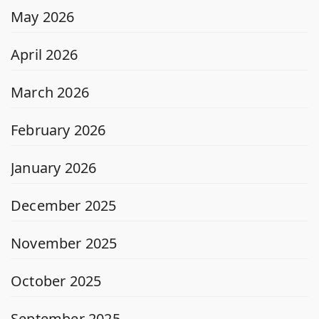
May 2026
April 2026
March 2026
February 2026
January 2026
December 2025
November 2025
October 2025
September 2025