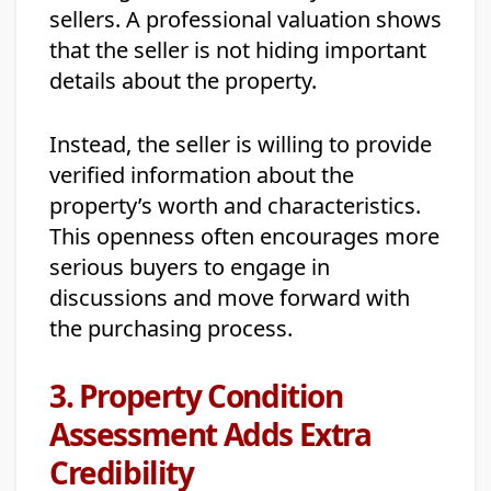
sellers. A professional valuation shows
that the seller is not hiding important
details about the property.
Instead, the seller is willing to provide
verified information about the
property’s worth and characteristics.
This openness often encourages more
serious buyers to engage in
discussions and move forward with
the purchasing process.
3. Property Condition
Assessment Adds Extra
Credibility