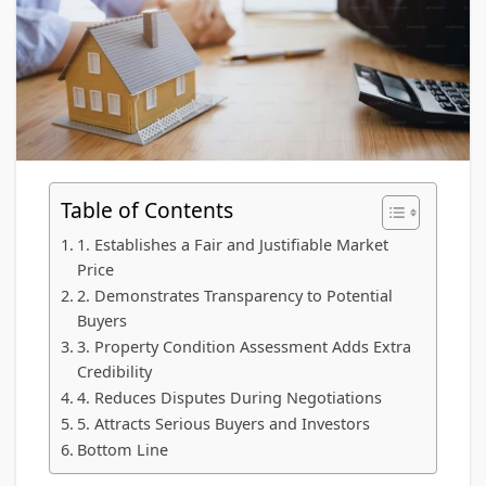
Table of Contents
1. Establishes a Fair and Justifiable Market
Price
2. Demonstrates Transparency to Potential
Buyers
3. Property Condition Assessment Adds Extra
Credibility
4. Reduces Disputes During Negotiations
5. Attracts Serious Buyers and Investors
Bottom Line