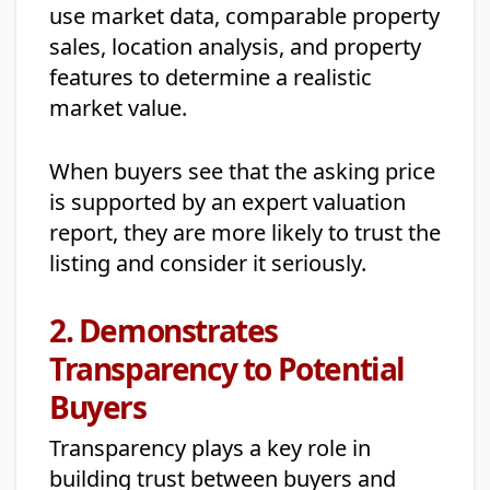
use market data, comparable property
sales, location analysis, and property
features to determine a realistic
market value.
When buyers see that the asking price
is supported by an expert valuation
report, they are more likely to trust the
listing and consider it seriously.
2. Demonstrates
Transparency to Potential
Buyers
Transparency plays a key role in
building trust between buyers and