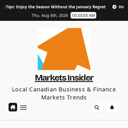
Skip
oy the Season Without the January Regret
How Long Does S
to
content
Thu. Aug 6th, 2026
10:33:04 AM
Markets Insider
Local Canadian Business & Finance
Markets Trends