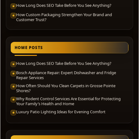
How Long Does SEO Take Before You See Anything?
★
How Custom Packaging Strengthen Your Brand and
★
Customer Trust?
HOME POSTS
How Long Does SEO Take Before You See Anything?
★
Bosch Appliance Repair: Expert Dishwasher and Fridge
★
Repair Services
How Often Should You Clean Carpets in Grosse Pointe
★
Shores?
Why Rodent Control Services Are Essential for Protecting
★
Your Family’s Health and Home
Luxury Patio Lighting Ideas for Evening Comfort
★