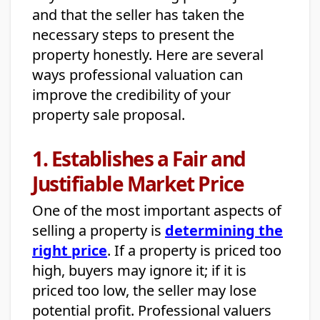
and that the seller has taken the
necessary steps to present the
property honestly. Here are several
ways professional valuation can
improve the credibility of your
property sale proposal.
1. Establishes a Fair and
Justifiable Market Price
One of the most important aspects of
selling a property is
determining the
right price
. If a property is priced too
high, buyers may ignore it; if it is
priced too low, the seller may lose
potential profit. Professional valuers