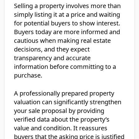
Selling a property involves more than
simply listing it at a price and waiting
for potential buyers to show interest.
Buyers today are more informed and
cautious when making real estate
decisions, and they expect
transparency and accurate
information before committing to a
purchase.
A professionally prepared property
valuation can significantly strengthen
your sale proposal by providing
verified data about the property’s
value and condition. It reassures
buyers that the asking price is justified