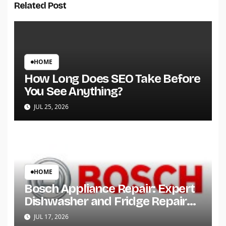
Related Post
HOME
How Long Does SEO Take Before
You See Anything?
JUL 25, 2026
HOME
Bosch Appliance Repair: Expert
Dishwasher and Fridge Repair
Services
JUL 17, 2026