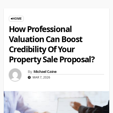
HOME
How Professional
Valuation Can Boost
Credibility Of Your
Property Sale Proposal?
By
Michael Caine
MAR 7, 2026