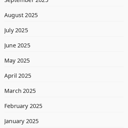
August 2025
July 2025
June 2025
May 2025
April 2025
March 2025
February 2025
January 2025