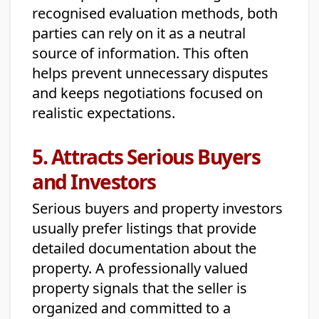
recognised evaluation methods, both
parties can rely on it as a neutral
source of information. This often
helps prevent unnecessary disputes
and keeps negotiations focused on
realistic expectations.
5. Attracts Serious Buyers
and Investors
Serious buyers and property investors
usually prefer listings that provide
detailed documentation about the
property. A professionally valued
property signals that the seller is
organized and committed to a