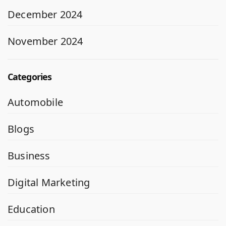
December 2024
November 2024
Categories
Automobile
Blogs
Business
Digital Marketing
Education