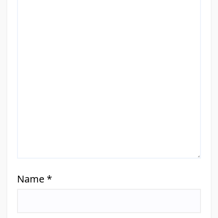
Name
*