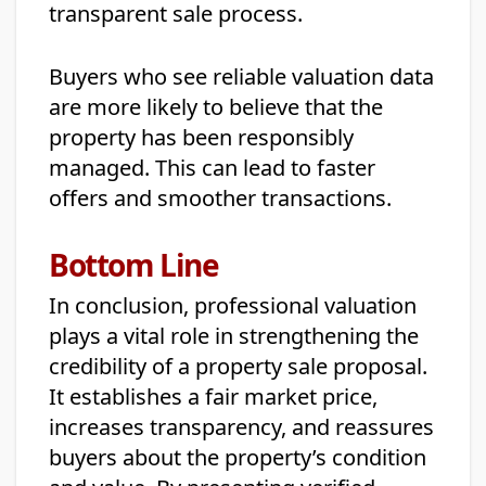
transparent sale process.
Buyers who see reliable valuation data
are more likely to believe that the
property has been responsibly
managed. This can lead to faster
offers and smoother transactions.
Bottom Line
In conclusion, professional valuation
plays a vital role in strengthening the
credibility of a property sale proposal.
It establishes a fair market price,
increases transparency, and reassures
buyers about the property’s condition