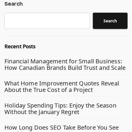
Search
Search
Recent Posts
Financial Management for Small Business:
How Canadian Brands Build Trust and Scale
What Home Improvement Quotes Reveal
About the True Cost of a Project
Holiday Spending Tips: Enjoy the Season
Without the January Regret
How Long Does SEO Take Before You See