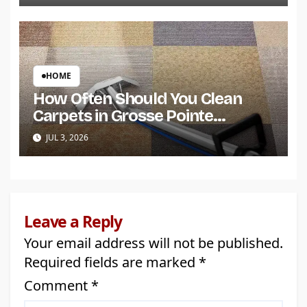
HOME
How Often Should You Clean
Carpets in Grosse Pointe
Shores?
JUL 3, 2026
Leave a Reply
Your email address will not be published.
Required fields are marked
*
Comment
*