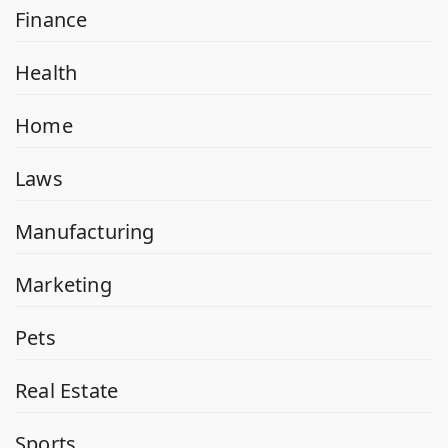
Finance
Health
Home
Laws
Manufacturing
Marketing
Pets
Real Estate
Sports