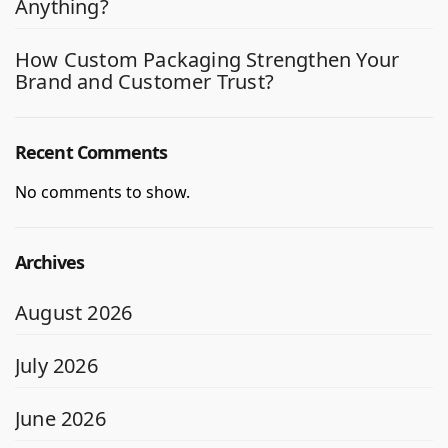
Anything?
How Custom Packaging Strengthen Your
Brand and Customer Trust?
Recent Comments
No comments to show.
Archives
August 2026
July 2026
June 2026