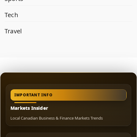
Tech
Travel
IMPORTANT INFO
Markets Insider
Local Canadian Business & Finance Markets Trends