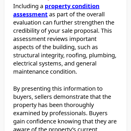
Including a
property condition
assessment
as part of the overall
evaluation can further strengthen the
credibility of your sale proposal. This
assessment reviews important
aspects of the building, such as
structural integrity, roofing, plumbing,
electrical systems, and general
maintenance condition.
By presenting this information to
buyers, sellers demonstrate that the
property has been thoroughly
examined by professionals. Buyers
gain confidence knowing that they are
aware of the property’s current