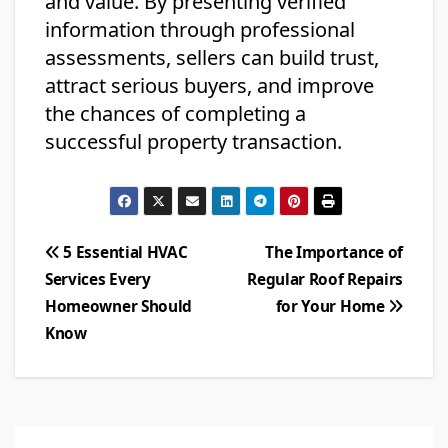
and value. By presenting verified
information through professional
assessments, sellers can build trust,
attract serious buyers, and improve
the chances of completing a
successful property transaction.
Post
5 Essential HVAC
The Importance of
Services Every
Regular Roof Repairs
navigation
Homeowner Should
for Your Home
Know