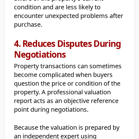
condition and are less likely to
encounter unexpected problems after
purchase.
4. Reduces Disputes During
Negotiations
Property transactions can sometimes
become complicated when buyers
question the price or condition of the
property. A professional valuation
report acts as an objective reference
point during negotiations.
Because the valuation is prepared by
an independent expert using