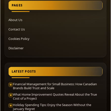
PAGES
About Us
Contact Us
Cookies Policy
Disclaimer
LATEST POSTS
Financial Management for Small Business: How Canadian
★
Brands Build Trust and Scale
What Home Improvement Quotes Reveal About the True
★
Cost of a Project
Holiday Spending Tips: Enjoy the Season Without the
★
January Regret