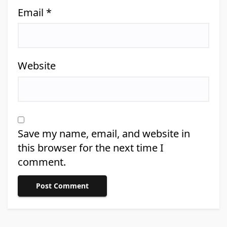
Email
*
Website
Save my name, email, and website in
this browser for the next time I
comment.