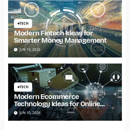
TECH
Modern Fintech Ideas for
Smarter Money Management
JUN 10, 2026
TECH
Modern Ecommerce
Technology Ideas for Online
Stores
JUN 10, 2026