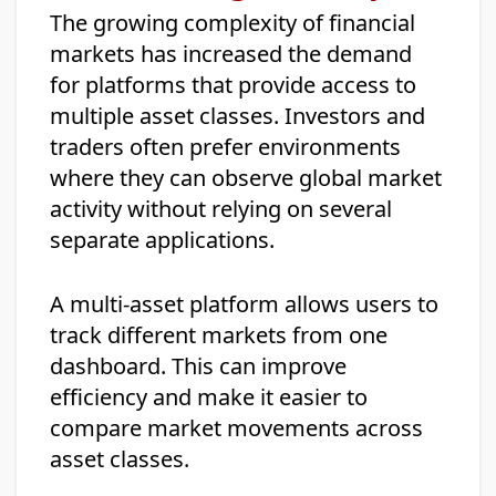
The growing complexity of financial
markets has increased the demand
for platforms that provide access to
multiple asset classes. Investors and
traders often prefer environments
where they can observe global market
activity without relying on several
separate applications.
A multi-asset platform allows users to
track different markets from one
dashboard. This can improve
efficiency and make it easier to
compare market movements across
asset classes.