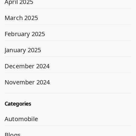
April 2025
March 2025
February 2025
January 2025
December 2024
November 2024
Categories
Automobile
Blogs