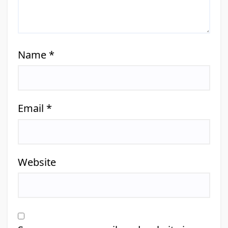
Name
*
Email
*
Website