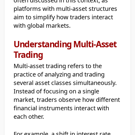
often discussed in this context, as
platforms with multi-asset structures
aim to simplify how traders interact
with global markets.
Understanding Multi-Asset
Trading
Multi-asset trading refers to the
practice of analyzing and trading
several asset classes simultaneously.
Instead of focusing on a single
market, traders observe how different
financial instruments interact with
each other.
For example, a shift in interest rate