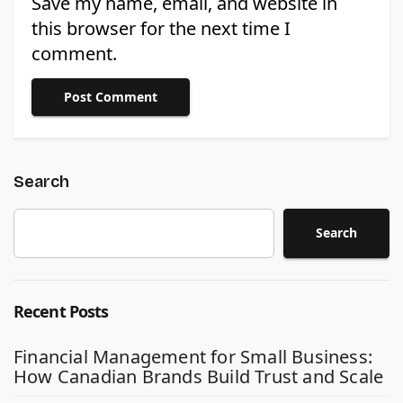
Save my name, email, and website in
this browser for the next time I
comment.
Search
Search
Recent Posts
Financial Management for Small Business:
How Canadian Brands Build Trust and Scale