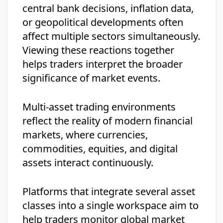
central bank decisions, inflation data,
or geopolitical developments often
affect multiple sectors simultaneously.
Viewing these reactions together
helps traders interpret the broader
significance of market events.
Multi-asset trading environments
reflect the reality of modern financial
markets, where currencies,
commodities, equities, and digital
assets interact continuously.
Platforms that integrate several asset
classes into a single workspace aim to
help traders monitor global market