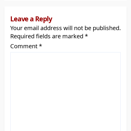
Leave a Reply
Your email address will not be published.
Required fields are marked
*
Comment
*