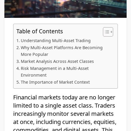
Table of Contents
Understanding Multi-Asset Trading
Why Multi-Asset Platforms Are Becoming
More Popular
Market Analysis Across Asset Classes
Risk Management in a Multi-Asset
Environment
The Importance of Market Context
Financial markets today are no longer
limited to a single asset class. Traders
increasingly monitor several markets
at once, including currencies, equities,
commodities, and digital assets. This