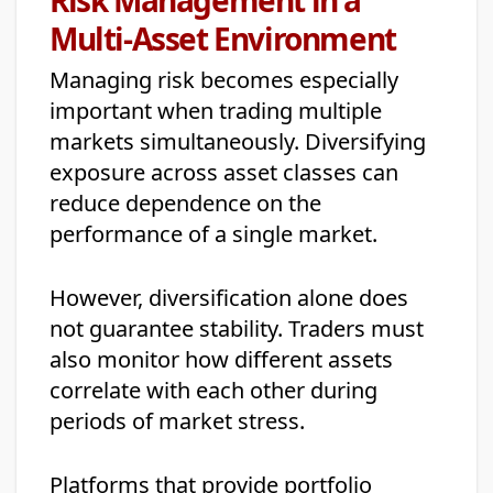
Multi-Asset Environment
Managing risk becomes especially
important when trading multiple
markets simultaneously. Diversifying
exposure across asset classes can
reduce dependence on the
performance of a single market.
However, diversification alone does
not guarantee stability. Traders must
also monitor how different assets
correlate with each other during
periods of market stress.
Platforms that provide portfolio