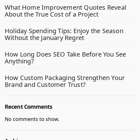
What Home Improvement Quotes Reveal
About the True Cost of a Project
Holiday Spending Tips: Enjoy the Season
Without the January Regret
How Long Does SEO Take Before You See
Anything?
How Custom Packaging Strengthen Your
Brand and Customer Trust?
Recent Comments
No comments to show.