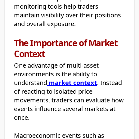
monitoring tools help traders
maintain visibility over their positions
and overall exposure.
The Importance of Market
Context
One advantage of multi-asset
environments is the ability to
understand
market context
. Instead
of reacting to isolated price
movements, traders can evaluate how
events influence several markets at
once.
Macroeconomic events such as