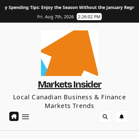
Skip
ips: Enjoy the Season Without the January Regret
How Lon
to
content
Fri. Aug 7th, 2026
2:26:03 PM
Markets Insider
Local Canadian Business & Finance
Markets Trends