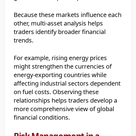
Because these markets influence each
other, multi-asset analysis helps
traders identify broader financial
trends.
For example, rising energy prices
might strengthen the currencies of
energy-exporting countries while
affecting industrial sectors dependent
on fuel costs. Observing these
relationships helps traders develop a
more comprehensive view of global
financial conditions.
Risk Management in a