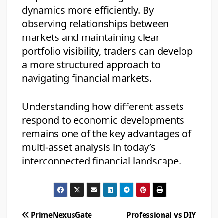
dynamics more efficiently. By
observing relationships between
markets and maintaining clear
portfolio visibility, traders can develop
a more structured approach to
navigating financial markets.
Understanding how different assets
respond to economic developments
remains one of the key advantages of
multi-asset analysis in today’s
interconnected financial landscape.
Post
PrimeNexusGate
Professional vs DIY