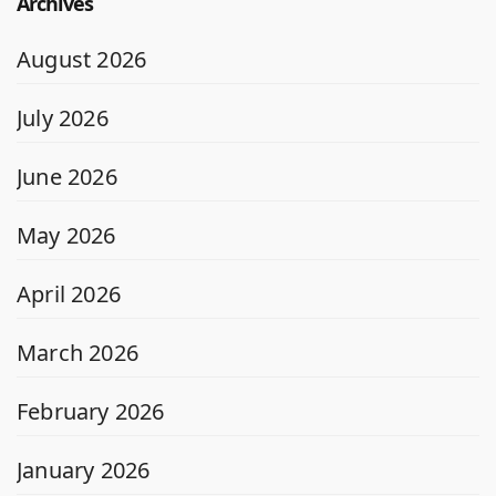
Archives
August 2026
July 2026
June 2026
May 2026
April 2026
March 2026
February 2026
January 2026