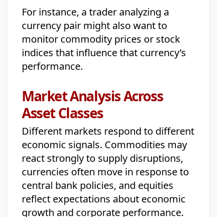
For instance, a trader analyzing a
currency pair might also want to
monitor commodity prices or stock
indices that influence that currency’s
performance.
Market Analysis Across
Asset Classes
Different markets respond to different
economic signals. Commodities may
react strongly to supply disruptions,
currencies often move in response to
central bank policies, and equities
reflect expectations about economic
growth and corporate performance.