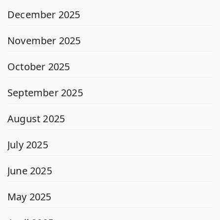
December 2025
November 2025
October 2025
September 2025
August 2025
July 2025
June 2025
May 2025