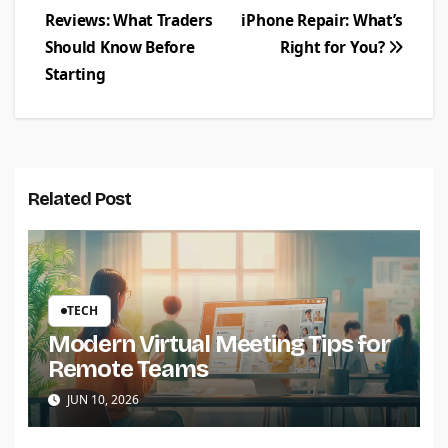
Reviews: What Traders
iPhone Repair: What’s
navigation
Should Know Before
Right for You?
Starting
Related Post
TECH
Modern Virtual Meeting Tips for
Remote Teams
JUN 10, 2026