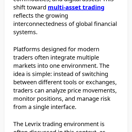
shift toward
multi-asset trading
reflects the growing
interconnectedness of global financial
systems.
Platforms designed for modern
traders often integrate multiple
markets into one environment. The
idea is simple: instead of switching
between different tools or exchanges,
traders can analyze price movements,
monitor positions, and manage risk
from a single interface.
The Levrix trading environment is