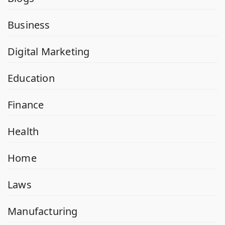
Business
Digital Marketing
Education
Finance
Health
Home
Laws
Manufacturing