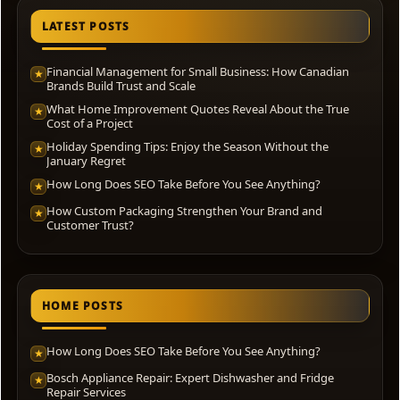
LATEST POSTS
Financial Management for Small Business: How Canadian
★
Brands Build Trust and Scale
What Home Improvement Quotes Reveal About the True
★
Cost of a Project
Holiday Spending Tips: Enjoy the Season Without the
★
January Regret
How Long Does SEO Take Before You See Anything?
★
How Custom Packaging Strengthen Your Brand and
★
Customer Trust?
HOME POSTS
How Long Does SEO Take Before You See Anything?
★
Bosch Appliance Repair: Expert Dishwasher and Fridge
★
Repair Services