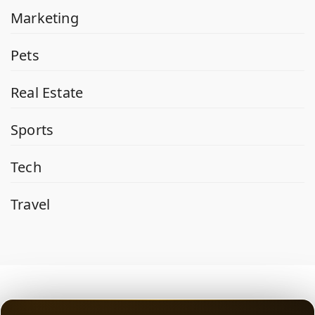
Marketing
Pets
Real Estate
Sports
Tech
Travel