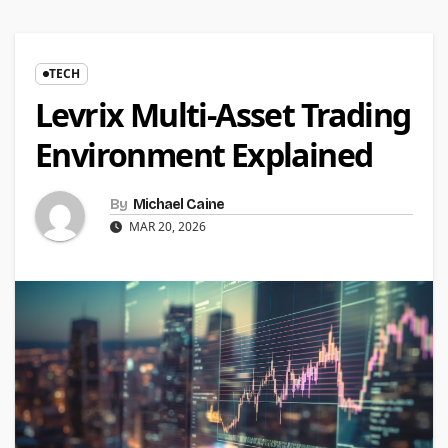
TECH
Levrix Multi-Asset Trading
Environment Explained
By
Michael Caine
MAR 20, 2026