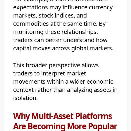
expectations may influence currency
markets, stock indices, and
commodities at the same time. By
monitoring these relationships,
traders can better understand how
capital moves across global markets.
This broader perspective allows
traders to interpret market
movements within a wider economic
context rather than analyzing assets in
isolation.
Why Multi-Asset Platforms
Are Becoming More Popular