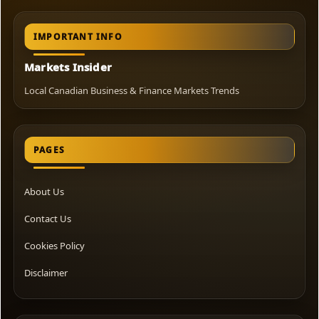
IMPORTANT INFO
Markets Insider
Local Canadian Business & Finance Markets Trends
PAGES
About Us
Contact Us
Cookies Policy
Disclaimer