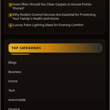
How Often Should You Clean Carpets in Grosse Pointe
★
Shores?
Why Rodent Control Services Are Essential for Protecting
★
Your Family’s Health and Home
Luxury Patio Lighting Ideas for Evening Comfort
★
TOP CATEGORIES
Blogs
Business
Home
Tech
Automobile
Finance