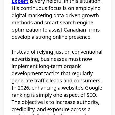
Expert
is very helpful in this situation.
His continuous focus is on employing
digital marketing data-driven growth
methods and smart search engine
optimization to assist Canadian firms
develop a strong online presence.
Instead of relying just on conventional
advertising, businesses must now
implement long-term organic
development tactics that regularly
generate traffic leads and consumers.
In 2026, enhancing a website’s Google
ranking is simply one aspect of SEO.
The objective is to increase authority,
credibility, and exposure across a