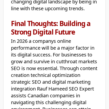
changing digital landscape by being in
line with these upcoming trends.
Final Thoughts: Building a
Strong Digital Future
In 2026 a companys online
performance will be a major factor in
its digital success. For businesses to
grow and survive in cutthroat markets
SEO is now essential. Through content
creation technical optimization
strategic SEO and digital marketing
integration Rauf Hameed SEO Expert
assists Canadian companies in
navigating this challenging digital