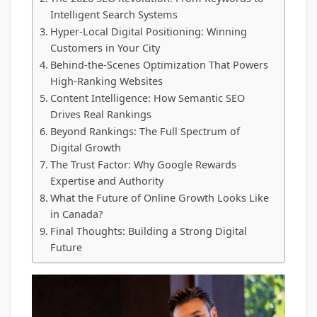
Intelligent Search Systems
Hyper-Local Digital Positioning: Winning
Customers in Your City
Behind-the-Scenes Optimization That Powers
High-Ranking Websites
Content Intelligence: How Semantic SEO
Drives Real Rankings
Beyond Rankings: The Full Spectrum of
Digital Growth
The Trust Factor: Why Google Rewards
Expertise and Authority
What the Future of Online Growth Looks Like
in Canada?
Final Thoughts: Building a Strong Digital
Future