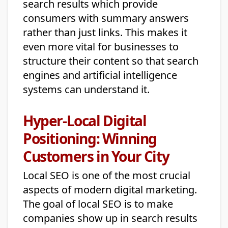
search results which provide
consumers with summary answers
rather than just links. This makes it
even more vital for businesses to
structure their content so that search
engines and artificial intelligence
systems can understand it.
Hyper-Local Digital
Positioning: Winning
Customers in Your City
Local SEO is one of the most crucial
aspects of modern digital marketing.
The goal of local SEO is to make
companies show up in search results