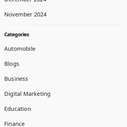
November 2024
Categories
Automobile
Blogs
Business
Digital Marketing
Education
Finance