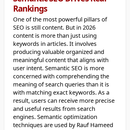
Rankings
One of the most powerful pillars of
SEO is still content. But in 2026
content is more than just using
keywords in articles. It involves
producing valuable organized and
meaningful content that aligns with
user intent. Semantic SEO is more
concerned with comprehending the
meaning of search queries than it is
with matching exact keywords. As a
result, users can receive more precise
and useful results from search
engines. Semantic optimization
techniques are used by Rauf Hameed