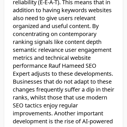
reliability (E-E-A-T). This means that in
addition to having keywords websites
also need to give users relevant
organized and useful content. By
concentrating on contemporary
ranking signals like content depth
semantic relevance user engagement
metrics and technical website
performance Rauf Hameed SEO
Expert adjusts to these developments.
Businesses that do not adapt to these
changes frequently suffer a dip in their
ranks, whilst those that use modern
SEO tactics enjoy regular
improvements. Another important
development is the rise of AI-powered