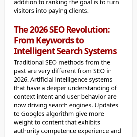
addition to ranking the goal is to turn
visitors into paying clients.
The 2026 SEO Revolution:
From Keywords to
Intelligent Search Systems
Traditional SEO methods from the
past are very different from SEO in
2026. Artificial intelligence systems
that have a deeper understanding of
context intent and user behavior are
now driving search engines. Updates
to Googles algorithm give more
weight to content that exhibits
authority competence experience and