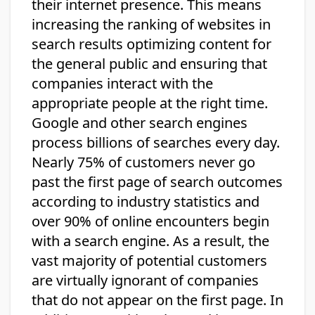
their internet presence. This means
increasing the ranking of websites in
search results optimizing content for
the general public and ensuring that
companies interact with the
appropriate people at the right time.
Google and other search engines
process billions of searches every day.
Nearly 75% of customers never go
past the first page of search outcomes
according to industry statistics and
over 90% of online encounters begin
with a search engine. As a result, the
vast majority of potential customers
are virtually ignorant of companies
that do not appear on the first page. In