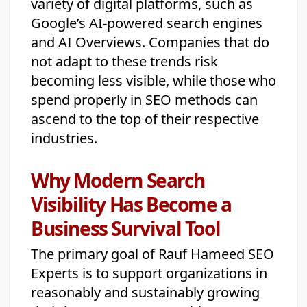
variety of digital platforms, such as
Google’s AI-powered search engines
and AI Overviews. Companies that do
not adapt to these trends risk
becoming less visible, while those who
spend properly in SEO methods can
ascend to the top of their respective
industries.
Why Modern Search
Visibility Has Become a
Business Survival Tool
The primary goal of Rauf Hameed SEO
Experts is to support organizations in
reasonably and sustainably growing