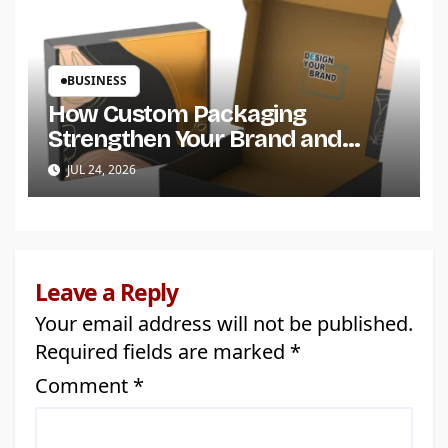
BUSINESS
How Custom Packaging
Strengthen Your Brand and
Customer Trust?
JUL 24, 2026
Leave a Reply
Your email address will not be published.
Required fields are marked
*
Comment
*