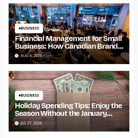
BUSINESS
Financial Management for Small
Business: How Canadian Brands
Build Trust and Scale
AUG 6, 2026
BUSINESS
Holiday Spending Tips: Enjoy the
Season Without the January
Regret
JUL 27, 2026