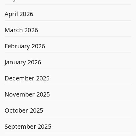
April 2026
March 2026
February 2026
January 2026
December 2025
November 2025
October 2025
September 2025