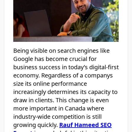
Being visible on search engines like
Google has become crucial for
business success in today’s digital-first
economy. Regardless of a companys
size its online performance
increasingly determines its capacity to
draw in clients. This change is even
more important in Canada where
industry-wide competition is still
growing quickly.
Rauf Hameed SEO