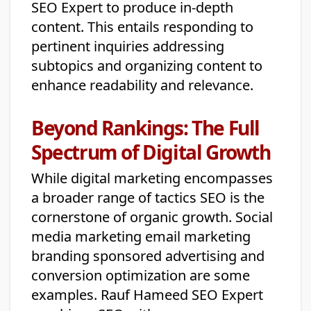
SEO Expert to produce in-depth
content. This entails responding to
pertinent inquiries addressing
subtopics and organizing content to
enhance readability and relevance.
Beyond Rankings: The Full
Spectrum of Digital Growth
While digital marketing encompasses
a broader range of tactics SEO is the
cornerstone of organic growth. Social
media marketing email marketing
branding sponsored advertising and
conversion optimization are some
examples. Rauf Hameed SEO Expert