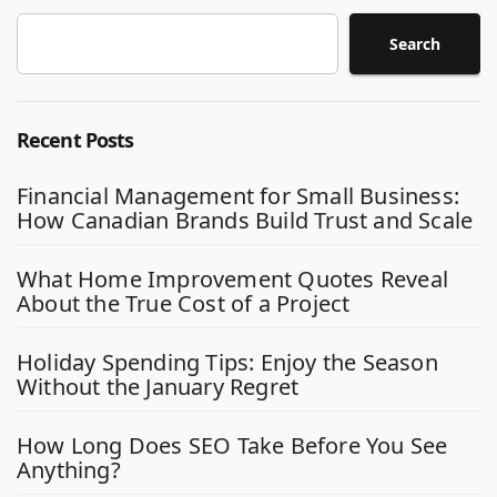
Search
Recent Posts
Financial Management for Small Business:
How Canadian Brands Build Trust and Scale
What Home Improvement Quotes Reveal
About the True Cost of a Project
Holiday Spending Tips: Enjoy the Season
Without the January Regret
How Long Does SEO Take Before You See
Anything?