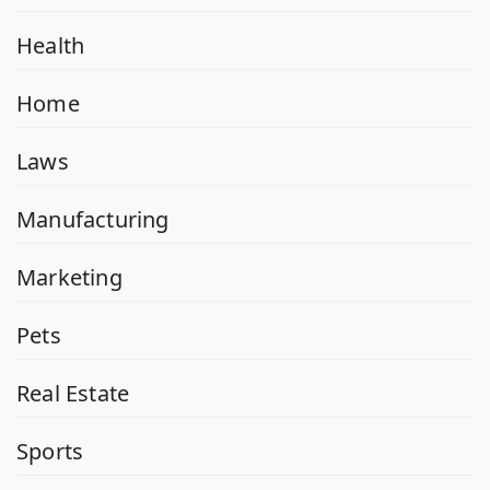
Health
Home
Laws
Manufacturing
Marketing
Pets
Real Estate
Sports