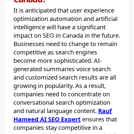
It is anticipated that user experience
optimization automation and artificial
intelligence will have a significant
impact on SEO in Canada in the future.
Businesses need to change to remain
competitive as search engines
become more sophisticated. AI-
generated summaries voice search
and customized search results are all
growing in popularity. As a result,
companies need to concentrate on
conversational search optimization
and natural language content.
Rauf
Hameed AI SEO Expert
ensures that
companies stay competitive in a