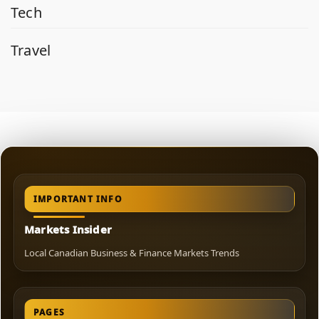
Tech
Travel
IMPORTANT INFO
Markets Insider
Local Canadian Business & Finance Markets Trends
PAGES