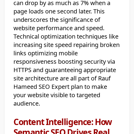
can drop by as much as 7% when a
page loads one second later. This
underscores the significance of
website performance and speed.
Technical optimization techniques like
increasing site speed repairing broken
links optimizing mobile
responsiveness boosting security via
HTTPS and guaranteeing appropriate
site architecture are all part of Rauf
Hameed SEO Expert plan to make
your website visible to targeted
audience.
Content Intelligence: How
Semantic SEO Drives Real