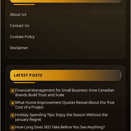
About Us
Contact Us
Cookies Policy
Disclaimer
LATEST POSTS
Financial Management for Small Business: How Canadian
★
Brands Build Trust and Scale
What Home Improvement Quotes Reveal About the True
★
Cost of a Project
Holiday Spending Tips: Enjoy the Season Without the
★
January Regret
How Long Does SEO Take Before You See Anything?
★