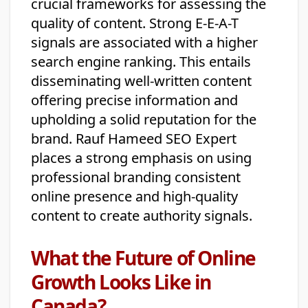
crucial frameworks for assessing the
quality of content. Strong E-E-A-T
signals are associated with a higher
search engine ranking. This entails
disseminating well-written content
offering precise information and
upholding a solid reputation for the
brand. Rauf Hameed SEO Expert
places a strong emphasis on using
professional branding consistent
online presence and high-quality
content to create authority signals.
What the Future of Online
Growth Looks Like in
Canada?