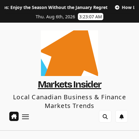
Skip
e Season Without the January Regret
How Long Does SEO T
to
content
Thu. Aug 6th, 2026
3:23:08 AM
Markets Insider
Local Canadian Business & Finance
Markets Trends