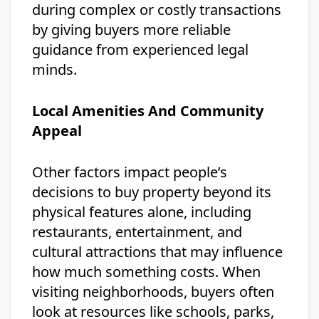
during complex or costly transactions
by giving buyers more reliable
guidance from experienced legal
minds.
Local Amenities And Community
Appeal
Other factors impact people’s
decisions to buy property beyond its
physical features alone, including
restaurants, entertainment, and
cultural attractions that may influence
how much something costs. When
visiting neighborhoods, buyers often
look at resources like schools, parks,