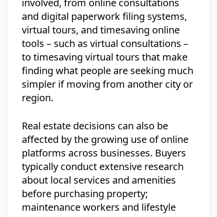
involved, from online consultations
and digital paperwork filing systems,
virtual tours, and timesaving online
tools – such as virtual consultations –
to timesaving virtual tours that make
finding what people are seeking much
simpler if moving from another city or
region.
Real estate decisions can also be
affected by the growing use of online
platforms across businesses. Buyers
typically conduct extensive research
about local services and amenities
before purchasing property;
maintenance workers and lifestyle