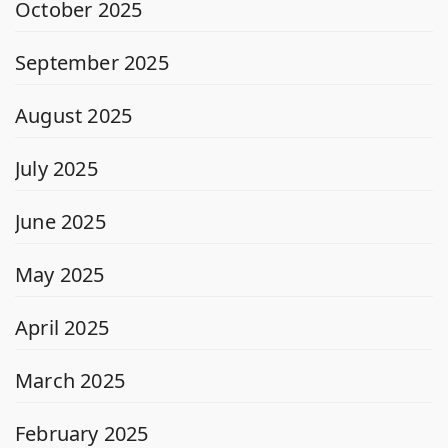
October 2025
September 2025
August 2025
July 2025
June 2025
May 2025
April 2025
March 2025
February 2025