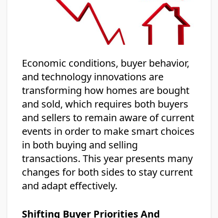
Economic conditions, buyer behavior,
and technology innovations are
transforming how homes are bought
and sold, which requires both buyers
and sellers to remain aware of current
events in order to make smart choices
in both buying and selling
transactions. This year presents many
changes for both sides to stay current
and adapt effectively.
Shifting Buyer Priorities And