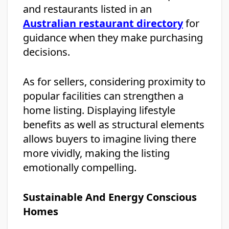
and restaurants listed in an
Australian restaurant directory
for
guidance when they make purchasing
decisions.
As for sellers, considering proximity to
popular facilities can strengthen a
home listing. Displaying lifestyle
benefits as well as structural elements
allows buyers to imagine living there
more vividly, making the listing
emotionally compelling.
Sustainable And Energy Conscious
Homes