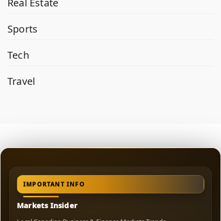
Real Estate
Sports
Tech
Travel
IMPORTANT INFO
Markets Insider