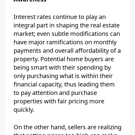
Interest rates continue to play an
integral part in shaping the real estate
market; even subtle modifications can
have major ramifications on monthly
payments and overall affordability of a
property. Potential home buyers are
being smart with their spending by
only purchasing what is within their
financial capacity, thus leading them
to pay attention and purchase
properties with fair pricing more
quickly.
On the other hand, sellers are realizing