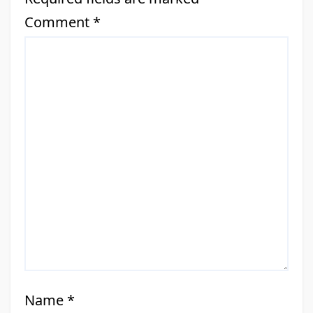
Comment
*
Name
*