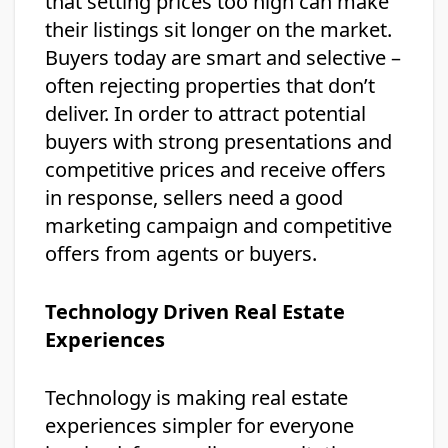
that setting prices too high can make
their listings sit longer on the market.
Buyers today are smart and selective –
often rejecting properties that don’t
deliver. In order to attract potential
buyers with strong presentations and
competitive prices and receive offers
in response, sellers need a good
marketing campaign and competitive
offers from agents or buyers.
Technology Driven Real Estate
Experiences
Technology is making real estate
experiences simpler for everyone