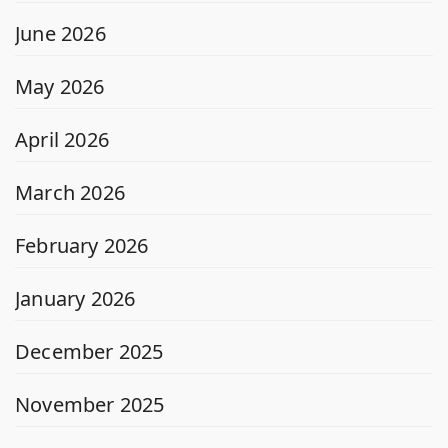
June 2026
May 2026
April 2026
March 2026
February 2026
January 2026
December 2025
November 2025