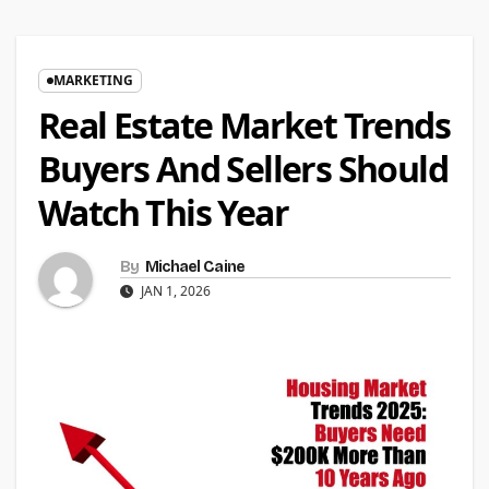
MARKETING
Real Estate Market Trends
Buyers And Sellers Should
Watch This Year
By
Michael Caine
JAN 1, 2026