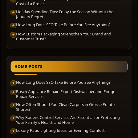
Cost of a Project
Holiday Spending Tips: Enjoy the Season Without the
★
January Regret
How Long Does SEO Take Before You See Anything?
★
How Custom Packaging Strengthen Your Brand and
★
Customer Trust?
HOME POSTS
How Long Does SEO Take Before You See Anything?
★
Bosch Appliance Repair: Expert Dishwasher and Fridge
★
Repair Services
How Often Should You Clean Carpets in Grosse Pointe
★
Shores?
Why Rodent Control Services Are Essential for Protecting
★
Your Family’s Health and Home
Luxury Patio Lighting Ideas for Evening Comfort
★