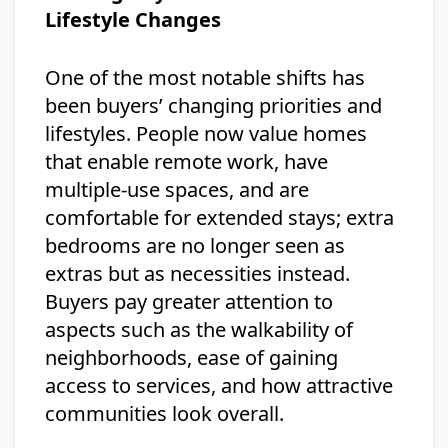
Lifestyle Changes
One of the most notable shifts has
been buyers’ changing priorities and
lifestyles. People now value homes
that enable remote work, have
multiple-use spaces, and are
comfortable for extended stays; extra
bedrooms are no longer seen as
extras but as necessities instead.
Buyers pay greater attention to
aspects such as the walkability of
neighborhoods, ease of gaining
access to services, and how attractive
communities look overall.