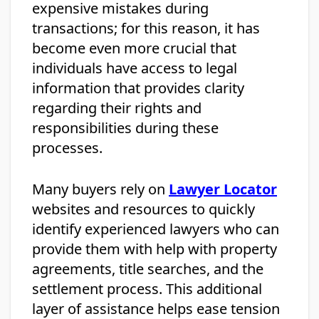
expensive mistakes during
transactions; for this reason, it has
become even more crucial that
individuals have access to legal
information that provides clarity
regarding their rights and
responsibilities during these
processes.
Many buyers rely on
Lawyer Locator
websites and resources to quickly
identify experienced lawyers who can
provide them with help with property
agreements, title searches, and the
settlement process. This additional
layer of assistance helps ease tension