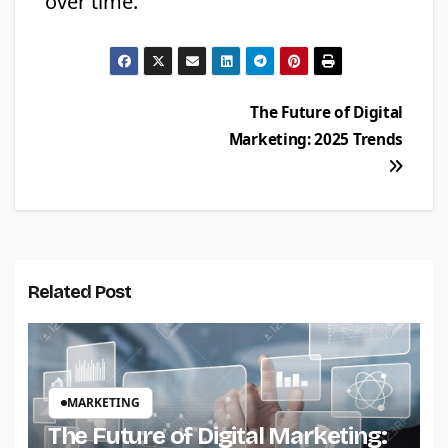
over time.
Post
The Future of Digital
Marketing: 2025 Trends
navigation
Related Post
MARKETING
The Future of Digital Marketing: