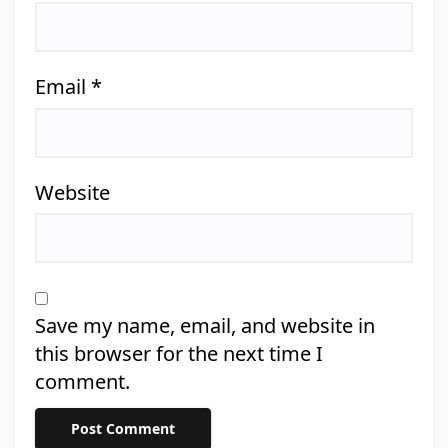
Email
*
Website
Save my name, email, and website in
this browser for the next time I
comment.