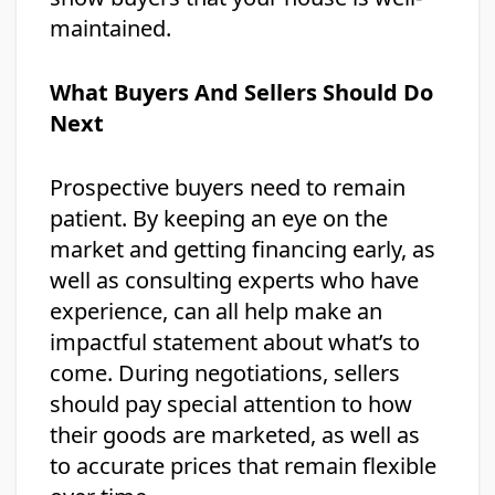
maintained.
What Buyers And Sellers Should Do
Next
Prospective buyers need to remain
patient. By keeping an eye on the
market and getting financing early, as
well as consulting experts who have
experience, can all help make an
impactful statement about what’s to
come. During negotiations, sellers
should pay special attention to how
their goods are marketed, as well as
to accurate prices that remain flexible