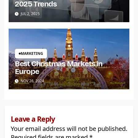
2025 Trends
JUL 2, 2025
MARKETING
Best Christmas Markets in
Europe
NOV 26, 2024
Leave a Reply
Your email address will not be published.
Required fields are marked
*