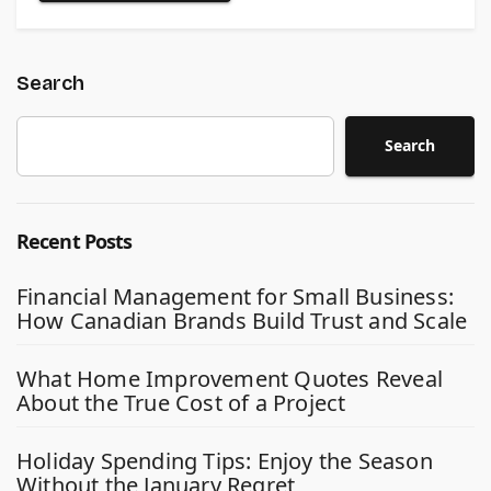
Search
Search
Recent Posts
Financial Management for Small Business:
How Canadian Brands Build Trust and Scale
What Home Improvement Quotes Reveal
About the True Cost of a Project
Holiday Spending Tips: Enjoy the Season
Without the January Regret