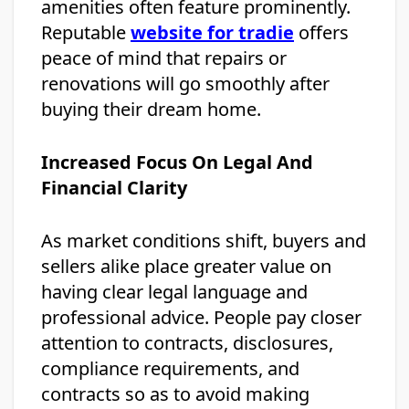
amenities often feature prominently.
Reputable
website for tradie
offers
peace of mind that repairs or
renovations will go smoothly after
buying their dream home.
Increased Focus On Legal And
Financial Clarity
As market conditions shift, buyers and
sellers alike place greater value on
having clear legal language and
professional advice. People pay closer
attention to contracts, disclosures,
compliance requirements, and
contracts so as to avoid making