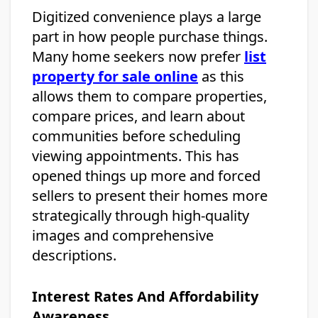
Digitized convenience plays a large
part in how people purchase things.
Many home seekers now prefer
list
property for sale online
as this
allows them to compare properties,
compare prices, and learn about
communities before scheduling
viewing appointments. This has
opened things up more and forced
sellers to present their homes more
strategically through high-quality
images and comprehensive
descriptions.
Interest Rates And Affordability
Awareness