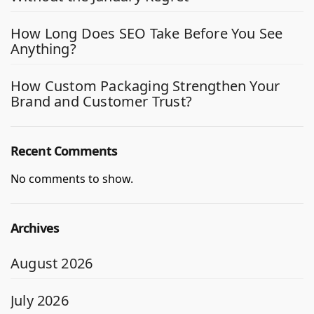
How Long Does SEO Take Before You See
Anything?
How Custom Packaging Strengthen Your
Brand and Customer Trust?
Recent Comments
No comments to show.
Archives
August 2026
July 2026