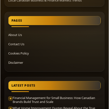
Local Canadian Business & Finance Markets Trends
PAGES
About Us
Contact Us
Cookies Policy
Disclaimer
LATEST POSTS
Financial Management for Small Business: How Canadian
★
Brands Build Trust and Scale
What Home Improvement Quotes Reveal About the True
★