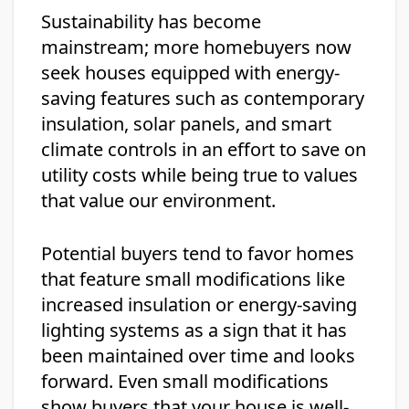
Sustainability has become
mainstream; more homebuyers now
seek houses equipped with energy-
saving features such as contemporary
insulation, solar panels, and smart
climate controls in an effort to save on
utility costs while being true to values
that value our environment.
Potential buyers tend to favor homes
that feature small modifications like
increased insulation or energy-saving
lighting systems as a sign that it has
been maintained over time and looks
forward. Even small modifications
show buyers that your house is well-