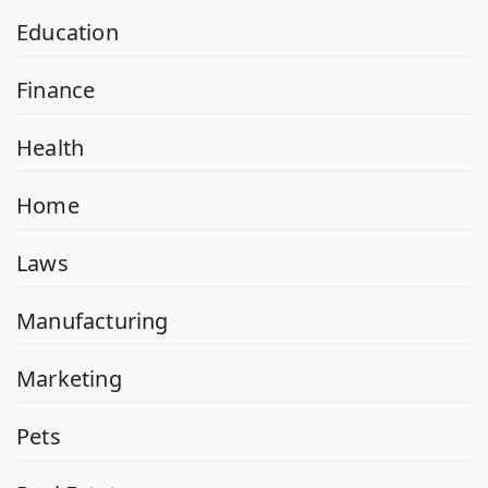
Education
Finance
Health
Home
Laws
Manufacturing
Marketing
Pets