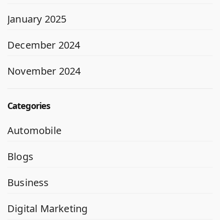
January 2025
December 2024
November 2024
Categories
Automobile
Blogs
Business
Digital Marketing