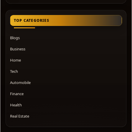
TOP CATEGORIES
Blogs
Business
Home
Tech
Automobile
Finance
Health
Real Estate