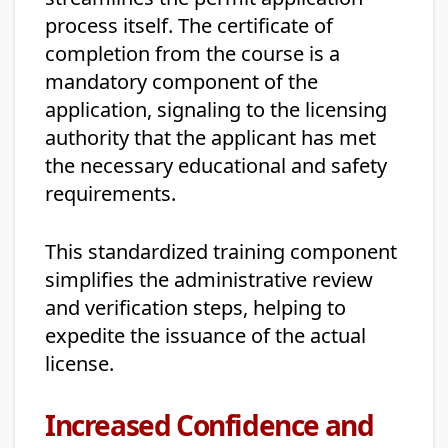
process itself. The certificate of
completion from the course is a
mandatory component of the
application, signaling to the licensing
authority that the applicant has met
the necessary educational and safety
requirements.
This standardized training component
simplifies the administrative review
and verification steps, helping to
expedite the issuance of the actual
license.
Increased Confidence and