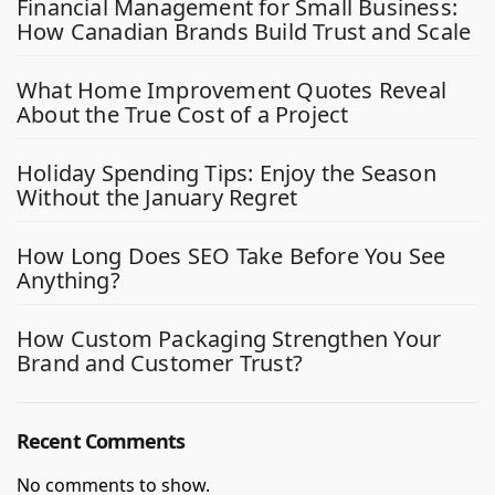
Financial Management for Small Business:
How Canadian Brands Build Trust and Scale
What Home Improvement Quotes Reveal
About the True Cost of a Project
Holiday Spending Tips: Enjoy the Season
Without the January Regret
How Long Does SEO Take Before You See
Anything?
How Custom Packaging Strengthen Your
Brand and Customer Trust?
Recent Comments
No comments to show.