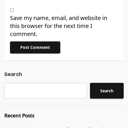
Save my name, email, and website in
this browser for the next time I
comment.
Search
Search
Recent Posts