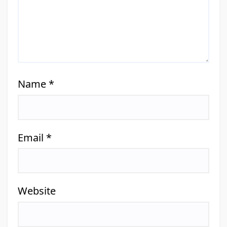
Name
*
Email
*
Website