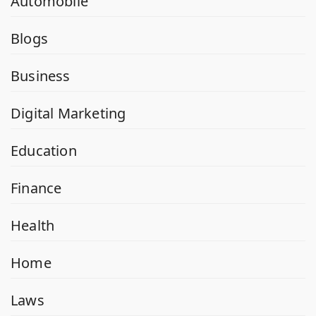
Automobile
Blogs
Business
Digital Marketing
Education
Finance
Health
Home
Laws