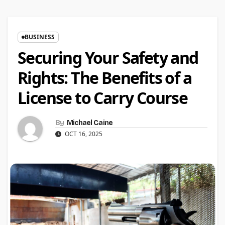
BUSINESS
Securing Your Safety and
Rights: The Benefits of a
License to Carry Course
By
Michael Caine
OCT 16, 2025