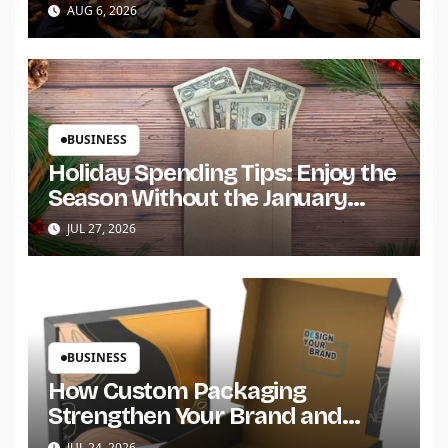
Build Trust and Scale
AUG 6, 2026
BUSINESS
Holiday Spending Tips: Enjoy the
Season Without the January
Regret
JUL 27, 2026
BUSINESS
How Custom Packaging
Strengthen Your Brand and
Customer Trust?
JUL 24, 2026