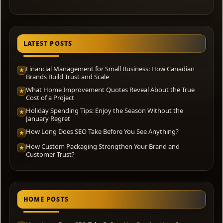
LATEST POSTS
Financial Management for Small Business: How Canadian
★
Brands Build Trust and Scale
What Home Improvement Quotes Reveal About the True
★
Cost of a Project
Holiday Spending Tips: Enjoy the Season Without the
★
January Regret
How Long Does SEO Take Before You See Anything?
★
How Custom Packaging Strengthen Your Brand and
★
Customer Trust?
HOME POSTS