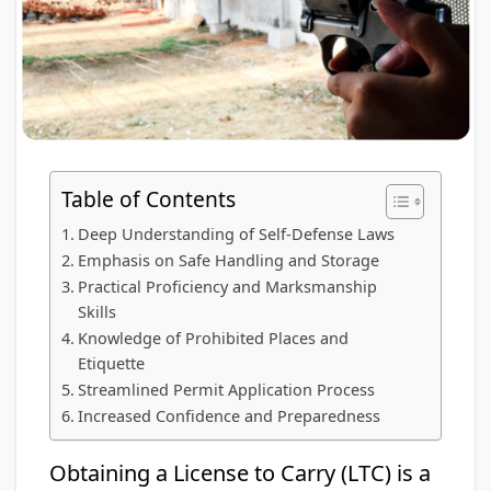
Table of Contents
Deep Understanding of Self-Defense Laws
Emphasis on Safe Handling and Storage
Practical Proficiency and Marksmanship
Skills
Knowledge of Prohibited Places and
Etiquette
Streamlined Permit Application Process
Increased Confidence and Preparedness
Obtaining a License to Carry (LTC) is a