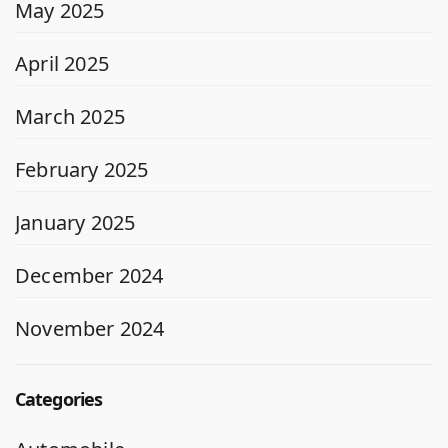
May 2025
April 2025
March 2025
February 2025
January 2025
December 2024
November 2024
Categories