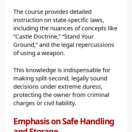
The course provides detailed
instruction on state-specific laws,
including the nuances of concepts like
“Castle Doctrine,” “Stand Your
Ground,” and the legal repercussions
of using a weapon.
This knowledge is indispensable for
making split-second, legally sound
decisions under extreme duress,
protecting the owner from criminal
charges or civil liability.
Emphasis on Safe Handling
and Storage