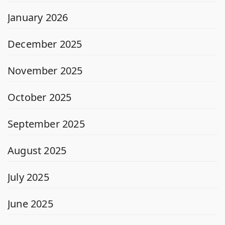
January 2026
December 2025
November 2025
October 2025
September 2025
August 2025
July 2025
June 2025