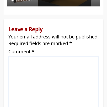
Leave a Reply
Your email address will not be published.
Required fields are marked
*
Comment
*