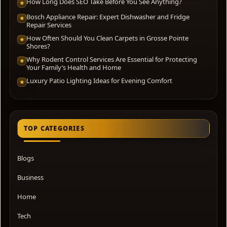
How Long Does SEO Take Before You See Anything?
★
Bosch Appliance Repair: Expert Dishwasher and Fridge
★
Repair Services
How Often Should You Clean Carpets in Grosse Pointe
★
Shores?
Why Rodent Control Services Are Essential for Protecting
★
Your Family’s Health and Home
Luxury Patio Lighting Ideas for Evening Comfort
★
TOP CATEGORIES
Blogs
Business
Home
Tech