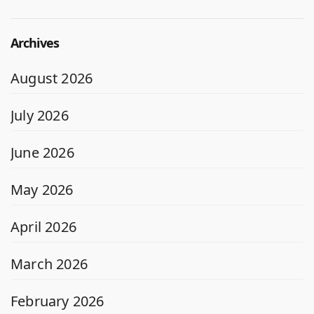
Archives
August 2026
July 2026
June 2026
May 2026
April 2026
March 2026
February 2026