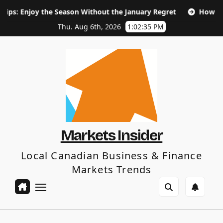
Skip
he Season Without the January Regret
How Long Does SEO 
to
content
Thu. Aug 6th, 2026
1:02:36 PM
Markets Insider
Local Canadian Business & Finance
Markets Trends