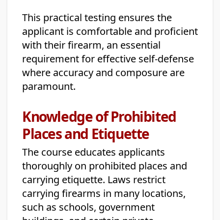
This practical testing ensures the
applicant is comfortable and proficient
with their firearm, an essential
requirement for effective self-defense
where accuracy and composure are
paramount.
Knowledge of Prohibited
Places and Etiquette
The course educates applicants
thoroughly on prohibited places and
carrying etiquette. Laws restrict
carrying firearms in many locations,
such as schools, government