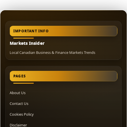
IMPORTANT INFO
Markets Insider
Local Canadian Business & Finance Markets Trends
PAGES
About Us
Contact Us
Cookies Policy
Disclaimer