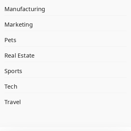
Manufacturing
Marketing
Pets
Real Estate
Sports
Tech
Travel