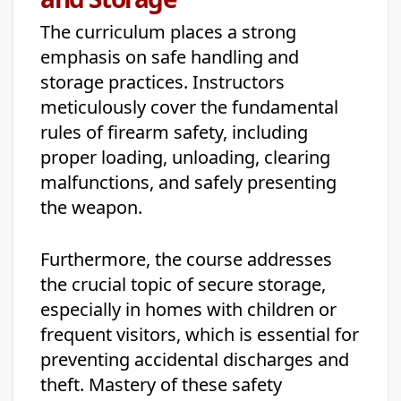
The curriculum places a strong
emphasis on safe handling and
storage practices. Instructors
meticulously cover the fundamental
rules of firearm safety, including
proper loading, unloading, clearing
malfunctions, and safely presenting
the weapon.
Furthermore, the course addresses
the crucial topic of secure storage,
especially in homes with children or
frequent visitors, which is essential for
preventing accidental discharges and
theft. Mastery of these safety