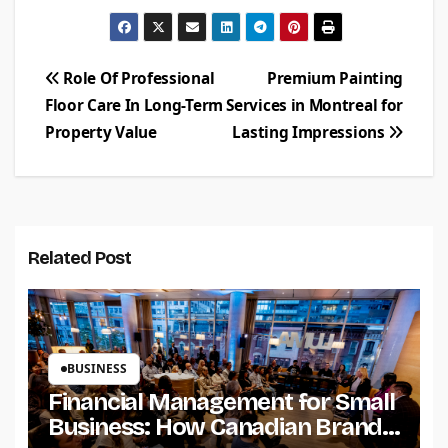
Post
Role Of Professional
Premium Painting
Floor Care In Long-Term
Services in Montreal for
navigation
Property Value
Lasting Impressions
Related Post
BUSINESS
Financial Management for Small
Business: How Canadian Brands