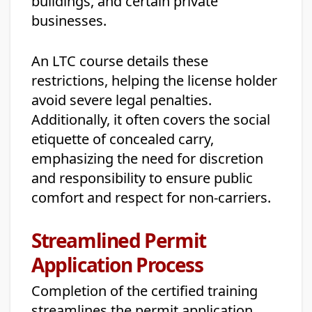
buildings, and certain private
businesses.
An LTC course details these
restrictions, helping the license holder
avoid severe legal penalties.
Additionally, it often covers the social
etiquette of concealed carry,
emphasizing the need for discretion
and responsibility to ensure public
comfort and respect for non-carriers.
Streamlined Permit
Application Process
Completion of the certified training
streamlines the permit application