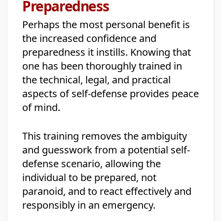
Preparedness
Perhaps the most personal benefit is
the increased confidence and
preparedness it instills. Knowing that
one has been thoroughly trained in
the technical, legal, and practical
aspects of self-defense provides peace
of mind.
This training removes the ambiguity
and guesswork from a potential self-
defense scenario, allowing the
individual to be prepared, not
paranoid, and to react effectively and
responsibly in an emergency.