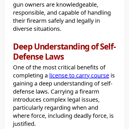
gun owners are knowledgeable,
responsible, and capable of handling
their firearm safely and legally in
diverse situations.
Deep Understanding of Self-
Defense Laws
One of the most critical benefits of
completing a
license to carry course
is
gaining a deep understanding of self-
defense laws. Carrying a firearm
introduces complex legal issues,
particularly regarding when and
where force, including deadly force, is
justified.