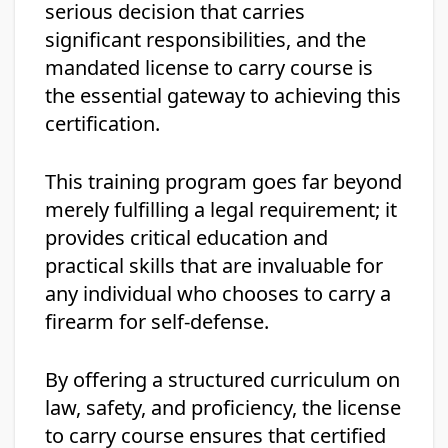
serious decision that carries
significant responsibilities, and the
mandated license to carry course is
the essential gateway to achieving this
certification.
This training program goes far beyond
merely fulfilling a legal requirement; it
provides critical education and
practical skills that are invaluable for
any individual who chooses to carry a
firearm for self-defense.
By offering a structured curriculum on
law, safety, and proficiency, the license
to carry course ensures that certified