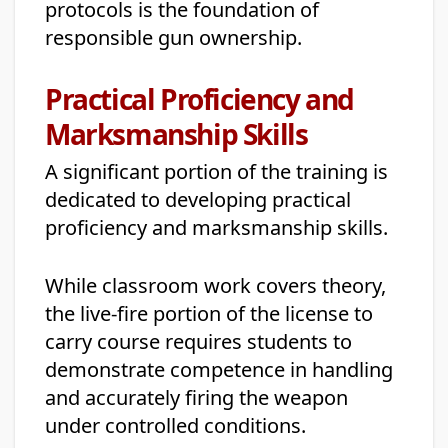
protocols is the foundation of
responsible gun ownership.
Practical Proficiency and
Marksmanship Skills
A significant portion of the training is
dedicated to developing practical
proficiency and marksmanship skills.
While classroom work covers theory,
the live-fire portion of the license to
carry course requires students to
demonstrate competence in handling
and accurately firing the weapon
under controlled conditions.