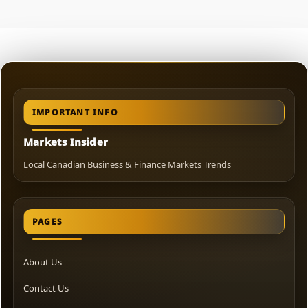
IMPORTANT INFO
Markets Insider
Local Canadian Business & Finance Markets Trends
PAGES
About Us
Contact Us