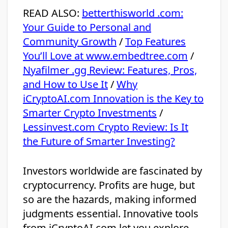
READ ALSO:
betterthisworld .com:
Your Guide to Personal and
Community Growth
/
Top Features
You’ll Love at www.embedtree.com
/
Nyafilmer .gg Review: Features, Pros,
and How to Use It
/
Why
iCryptoAI.com Innovation is the Key to
Smarter Crypto Investments
/
Lessinvest.com Crypto Review: Is It
the Future of Smarter Investing?
Investors worldwide are fascinated by
cryptocurrency. Profits are huge, but
so are the hazards, making informed
judgments essential. Innovative tools
from iCryptoAI.com let you explore