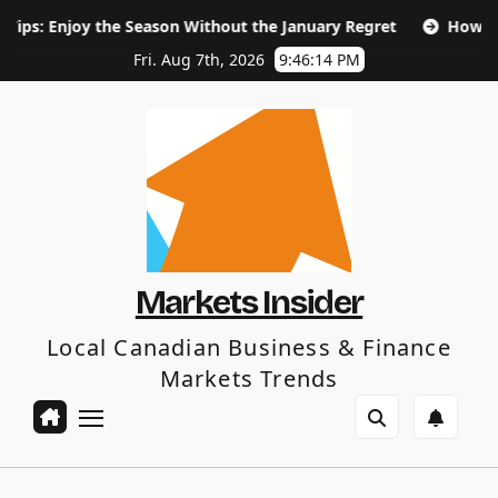
Skip
the Season Without the January Regret
How Long Does SEO 
to
content
Fri. Aug 7th, 2026
9:46:15 PM
Markets Insider
Local Canadian Business & Finance
Markets Trends