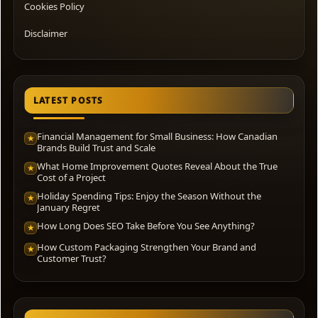
Cookies Policy
Disclaimer
LATEST POSTS
Financial Management for Small Business: How Canadian
★
Brands Build Trust and Scale
What Home Improvement Quotes Reveal About the True
★
Cost of a Project
Holiday Spending Tips: Enjoy the Season Without the
★
January Regret
How Long Does SEO Take Before You See Anything?
★
How Custom Packaging Strengthen Your Brand and
★
Customer Trust?