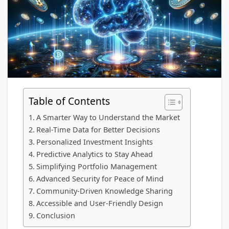
Table of Contents
A Smarter Way to Understand the Market
Real-Time Data for Better Decisions
Personalized Investment Insights
Predictive Analytics to Stay Ahead
Simplifying Portfolio Management
Advanced Security for Peace of Mind
Community-Driven Knowledge Sharing
Accessible and User-Friendly Design
Conclusion