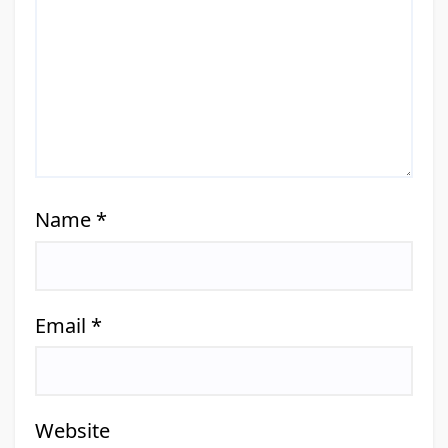
Name
*
Email
*
Website