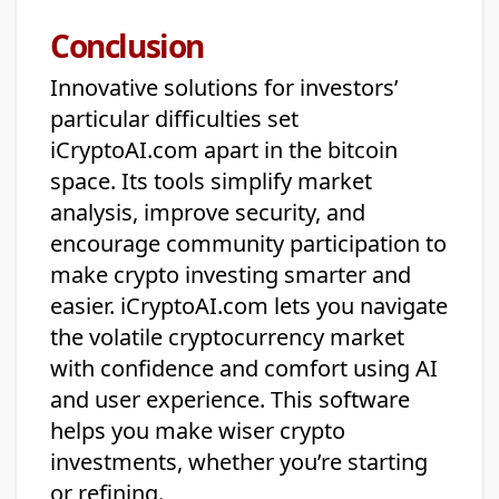
Conclusion
Innovative solutions for investors’
particular difficulties set
iCryptoAI.com apart in the bitcoin
space. Its tools simplify market
analysis, improve security, and
encourage community participation to
make crypto investing smarter and
easier. iCryptoAI.com lets you navigate
the volatile cryptocurrency market
with confidence and comfort using AI
and user experience. This software
helps you make wiser crypto
investments, whether you’re starting
or refining.