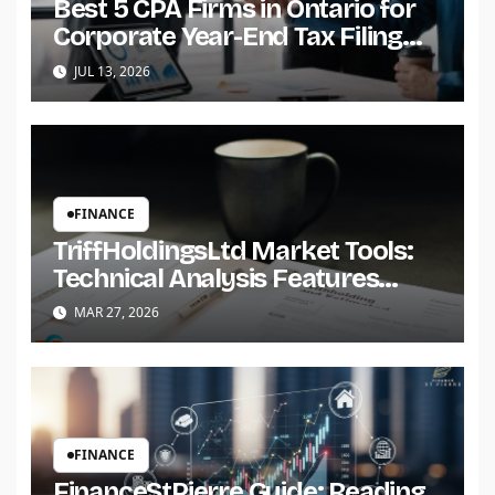
Best 5 CPA Firms in Ontario for
Corporate Year-End Tax Filing
for Small Businesses
JUL 13, 2026
FINANCE
TriffHoldingsLtd Market Tools:
Technical Analysis Features
Overview
MAR 27, 2026
FINANCE
FinanceStPierre Guide: Reading