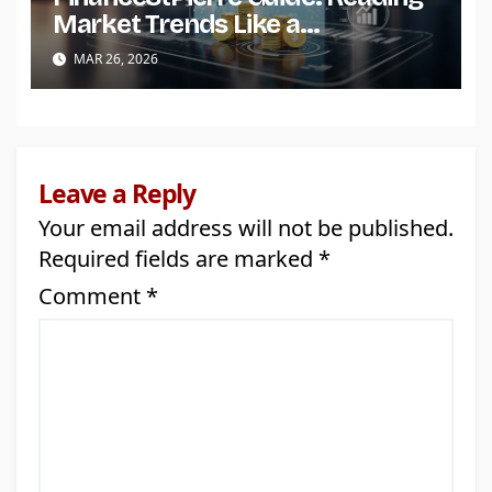
Market Trends Like a
Professional
MAR 26, 2026
Leave a Reply
Your email address will not be published.
Required fields are marked
*
Comment
*