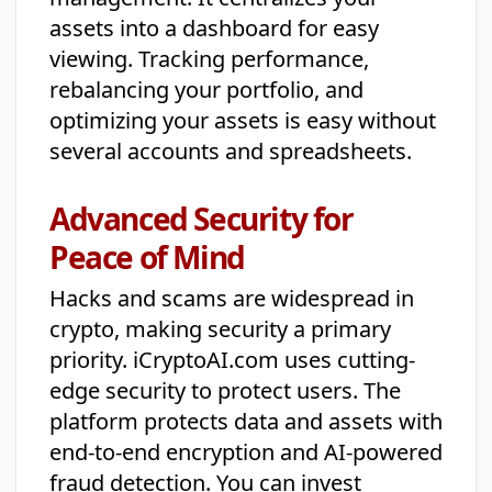
assets into a dashboard for easy
viewing. Tracking performance,
rebalancing your portfolio, and
optimizing your assets is easy without
several accounts and spreadsheets.
Advanced Security for
Peace of Mind
Hacks and scams are widespread in
crypto, making security a primary
priority. iCryptoAI.com uses cutting-
edge security to protect users. The
platform protects data and assets with
end-to-end encryption and AI-powered
fraud detection. You can invest