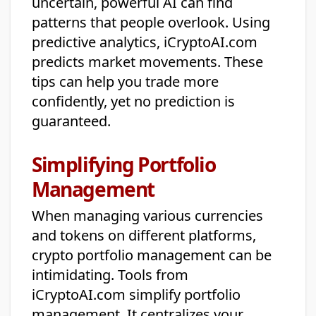
uncertain, powerful AI can find
patterns that people overlook. Using
predictive analytics, iCryptoAI.com
predicts market movements. These
tips can help you trade more
confidently, yet no prediction is
guaranteed.
Simplifying Portfolio
Management
When managing various currencies
and tokens on different platforms,
crypto portfolio management can be
intimidating. Tools from
iCryptoAI.com simplify portfolio
management. It centralizes your