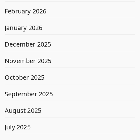
February 2026
January 2026
December 2025
November 2025
October 2025
September 2025
August 2025
July 2025