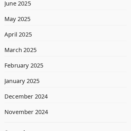
June 2025
May 2025
April 2025
March 2025
February 2025
January 2025
December 2024
November 2024