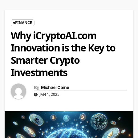
FINANCE
Why iCryptoAI.com
Innovation is the Key to
Smarter Crypto
Investments
By
Michael Caine
JAN 1, 2025