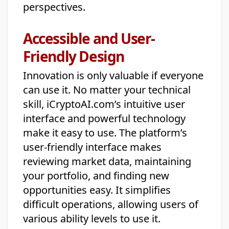
perspectives.
Accessible and User-
Friendly Design
Innovation is only valuable if everyone
can use it. No matter your technical
skill, iCryptoAI.com’s intuitive user
interface and powerful technology
make it easy to use. The platform’s
user-friendly interface makes
reviewing market data, maintaining
your portfolio, and finding new
opportunities easy. It simplifies
difficult operations, allowing users of
various ability levels to use it.