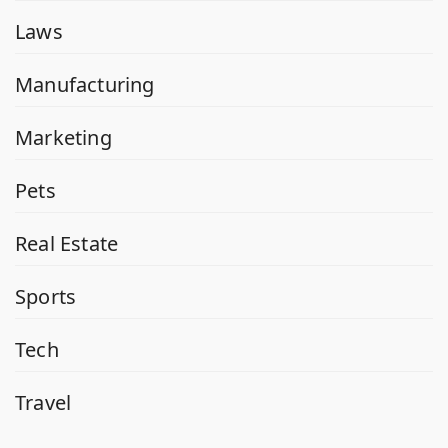
Laws
Manufacturing
Marketing
Pets
Real Estate
Sports
Tech
Travel