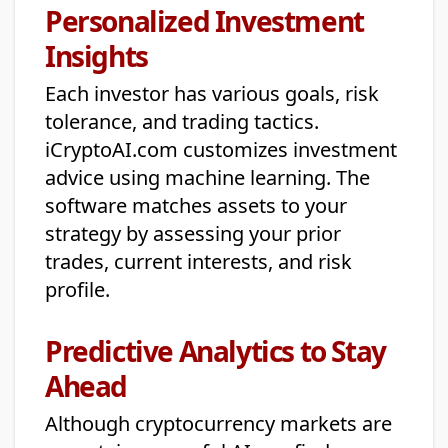
Personalized Investment
Insights
Each investor has various goals, risk
tolerance, and trading tactics.
iCryptoAI.com customizes investment
advice using machine learning. The
software matches assets to your
strategy by assessing your prior
trades, current interests, and risk
profile.
Predictive Analytics to Stay
Ahead
Although cryptocurrency markets are