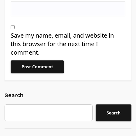
Save my name, email, and website in
this browser for the next time I
comment.
Search
Search