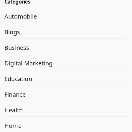
Categories
Automobile
Blogs
Business
Digital Marketing
Education
Finance
Health
Home