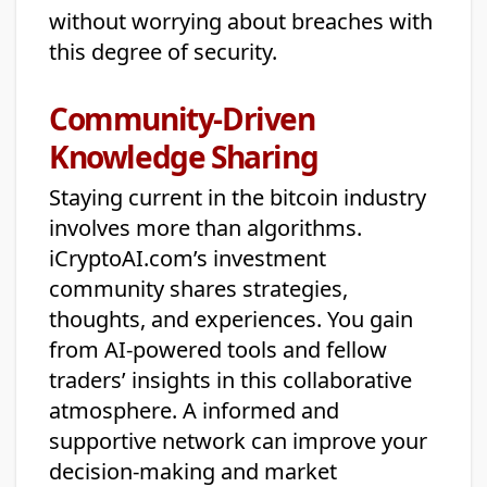
without worrying about breaches with
this degree of security.
Community-Driven
Knowledge Sharing
Staying current in the bitcoin industry
involves more than algorithms.
iCryptoAI.com’s investment
community shares strategies,
thoughts, and experiences. You gain
from AI-powered tools and fellow
traders’ insights in this collaborative
atmosphere. A informed and
supportive network can improve your
decision-making and market