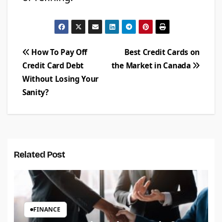
Post
How To Pay Off
Best Credit Cards on
Credit Card Debt
the Market in Canada
navigation
Without Losing Your
Sanity?
Related Post
FINANCE