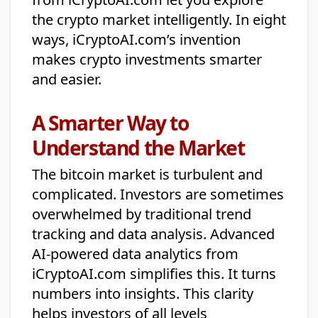
the crypto market intelligently. In eight
ways, iCryptoAI.com’s invention
makes crypto investments smarter
and easier.
A Smarter Way to
Understand the Market
The bitcoin market is turbulent and
complicated. Investors are sometimes
overwhelmed by traditional trend
tracking and data analysis. Advanced
AI-powered data analytics from
iCryptoAI.com simplifies this. It turns
numbers into insights. This clarity
helps investors of all levels