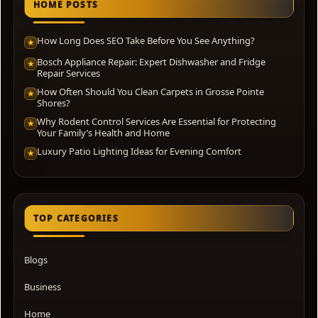
HOME POSTS
How Long Does SEO Take Before You See Anything?
★
Bosch Appliance Repair: Expert Dishwasher and Fridge
★
Repair Services
How Often Should You Clean Carpets in Grosse Pointe
★
Shores?
Why Rodent Control Services Are Essential for Protecting
★
Your Family’s Health and Home
Luxury Patio Lighting Ideas for Evening Comfort
★
TOP CATEGORIES
Blogs
Business
Home