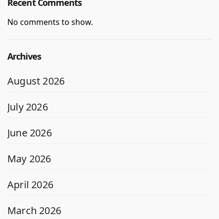
Recent Comments
No comments to show.
Archives
August 2026
July 2026
June 2026
May 2026
April 2026
March 2026