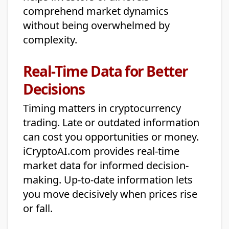
comprehend market dynamics
without being overwhelmed by
complexity.
Real-Time Data for Better
Decisions
Timing matters in cryptocurrency
trading. Late or outdated information
can cost you opportunities or money.
iCryptoAI.com provides real-time
market data for informed decision-
making. Up-to-date information lets
you move decisively when prices rise
or fall.