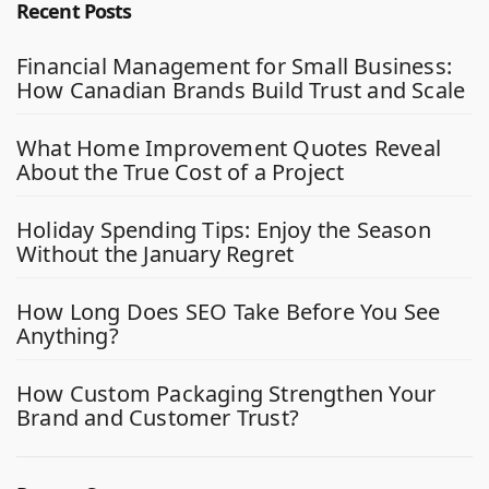
Recent Posts
Financial Management for Small Business:
How Canadian Brands Build Trust and Scale
What Home Improvement Quotes Reveal
About the True Cost of a Project
Holiday Spending Tips: Enjoy the Season
Without the January Regret
How Long Does SEO Take Before You See
Anything?
How Custom Packaging Strengthen Your
Brand and Customer Trust?