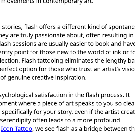
st movements in contemporary art.
stories, flash offers a different kind of spontanei
they are truly passionate about, often resulting in
flash sessions are usually easier to book and hav
ntry point for those new to the world of ink or f
ollection. Flash tattooing eliminates the lengthy ba
perfect option for those who trust an artist’s visi
f genuine creative inspiration.
chological satisfaction in the flash process. It
ment where a piece of art speaks to you so clea
specifically for your story, even if the artist crea
s serendipity often leads to a more profound
t
Icon Tattoo
, we see flash as a bridge between t