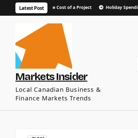
Skip
out the True Cost of a Project
Holiday Spending Tips: E
Latest Post
to
content
Markets Insider
Local Canadian Business &
Finance Markets Trends