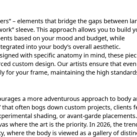
illers” – elements that bridge the gaps between la
ork” sleeve. This approach allows you to build y
ccents based on your mood and budget, while
ntegrated into your body’s overall aesthetic.
signed with specific anatomy in mind, these pie
orced custom design. Our artists ensure that even
tly for your frame, maintaining the high standard
urages a more adventurous approach to body ar
that often bogs down custom projects, clients f
experimental shading, or avant-garde placements.
as where the art is the priority. In 2026, the tren
y, where the body is viewed as a gallery of distin