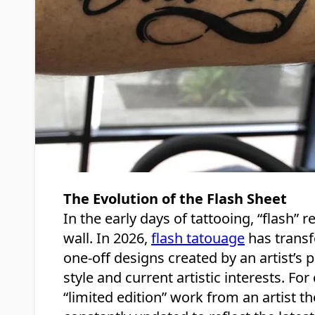
The Evolution of the Flash Sheet
In the early days of tattooing, “flash” 
wall. In 2026,
flash tatouage
has transf
one-off designs created by an artist’s p
style and current artistic interests. For
“limited edition” work from an artist t