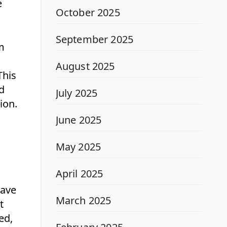
e
October 2025
September 2025
m
August 2025
This
ed
July 2025
ion.
June 2025
May 2025
April 2025
eave
March 2025
t
ed,