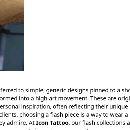
referred to simple, generic designs pinned to a sh
ormed into a high-art movement. These are origi
ersonal inspiration, often reflecting their unique
 clients, choosing a flash piece is a way to wear a
hey admire. At
Icon Tattoo
, our flash collections 