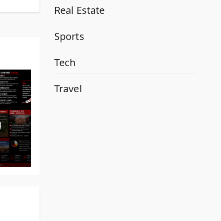
Real Estate
Sports
Tech
Travel
y
al
d