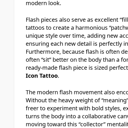
modern look.
Flash pieces also serve as excellent “f
tattoos to create a harmonious “patchw
unique style over time, adding new a
ensuring each new detail is perfectly i
Furthermore, because flash is often de
often “sit” better on the body than a f
ready-made flash piece is sized perfec
Icon Tattoo
.
The modern flash movement also enco
Without the heavy weight of “meaning” 
freer to experiment with bold styles, 
turns the body into a collaborative canv
moving toward this “collector” mentalit