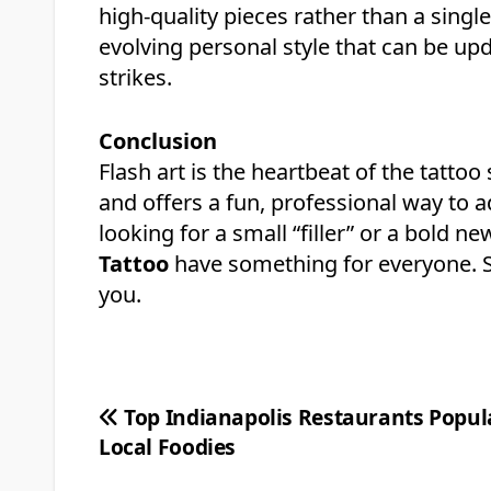
high-quality pieces rather than a singl
evolving personal style that can be up
strikes.
Conclusion
Flash art is the heartbeat of the tattoo 
and offers a fun, professional way to a
looking for a small “filler” or a bold n
Tattoo
have something for everyone. St
you.
Post
Top Indianapolis Restaurants Popul
Local Foodies
navigation