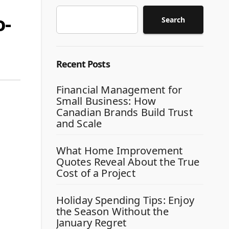
o-
Search
Recent Posts
Financial Management for
Small Business: How
Canadian Brands Build Trust
and Scale
What Home Improvement
Quotes Reveal About the True
Cost of a Project
Holiday Spending Tips: Enjoy
the Season Without the
January Regret