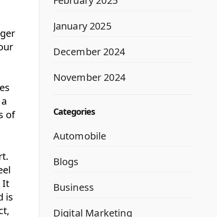
February 2025
January 2025
rger
our
December 2024
November 2024
ces
 a
Categories
s of
Automobile
t.
Blogs
eel
 It
Business
d is
ct,
Digital Marketing