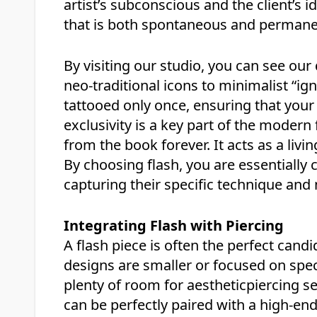
artist’s subconscious and the client’s i
that is both spontaneous and permane
By visiting our studio, you can see our
neo-traditional icons to minimalist “ign
tattooed only once, ensuring that your
exclusivity is a key part of the modern f
from the book forever. It acts as a livi
By choosing flash, you are essentially co
capturing their specific technique and 
Integrating Flash with Piercing
A flash piece is often the perfect cand
designs are smaller or focused on spec
plenty of room for aestheticpiercing se
can be perfectly paired with a high-end