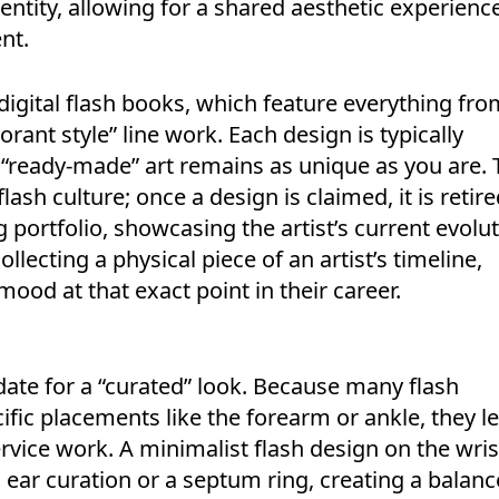
dentity, allowing for a shared aesthetic experienc
nt.
 digital flash books, which feature everything fro
orant style” line work. Each design is typically
 “ready-made” art remains as unique as you are. 
lash culture; once a design is claimed, it is retir
ng portfolio, showcasing the artist’s current evolut
llecting a physical piece of an artist’s timeline,
mood at that exact point in their career.
idate for a “curated” look. Because many flash
ific placements like the forearm or ankle, they l
rvice work. A minimalist flash design on the wris
 ear curation or a septum ring, creating a balanc