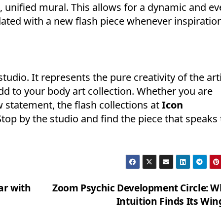
e, unified mural. This allows for a dynamic and ev
dated with a new flash piece whenever inspiratio
studio. It represents the pure creativity of the art
dd to your body art collection. Whether you are
ew statement, the flash collections at
Icon
op by the studio and find the piece that speaks 
ar with
Zoom Psychic Development Circle: W
Intuition Finds Its Wi