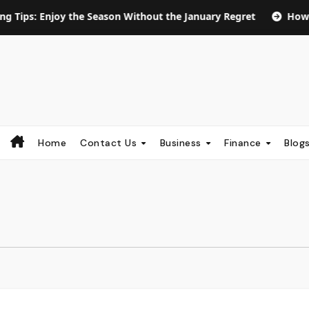
njoy the Season Without the January Regret
How Long Does
Home
Contact Us
Business
Finance
Blog