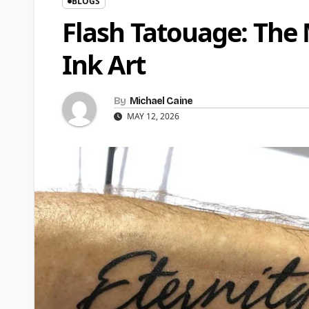
BLOGS
Flash Tatouage: The
Ink Art
By
Michael Caine
MAY 12, 2026