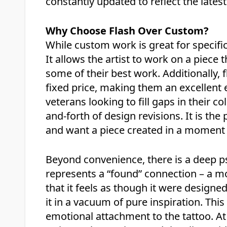
constantly updated to reflect the late
Why Choose Flash Over Custom?
While custom work is great for specific 
It allows the artist to work on a piece 
some of their best work. Additionally, 
fixed price, making them an excellent e
veterans looking to fill gaps in their c
and-forth of design revisions. It is the 
and want a piece created in a moment o
Beyond convenience, there is a deep psy
represents a “found” connection – a mo
that it feels as though it were designed 
it in a vacuum of pure inspiration. Thi
emotional attachment to the tattoo. A