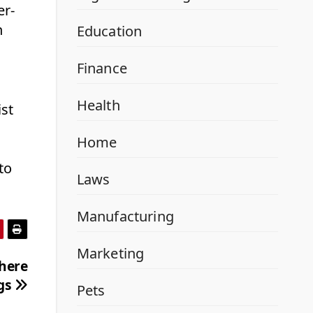
er-
n
Education
Finance
Health
ist
Home
to
Laws
Manufacturing
Marketing
here
ngs
Pets