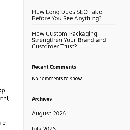
How Long Does SEO Take
Before You See Anything?
How Custom Packaging
Strengthen Your Brand and
Customer Trust?
Recent Comments
No comments to show.
op
nal,
Archives
August 2026
are
July 2026