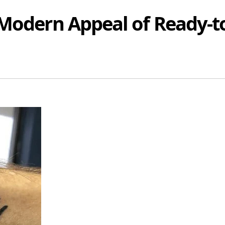
 Modern Appeal of Ready-t