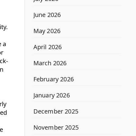
June 2026
ty.
May 2026
e a
April 2026
or
ck-
March 2026
on
February 2026
January 2026
rly
December 2025
ted
November 2025
he