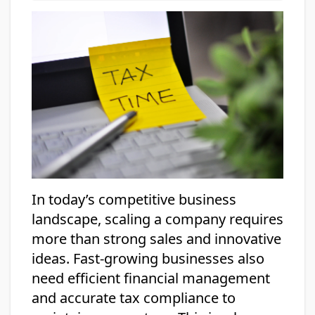
In today’s competitive business
landscape, scaling a company requires
more than strong sales and innovative
ideas. Fast-growing businesses also
need efficient financial management
and accurate tax compliance to