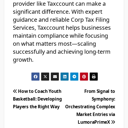
provider like Taxccount can make a
significant difference. With expert
guidance and reliable Corp Tax Filing
Services, Taxccount helps businesses
maintain compliance while focusing
on what matters most—scaling
successfully and achieving long-term
growth.
Post
How to Coach Youth
From Signal to
Basketball: Developing
Symphony:
navigation
Players the Right Way
Orchestrating Complex
Market Entries via
LumoraPrimeX