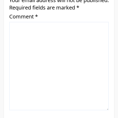
Your email address will not be published.
Required fields are marked
*
Comment
*