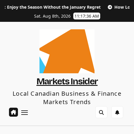
Skip
Season Without the January Regret
How Long Does SEO Tak
to
content
Sat. Aug 8th, 2026
11:17:37 AM
Markets Insider
Local Canadian Business & Finance
Markets Trends