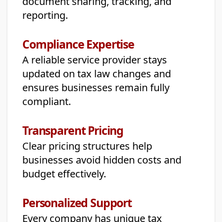
document sharing, tracking, and
reporting.
Compliance Expertise
A reliable service provider stays
updated on tax law changes and
ensures businesses remain fully
compliant.
Transparent Pricing
Clear pricing structures help
businesses avoid hidden costs and
budget effectively.
Personalized Support
Every company has unique tax