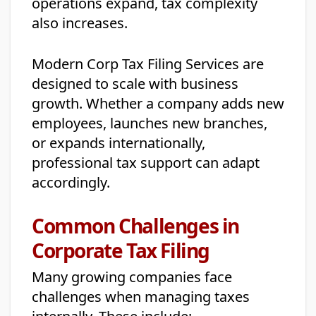
operations expand, tax complexity
also increases.
Modern Corp Tax Filing Services are
designed to scale with business
growth. Whether a company adds new
employees, launches new branches,
or expands internationally,
professional tax support can adapt
accordingly.
Common Challenges in
Corporate Tax Filing
Many growing companies face
challenges when managing taxes