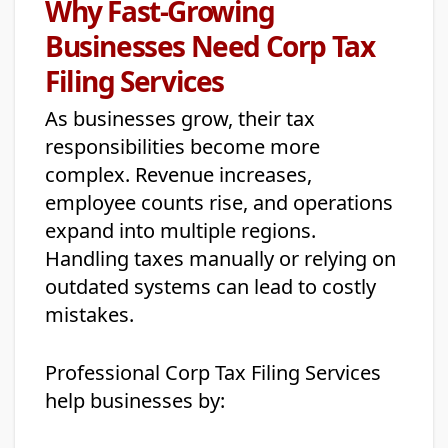
Why Fast-Growing
Businesses Need Corp Tax
Filing Services
As businesses grow, their tax
responsibilities become more
complex. Revenue increases,
employee counts rise, and operations
expand into multiple regions.
Handling taxes manually or relying on
outdated systems can lead to costly
mistakes.
Professional Corp Tax Filing Services
help businesses by: