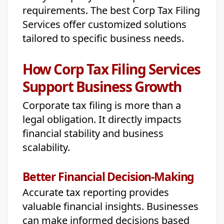
requirements. The best Corp Tax Filing
Services offer customized solutions
tailored to specific business needs.
How Corp Tax Filing Services
Support Business Growth
Corporate tax filing is more than a
legal obligation. It directly impacts
financial stability and business
scalability.
Better Financial Decision-Making
Accurate tax reporting provides
valuable financial insights. Businesses
can make informed decisions based