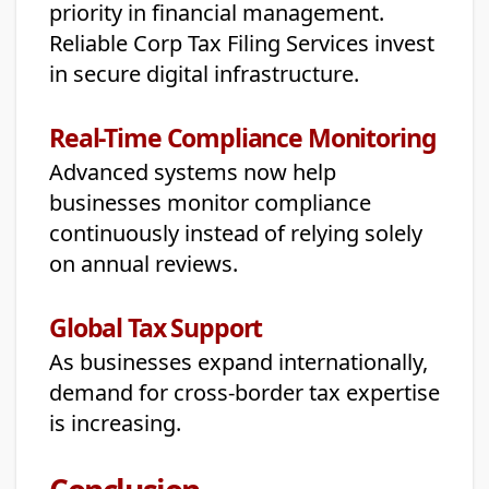
priority in financial management.
Reliable Corp Tax Filing Services invest
in secure digital infrastructure.
Real-Time Compliance Monitoring
Advanced systems now help
businesses monitor compliance
continuously instead of relying solely
on annual reviews.
Global Tax Support
As businesses expand internationally,
demand for cross-border tax expertise
is increasing.