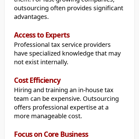
outsourcing often provides significant
advantages.
Access to Experts
Professional tax service providers
have specialized knowledge that may
not exist internally.
Cost Efficiency
Hiring and training an in-house tax
team can be expensive. Outsourcing
offers professional expertise at a
more manageable cost.
Focus on Core Business