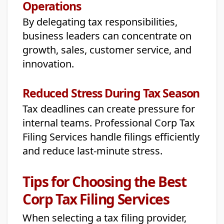
Operations
By delegating tax responsibilities,
business leaders can concentrate on
growth, sales, customer service, and
innovation.
Reduced Stress During Tax Season
Tax deadlines can create pressure for
internal teams. Professional Corp Tax
Filing Services handle filings efficiently
and reduce last-minute stress.
Tips for Choosing the Best
Corp Tax Filing Services
When selecting a tax filing provider,