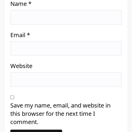
Name
*
Email
*
Website
Save my name, email, and website in
this browser for the next time I
comment.