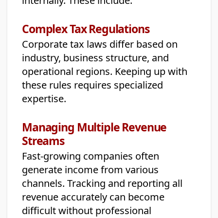
internally. These include:
Complex Tax Regulations
Corporate tax laws differ based on
industry, business structure, and
operational regions. Keeping up with
these rules requires specialized
expertise.
Managing Multiple Revenue
Streams
Fast-growing companies often
generate income from various
channels. Tracking and reporting all
revenue accurately can become
difficult without professional