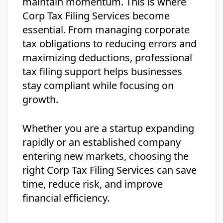
maintain momentum. This is where
Corp Tax Filing Services become
essential. From managing corporate
tax obligations to reducing errors and
maximizing deductions, professional
tax filing support helps businesses
stay compliant while focusing on
growth.
Whether you are a startup expanding
rapidly or an established company
entering new markets, choosing the
right Corp Tax Filing Services can save
time, reduce risk, and improve
financial efficiency.