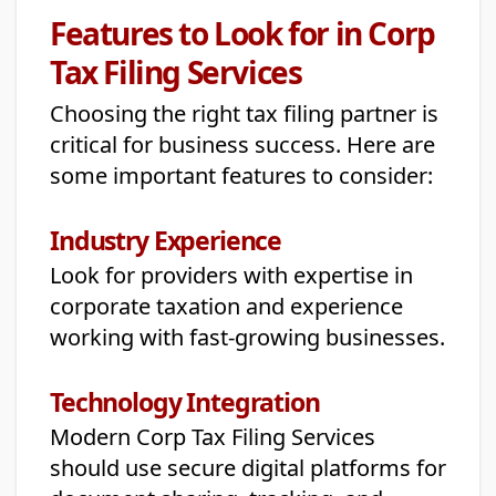
Features to Look for in Corp
Tax Filing Services
Choosing the right tax filing partner is
critical for business success. Here are
some important features to consider:
Industry Experience
Look for providers with expertise in
corporate taxation and experience
working with fast-growing businesses.
Technology Integration
Modern Corp Tax Filing Services
should use secure digital platforms for