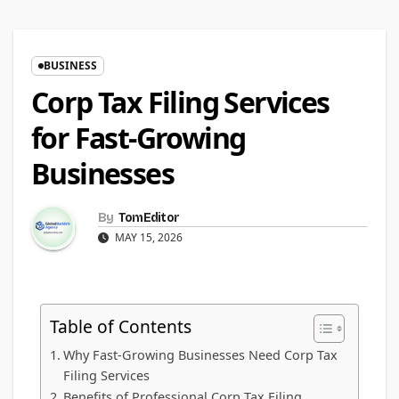
BUSINESS
Corp Tax Filing Services
for Fast-Growing
Businesses
By
TomEditor
MAY 15, 2026
Table of Contents
Why Fast-Growing Businesses Need Corp Tax
Filing Services
Benefits of Professional Corp Tax Filing