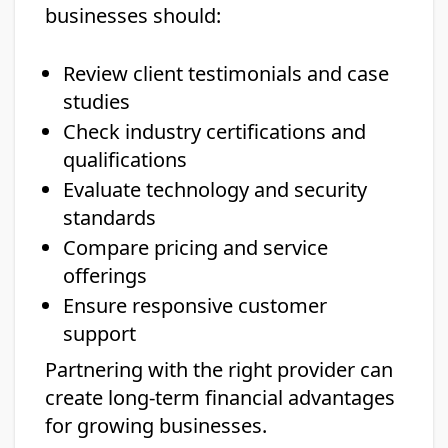
businesses should:
Review client testimonials and case
studies
Check industry certifications and
qualifications
Evaluate technology and security
standards
Compare pricing and service
offerings
Ensure responsive customer
support
Partnering with the right provider can
create long-term financial advantages
for growing businesses.