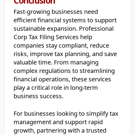
Conclusion
Fast-growing businesses need
efficient financial systems to support
sustainable expansion. Professional
Corp Tax Filing Services help
companies stay compliant, reduce
risks, improve tax planning, and save
valuable time. From managing
complex regulations to streamlining
financial operations, these services
play a critical role in long-term
business success.
For businesses looking to simplify tax
management and support rapid
growth, partnering with a trusted