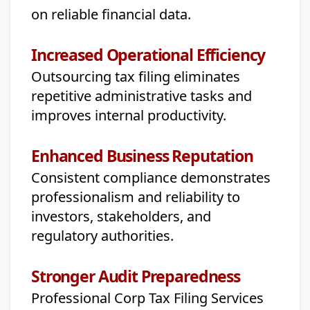
on reliable financial data.
Increased Operational Efficiency
Outsourcing tax filing eliminates
repetitive administrative tasks and
improves internal productivity.
Enhanced Business Reputation
Consistent compliance demonstrates
professionalism and reliability to
investors, stakeholders, and
regulatory authorities.
Stronger Audit Preparedness
Professional Corp Tax Filing Services