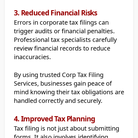
3. Reduced Financial Risks
Errors in corporate tax filings can
trigger audits or financial penalties.
Professional tax specialists carefully
review financial records to reduce
inaccuracies.
By using trusted Corp Tax Filing
Services, businesses gain peace of
mind knowing their tax obligations are
handled correctly and securely.
4. Improved Tax Planning
Tax filing is not just about submitting
forms. It also involves identifying