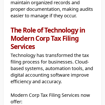
maintain organized records and
proper documentation, making audits
easier to manage if they occur.
The Role of Technology in
Modern Corp Tax Filing
Services
Technology has transformed the tax
filing process for businesses. Cloud-
based systems, automation tools, and
digital accounting software improve
efficiency and accuracy.
Modern Corp Tax Filing Services now
offer: