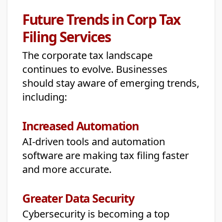
Future Trends in Corp Tax
Filing Services
The corporate tax landscape
continues to evolve. Businesses
should stay aware of emerging trends,
including:
Increased Automation
AI-driven tools and automation
software are making tax filing faster
and more accurate.
Greater Data Security
Cybersecurity is becoming a top