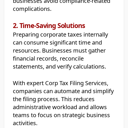
businesses avoid compliance-related
complications.
2. Time-Saving Solutions
Preparing corporate taxes internally
can consume significant time and
resources. Businesses must gather
financial records, reconcile
statements, and verify calculations.
With expert Corp Tax Filing Services,
companies can automate and simplify
the filing process. This reduces
administrative workload and allows
teams to focus on strategic business
activities.