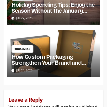
Holiday Spending Tips: Enjoy the
Season Without the January
Regret
JUL 27, 2026
BUSINESS
How Custom Packaging
Strengthen Your Brand and
Customer Trust?
JUL 24, 2026
Leave a Reply