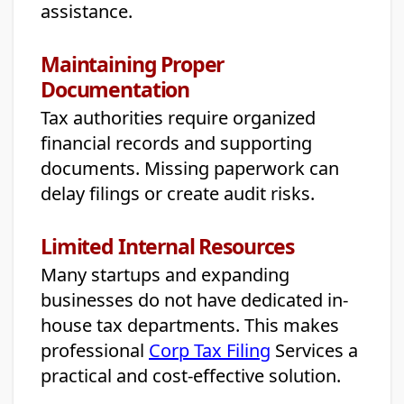
assistance.
Maintaining Proper
Documentation
Tax authorities require organized
financial records and supporting
documents. Missing paperwork can
delay filings or create audit risks.
Limited Internal Resources
Many startups and expanding
businesses do not have dedicated in-
house tax departments. This makes
professional
Corp Tax Filing
Services a
practical and cost-effective solution.