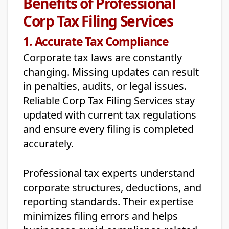
Benefits of Professional
Corp Tax Filing Services
1. Accurate Tax Compliance
Corporate tax laws are constantly
changing. Missing updates can result
in penalties, audits, or legal issues.
Reliable Corp Tax Filing Services stay
updated with current tax regulations
and ensure every filing is completed
accurately.
Professional tax experts understand
corporate structures, deductions, and
reporting standards. Their expertise
minimizes filing errors and helps