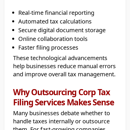
Real-time financial reporting
Automated tax calculations
Secure digital document storage
Online collaboration tools
Faster filing processes
These technological advancements
help businesses reduce manual errors
and improve overall tax management.
Why Outsourcing Corp Tax
Filing Services Makes Sense
Many businesses debate whether to
handle taxes internally or outsource
them. For fast-growing companies,