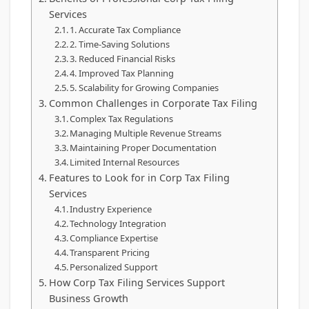
Services
1. Accurate Tax Compliance
2. Time-Saving Solutions
3. Reduced Financial Risks
4. Improved Tax Planning
5. Scalability for Growing Companies
Common Challenges in Corporate Tax Filing
Complex Tax Regulations
Managing Multiple Revenue Streams
Maintaining Proper Documentation
Limited Internal Resources
Features to Look for in Corp Tax Filing
Services
Industry Experience
Technology Integration
Compliance Expertise
Transparent Pricing
Personalized Support
How Corp Tax Filing Services Support
Business Growth