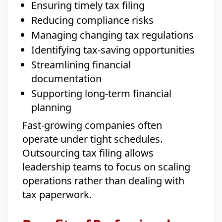
Ensuring timely tax filing
Reducing compliance risks
Managing changing tax regulations
Identifying tax-saving opportunities
Streamlining financial
documentation
Supporting long-term financial
planning
Fast-growing companies often
operate under tight schedules.
Outsourcing tax filing allows
leadership teams to focus on scaling
operations rather than dealing with
tax paperwork.