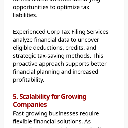
opportunities to optimize tax
liabilities.
Experienced Corp Tax Filing Services
analyze financial data to uncover
eligible deductions, credits, and
strategic tax-saving methods. This
proactive approach supports better
financial planning and increased
profitability.
5. Scalability for Growing
Companies
Fast-growing businesses require
flexible financial solutions. As