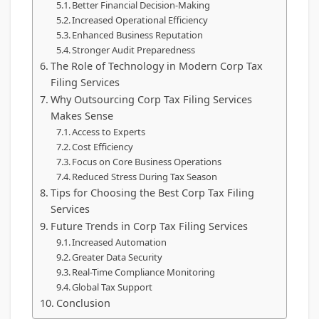
Better Financial Decision-Making
Increased Operational Efficiency
Enhanced Business Reputation
Stronger Audit Preparedness
The Role of Technology in Modern Corp Tax
Filing Services
Why Outsourcing Corp Tax Filing Services
Makes Sense
Access to Experts
Cost Efficiency
Focus on Core Business Operations
Reduced Stress During Tax Season
Tips for Choosing the Best Corp Tax Filing
Services
Future Trends in Corp Tax Filing Services
Increased Automation
Greater Data Security
Real-Time Compliance Monitoring
Global Tax Support
Conclusion