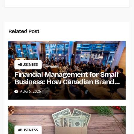
Related Post
BUSINESS
Financial Management for Small
Business: How Canadian Brands
Build Trust and Scale
AUG 6, 2026
BUSINESS