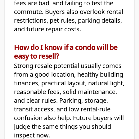
fees are bad, and failing to test the
commute. Buyers also overlook rental
restrictions, pet rules, parking details,
and future repair costs.
How do I know if a condo will be
easy to resell?
Strong resale potential usually comes
from a good location, healthy building
finances, practical layout, natural light,
reasonable fees, solid maintenance,
and clear rules. Parking, storage,
transit access, and low rental-rule
confusion also help. Future buyers will
judge the same things you should
inspect now.