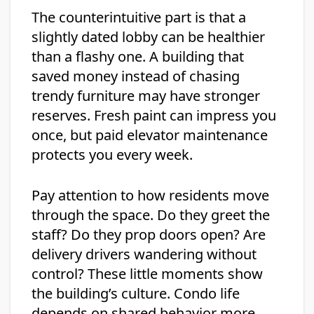
The counterintuitive part is that a
slightly dated lobby can be healthier
than a flashy one. A building that
saved money instead of chasing
trendy furniture may have stronger
reserves. Fresh paint can impress you
once, but paid elevator maintenance
protects you every week.
Pay attention to how residents move
through the space. Do they greet the
staff? Do they prop doors open? Are
delivery drivers wandering without
control? These little moments show
the building’s culture. Condo life
depends on shared behavior more