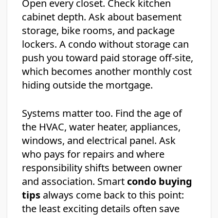
Open every closet. Check kitchen
cabinet depth. Ask about basement
storage, bike rooms, and package
lockers. A condo without storage can
push you toward paid storage off-site,
which becomes another monthly cost
hiding outside the mortgage.
Systems matter too. Find the age of
the HVAC, water heater, appliances,
windows, and electrical panel. Ask
who pays for repairs and where
responsibility shifts between owner
and association. Smart
condo buying
tips
always come back to this point:
the least exciting details often save