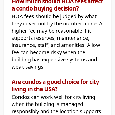
How much should HOA fees affect
a condo buying decision?
HOA fees should be judged by what
they cover, not by the number alone. A
higher fee may be reasonable if it
supports reserves, maintenance,
insurance, staff, and amenities. A low
fee can become risky when the
building has expensive systems and
weak savings.
Are condos a good choice for city
living in the USA?
Condos can work well for city living
when the building is managed
responsibly and the location supports