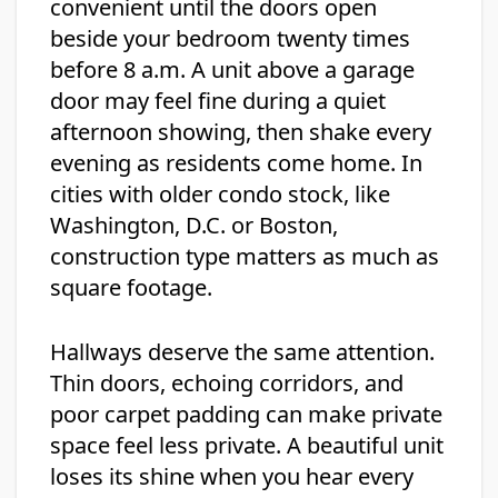
convenient until the doors open
beside your bedroom twenty times
before 8 a.m. A unit above a garage
door may feel fine during a quiet
afternoon showing, then shake every
evening as residents come home. In
cities with older condo stock, like
Washington, D.C. or Boston,
construction type matters as much as
square footage.
Hallways deserve the same attention.
Thin doors, echoing corridors, and
poor carpet padding can make private
space feel less private. A beautiful unit
loses its shine when you hear every