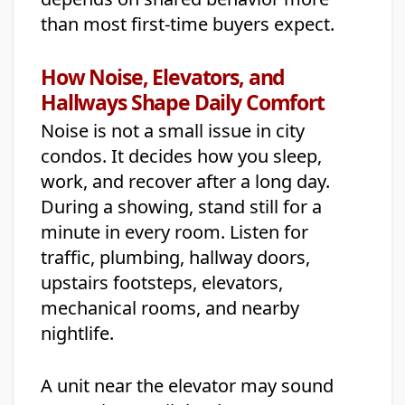
than most first-time buyers expect.
How Noise, Elevators, and
Hallways Shape Daily Comfort
Noise is not a small issue in city
condos. It decides how you sleep,
work, and recover after a long day.
During a showing, stand still for a
minute in every room. Listen for
traffic, plumbing, hallway doors,
upstairs footsteps, elevators,
mechanical rooms, and nearby
nightlife.
A unit near the elevator may sound