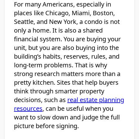
For many Americans, especially in
places like Chicago, Miami, Boston,
Seattle, and New York, a condo is not
only a home. It is also a shared
financial system. You are buying your
unit, but you are also buying into the
building’s habits, reserves, rules, and
long-term problems. That is why
strong research matters more than a
pretty kitchen. Sites that help buyers
think through smarter property
decisions, such as
real estate planning
resources
, can be useful when you
want to slow down and judge the full
picture before signing.