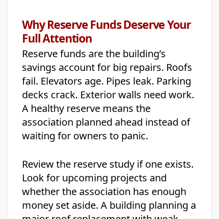
Why Reserve Funds Deserve Your
Full Attention
Reserve funds are the building’s
savings account for big repairs. Roofs
fail. Elevators age. Pipes leak. Parking
decks crack. Exterior walls need work.
A healthy reserve means the
association planned ahead instead of
waiting for owners to panic.
Review the reserve study if one exists.
Look for upcoming projects and
whether the association has enough
money set aside. A building planning a
major roof replacement with weak