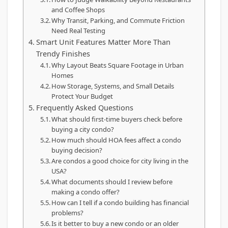
and Coffee Shops
Why Transit, Parking, and Commute Friction
Need Real Testing
Smart Unit Features Matter More Than
Trendy Finishes
Why Layout Beats Square Footage in Urban
Homes
How Storage, Systems, and Small Details
Protect Your Budget
Frequently Asked Questions
What should first-time buyers check before
buying a city condo?
How much should HOA fees affect a condo
buying decision?
Are condos a good choice for city living in the
USA?
What documents should I review before
making a condo offer?
How can I tell if a condo building has financial
problems?
Is it better to buy a new condo or an older