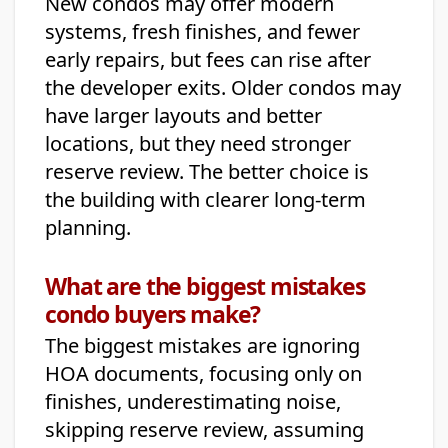
New condos may offer modern
systems, fresh finishes, and fewer
early repairs, but fees can rise after
the developer exits. Older condos may
have larger layouts and better
locations, but they need stronger
reserve review. The better choice is
the building with clearer long-term
planning.
What are the biggest mistakes
condo buyers make?
The biggest mistakes are ignoring
HOA documents, focusing only on
finishes, underestimating noise,
skipping reserve review, assuming