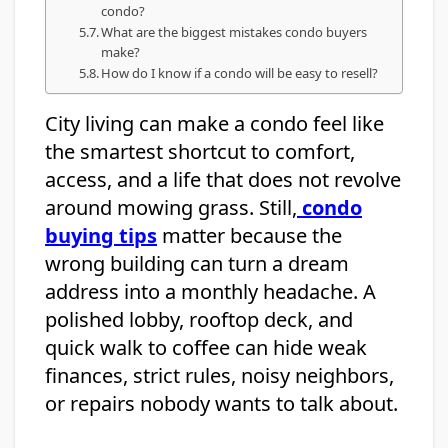
condo?
What are the biggest mistakes condo buyers
make?
How do I know if a condo will be easy to resell?
City living can make a condo feel like
the smartest shortcut to comfort,
access, and a life that does not revolve
around mowing grass. Still,
condo
buying tips
matter because the
wrong building can turn a dream
address into a monthly headache. A
polished lobby, rooftop deck, and
quick walk to coffee can hide weak
finances, strict rules, noisy neighbors,
or repairs nobody wants to talk about.