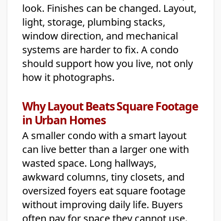
look. Finishes can be changed. Layout,
light, storage, plumbing stacks,
window direction, and mechanical
systems are harder to fix. A condo
should support how you live, not only
how it photographs.
Why Layout Beats Square Footage
in Urban Homes
A smaller condo with a smart layout
can live better than a larger one with
wasted space. Long hallways,
awkward columns, tiny closets, and
oversized foyers eat square footage
without improving daily life. Buyers
often pay for space they cannot use.