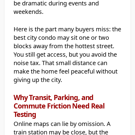
be dramatic during events and
weekends.
Here is the part many buyers miss: the
best city condo may sit one or two
blocks away from the hottest street.
You still get access, but you avoid the
noise tax. That small distance can
make the home feel peaceful without
giving up the city.
Why Transit, Parking, and
Commute Friction Need Real
Testing
Online maps can lie by omission. A
train station may be close, but the