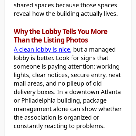
shared spaces because those spaces
reveal how the building actually lives.
Why the Lobby Tells You More
Than the Listing Photos
A clean lobby is nice,
but a managed
lobby is better. Look for signs that
someone is paying attention: working
lights, clear notices, secure entry, neat
mail areas, and no pileup of old
delivery boxes. In a downtown Atlanta
or Philadelphia building, package
management alone can show whether
the association is organized or
constantly reacting to problems.