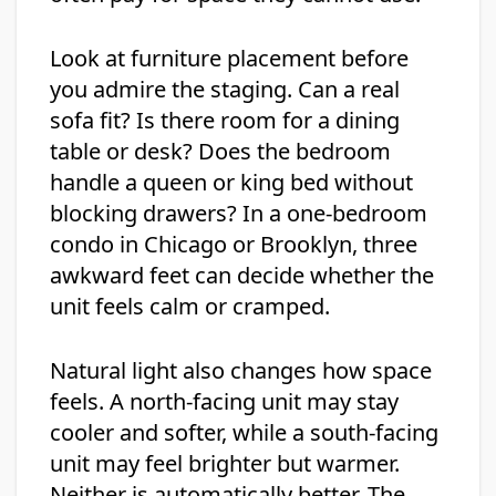
Look at furniture placement before
you admire the staging. Can a real
sofa fit? Is there room for a dining
table or desk? Does the bedroom
handle a queen or king bed without
blocking drawers? In a one-bedroom
condo in Chicago or Brooklyn, three
awkward feet can decide whether the
unit feels calm or cramped.
Natural light also changes how space
feels. A north-facing unit may stay
cooler and softer, while a south-facing
unit may feel brighter but warmer.
Neither is automatically better. The