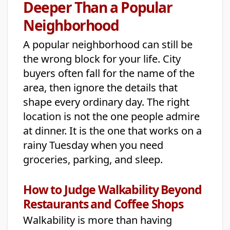
Deeper Than a Popular
Neighborhood
A popular neighborhood can still be
the wrong block for your life. City
buyers often fall for the name of the
area, then ignore the details that
shape every ordinary day. The right
location is not the one people admire
at dinner. It is the one that works on a
rainy Tuesday when you need
groceries, parking, and sleep.
How to Judge Walkability Beyond
Restaurants and Coffee Shops
Walkability is more than having