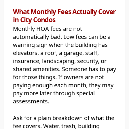
What Monthly Fees Actually Cover
in City Condos
Monthly HOA fees are not
automatically bad. Low fees can be a
warning sign when the building has
elevators, a roof, a garage, staff,
insurance, landscaping, security, or
shared amenities. Someone has to pay
for those things. If owners are not
paying enough each month, they may
pay more later through special
assessments.
Ask for a plain breakdown of what the
fee covers. Water, trash, building