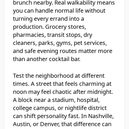
brunch nearby. Real walkability means
you can handle normal life without
turning every errand into a
production. Grocery stores,
pharmacies, transit stops, dry
cleaners, parks, gyms, pet services,
and safe evening routes matter more
than another cocktail bar.
Test the neighborhood at different
times. A street that feels charming at
noon may feel chaotic after midnight.
A block near a stadium, hospital,
college campus, or nightlife district
can shift personality fast. In Nashville,
Austin, or Denver, that difference can