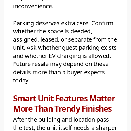
inconvenience.
Parking deserves extra care. Confirm
whether the space is deeded,
assigned, leased, or separate from the
unit. Ask whether guest parking exists
and whether EV charging is allowed.
Future resale may depend on these
details more than a buyer expects
today.
Smart Unit Features Matter
More Than Trendy Finishes
After the building and location pass
the test, the unit itself needs a sharper