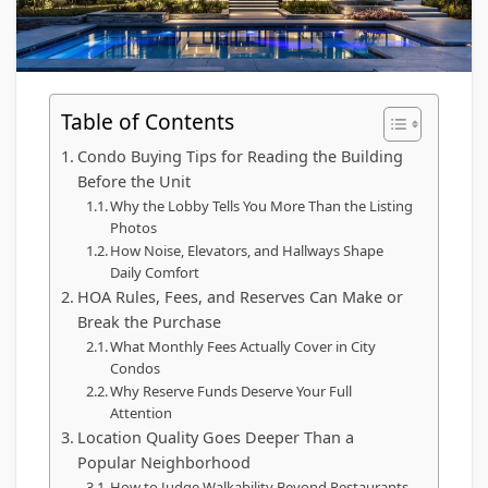
Table of Contents
Condo Buying Tips for Reading the Building
Before the Unit
Why the Lobby Tells You More Than the Listing
Photos
How Noise, Elevators, and Hallways Shape
Daily Comfort
HOA Rules, Fees, and Reserves Can Make or
Break the Purchase
What Monthly Fees Actually Cover in City
Condos
Why Reserve Funds Deserve Your Full
Attention
Location Quality Goes Deeper Than a
Popular Neighborhood
How to Judge Walkability Beyond Restaurants