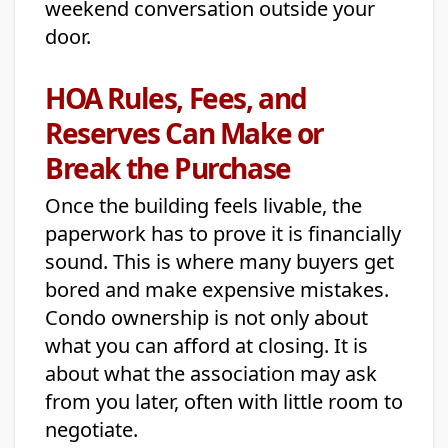
weekend conversation outside your
door.
HOA Rules, Fees, and
Reserves Can Make or
Break the Purchase
Once the building feels livable, the
paperwork has to prove it is financially
sound. This is where many buyers get
bored and make expensive mistakes.
Condo ownership is not only about
what you can afford at closing. It is
about what the association may ask
from you later, often with little room to
negotiate.