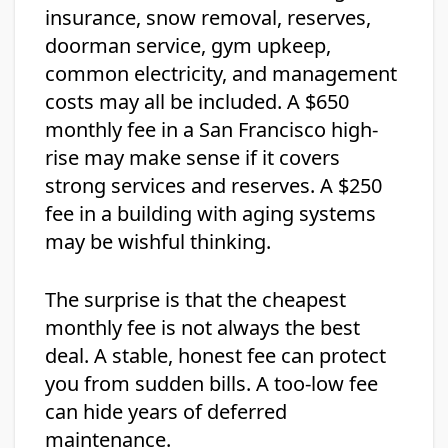
insurance, snow removal, reserves,
doorman service, gym upkeep,
common electricity, and management
costs may all be included. A $650
monthly fee in a San Francisco high-
rise may make sense if it covers
strong services and reserves. A $250
fee in a building with aging systems
may be wishful thinking.
The surprise is that the cheapest
monthly fee is not always the best
deal. A stable, honest fee can protect
you from sudden bills. A too-low fee
can hide years of deferred
maintenance.