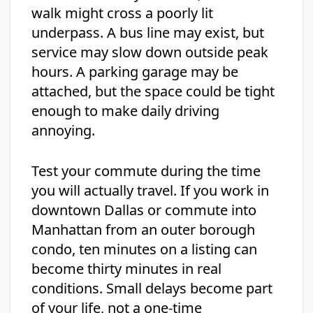
walk might cross a poorly lit
underpass. A bus line may exist, but
service may slow down outside peak
hours. A parking garage may be
attached, but the space could be tight
enough to make daily driving
annoying.
Test your commute during the time
you will actually travel. If you work in
downtown Dallas or commute into
Manhattan from an outer borough
condo, ten minutes on a listing can
become thirty minutes in real
conditions. Small delays become part
of your life, not a one-time