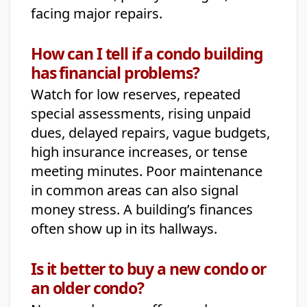
facing major repairs.
How can I tell if a condo building
has financial problems?
Watch for low reserves, repeated
special assessments, rising unpaid
dues, delayed repairs, vague budgets,
high insurance increases, or tense
meeting minutes. Poor maintenance
in common areas can also signal
money stress. A building’s finances
often show up in its hallways.
Is it better to buy a new condo or
an older condo?