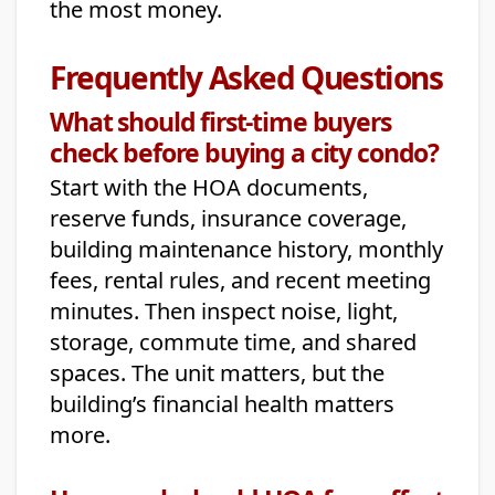
the most money.
Frequently Asked Questions
What should first-time buyers
check before buying a city condo?
Start with the HOA documents,
reserve funds, insurance coverage,
building maintenance history, monthly
fees, rental rules, and recent meeting
minutes. Then inspect noise, light,
storage, commute time, and shared
spaces. The unit matters, but the
building’s financial health matters
more.