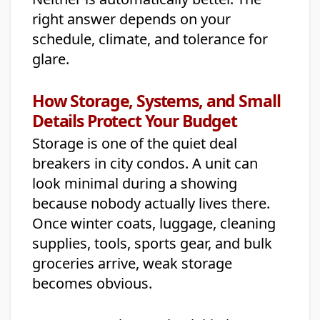
right answer depends on your
schedule, climate, and tolerance for
glare.
How Storage, Systems, and Small
Details Protect Your Budget
Storage is one of the quiet deal
breakers in city condos. A unit can
look minimal during a showing
because nobody actually lives there.
Once winter coats, luggage, cleaning
supplies, tools, sports gear, and bulk
groceries arrive, weak storage
becomes obvious.