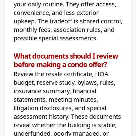
your daily routine. They offer access,
convenience, and less exterior
upkeep. The tradeoff is shared control,
monthly fees, association rules, and
possible special assessments.
What documents should I review
before making a condo offer?
Review the resale certificate, HOA
budget, reserve study, bylaws, rules,
insurance summary, financial
statements, meeting minutes,
litigation disclosures, and special
assessment history. These documents
reveal whether the building is stable,
underfunded, poorly managed, or