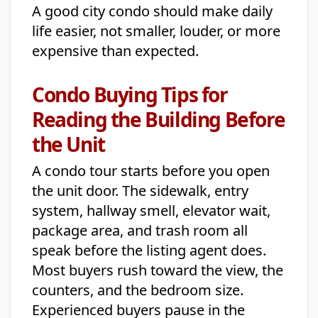
A good city condo should make daily
life easier, not smaller, louder, or more
expensive than expected.
Condo Buying Tips for
Reading the Building Before
the Unit
A condo tour starts before you open
the unit door. The sidewalk, entry
system, hallway smell, elevator wait,
package area, and trash room all
speak before the listing agent does.
Most buyers rush toward the view, the
counters, and the bedroom size.
Experienced buyers pause in the