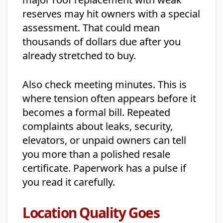
reserves may hit owners with a special
assessment. That could mean
thousands of dollars due after you
already stretched to buy.
Also check meeting minutes. This is
where tension often appears before it
becomes a formal bill. Repeated
complaints about leaks, security,
elevators, or unpaid owners can tell
you more than a polished resale
certificate. Paperwork has a pulse if
you read it carefully.
Location Quality Goes