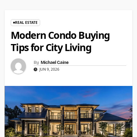
REAL ESTATE
Modern Condo Buying
Tips for City Living
By
Michael Caine
JUN 9, 2026