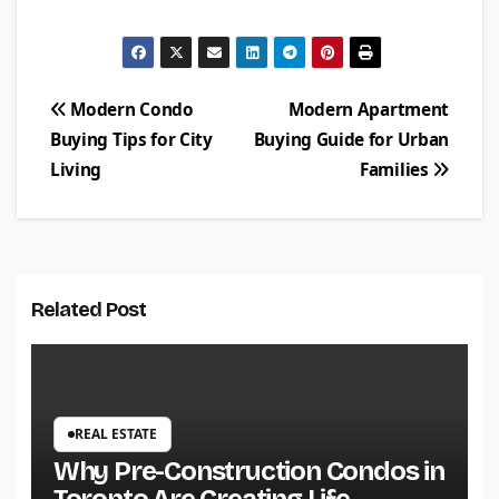
Post
Modern Condo
Modern Apartment
Buying Tips for City
Buying Guide for Urban
navigation
Living
Families
Related Post
REAL ESTATE
Why Pre-Construction Condos in
Toronto Are Creating Life-