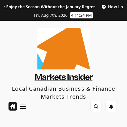
Skip
 Season Without the January Regret
How Long Does SEO Tak
to
content
Fri. Aug 7th, 2026
4:11:25 PM
Markets Insider
Local Canadian Business & Finance
Markets Trends