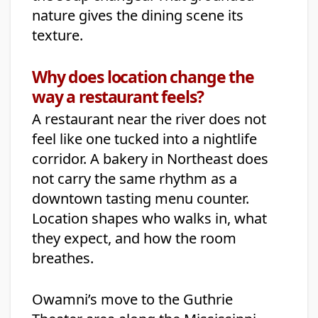
nature gives the dining scene its
texture.
Why does location change the
way a restaurant feels?
A restaurant near the river does not
feel like one tucked into a nightlife
corridor. A bakery in Northeast does
not carry the same rhythm as a
downtown tasting menu counter.
Location shapes who walks in, what
they expect, and how the room
breathes.
Owamni’s move to the Guthrie