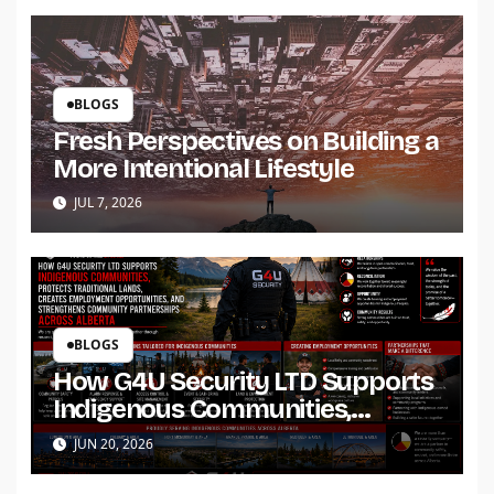
BLOGS
Fresh Perspectives on Building a
More Intentional Lifestyle
JUL 7, 2026
BLOGS
How G4U Security LTD Supports
Indigenous Communities,
Protects Traditional Lands,
JUN 20, 2026
Creates Employment
Opportunities, and Strengthens