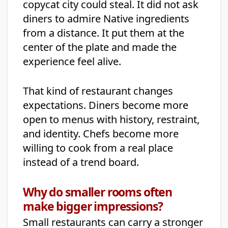
copycat city could steal. It did not ask
diners to admire Native ingredients
from a distance. It put them at the
center of the plate and made the
experience feel alive.
That kind of restaurant changes
expectations. Diners become more
open to menus with history, restraint,
and identity. Chefs become more
willing to cook from a real place
instead of a trend board.
Why do smaller rooms often
make bigger impressions?
Small restaurants can carry a stronger