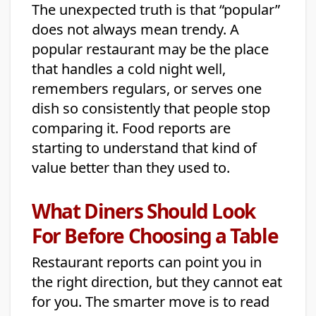
The unexpected truth is that “popular”
does not always mean trendy. A
popular restaurant may be the place
that handles a cold night well,
remembers regulars, or serves one
dish so consistently that people stop
comparing it. Food reports are
starting to understand that kind of
value better than they used to.
What Diners Should Look
For Before Choosing a Table
Restaurant reports can point you in
the right direction, but they cannot eat
for you. The smarter move is to read