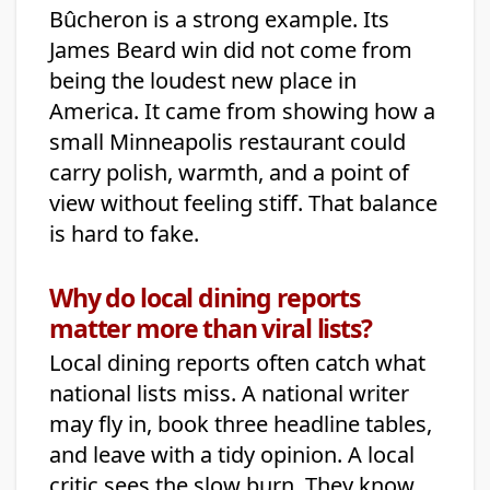
Bûcheron is a strong example. Its
James Beard win did not come from
being the loudest new place in
America. It came from showing how a
small Minneapolis restaurant could
carry polish, warmth, and a point of
view without feeling stiff. That balance
is hard to fake.
Why do local dining reports
matter more than viral lists?
Local dining reports often catch what
national lists miss. A national writer
may fly in, book three headline tables,
and leave with a tidy opinion. A local
critic sees the slow burn. They know