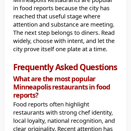
in food reports because the city has
reached that useful stage where
attention and substance are meeting.
The next step belongs to diners. Read
widely, choose with intent, and let the
city prove itself one plate at a time.
Frequently Asked Questions
What are the most popular
Minneapolis restaurants in food
reports?
Food reports often highlight
restaurants with strong chef identity,
local loyalty, national recognition, and
clear originality. Recent attention has