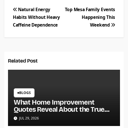
Post
Natural Energy
Top Mesa Family Events
Habits Without Heavy
Happening This
navigation
Caffeine Dependence
Weekend
Related Post
BLOGS
What Home Improvement
Quotes Reveal About the True
Cost of a Project
JUL 29, 2026