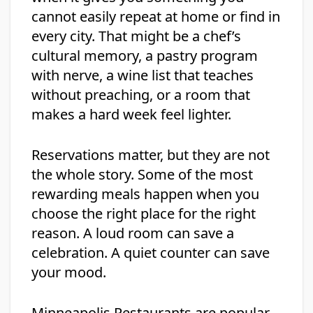
cannot easily repeat at home or find in
every city. That might be a chef’s
cultural memory, a pastry program
with nerve, a wine list that teaches
without preaching, or a room that
makes a hard week feel lighter.
Reservations matter, but they are not
the whole story. Some of the most
rewarding meals happen when you
choose the right place for the right
reason. A loud room can save a
celebration. A quiet counter can save
your mood.
Minneapolis Restaurants are popular