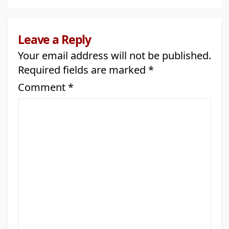
Community Partnerships Across
Alberta
Leave a Reply
Your email address will not be published.
Required fields are marked
*
Comment
*