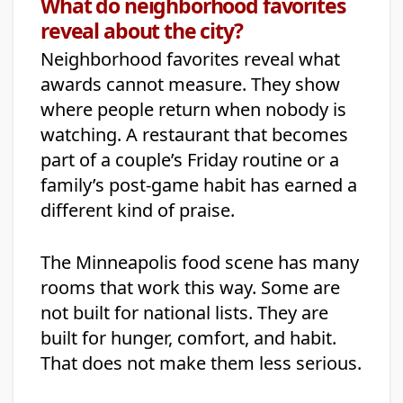
What do neighborhood favorites
reveal about the city?
Neighborhood favorites reveal what
awards cannot measure. They show
where people return when nobody is
watching. A restaurant that becomes
part of a couple’s Friday routine or a
family’s post-game habit has earned a
different kind of praise.
The Minneapolis food scene has many
rooms that work this way. Some are
not built for national lists. They are
built for hunger, comfort, and habit.
That does not make them less serious.