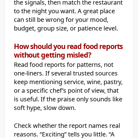
the signals, then match the restaurant
to the night you want. A great place
can still be wrong for your mood,
budget, group size, or patience level.
How should you read food reports
without getting misled?
Read food reports for patterns, not
one-liners. If several trusted sources
keep mentioning service, wine, pastry,
or a specific chef’s point of view, that
is useful. If the praise only sounds like
soft hype, slow down.
Check whether the report names real
reasons. “Exciting” tells you little. “A