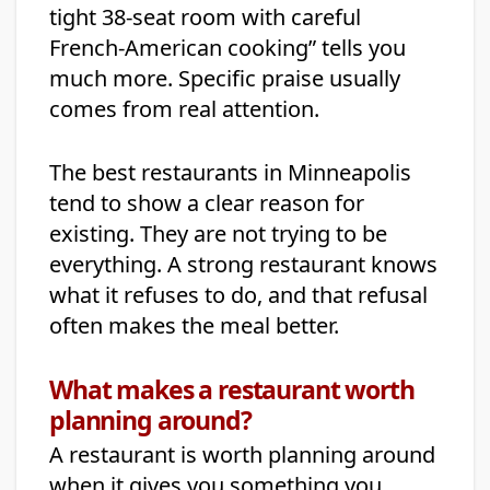
tight 38-seat room with careful
French-American cooking” tells you
much more. Specific praise usually
comes from real attention.
The best restaurants in Minneapolis
tend to show a clear reason for
existing. They are not trying to be
everything. A strong restaurant knows
what it refuses to do, and that refusal
often makes the meal better.
What makes a restaurant worth
planning around?
A restaurant is worth planning around
when it gives you something you