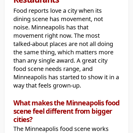
Food reports love a city when its
dining scene has movement, not
noise. Minneapolis has that
movement right now. The most
talked-about places are not all doing
the same thing, which matters more
than any single award. A great city
food scene needs range, and
Minneapolis has started to show it in a
way that feels grown-up.
What makes the Minneapolis food
scene feel different from bigger
cities?
The Minneapolis food scene works