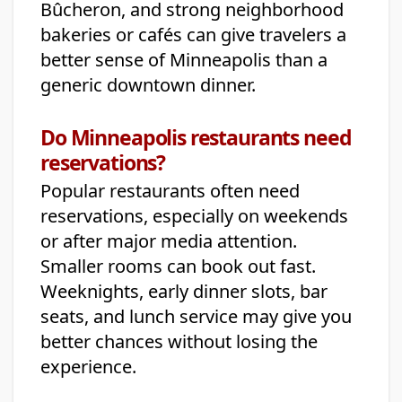
Bûcheron, and strong neighborhood
bakeries or cafés can give travelers a
better sense of Minneapolis than a
generic downtown dinner.
Do Minneapolis restaurants need
reservations?
Popular restaurants often need
reservations, especially on weekends
or after major media attention.
Smaller rooms can book out fast.
Weeknights, early dinner slots, bar
seats, and lunch service may give you
better chances without losing the
experience.