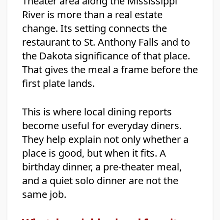
Theater area along the Mississippi
River is more than a real estate
change. Its setting connects the
restaurant to St. Anthony Falls and to
the Dakota significance of that place.
That gives the meal a frame before the
first plate lands.
This is where local dining reports
become useful for everyday diners.
They help explain not only whether a
place is good, but when it fits. A
birthday dinner, a pre-theater meal,
and a quiet solo dinner are not the
same job.