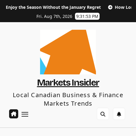
Skip
Season Without the January Regret
How Long Does SEO Take
to
content
Fri. Aug 7th, 2026
9:31:54 PM
Markets Insider
Local Canadian Business & Finance
Markets Trends