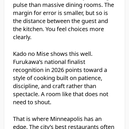
pulse than massive dining rooms. The
margin for error is smaller, but so is
the distance between the guest and
the kitchen. You feel choices more
clearly.
Kado no Mise shows this well.
Furukawa’s national finalist
recognition in 2026 points toward a
style of cooking built on patience,
discipline, and craft rather than
spectacle. A room like that does not
need to shout.
That is where Minneapolis has an
edge. The city’s best restaurants often