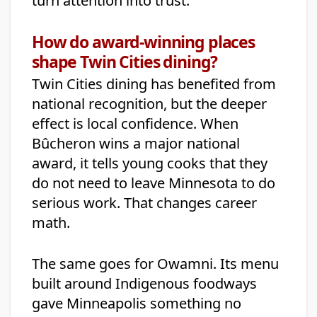
turn attention into trust.
How do award-winning places
shape Twin Cities dining?
Twin Cities dining has benefited from
national recognition, but the deeper
effect is local confidence. When
Bûcheron wins a major national
award, it tells young cooks that they
do not need to leave Minnesota to do
serious work. That changes career
math.
The same goes for Owamni. Its menu
built around Indigenous foodways
gave Minneapolis something no