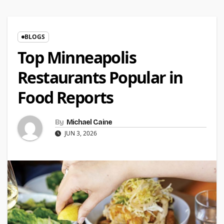
BLOGS
Top Minneapolis
Restaurants Popular in
Food Reports
By
Michael Caine
JUN 3, 2026