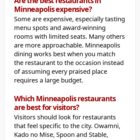
Are the best restaurants in
Minneapolis expensive?
Some are expensive, especially tasting
menu spots and award-winning
rooms with limited seats. Many others
are more approachable. Minneapolis
dining works best when you match
the restaurant to the occasion instead
of assuming every praised place
requires a large budget.
Which Minneapolis restaurants
are best for visitors?
Visitors should look for restaurants
that feel specific to the city. Owamni,
Kado no Mise, Spoon and Stable,