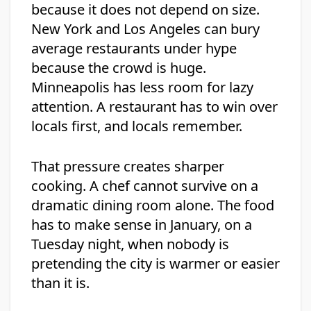
because it does not depend on size.
New York and Los Angeles can bury
average restaurants under hype
because the crowd is huge.
Minneapolis has less room for lazy
attention. A restaurant has to win over
locals first, and locals remember.
That pressure creates sharper
cooking. A chef cannot survive on a
dramatic dining room alone. The food
has to make sense in January, on a
Tuesday night, when nobody is
pretending the city is warmer or easier
than it is.