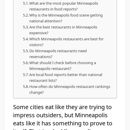
What are the most popular Minneapolis
restaurants in food reports?
Why is the Minneapolis food scene getting
national attention?
Are the best restaurants in Minneapolis
expensive?
Which Minneapolis restaurants are best for
visitors?
Do Minneapolis restaurants need
reservations?
What should I check before choosing a
Minneapolis restaurant?
Are local food reports better than national
restaurant lists?
How often do Minneapolis restaurant rankings
change?
Some cities eat like they are trying to
impress outsiders, but Minneapolis
eats like it has something to prove to