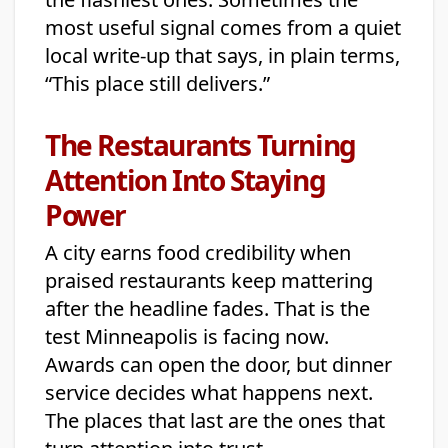
most useful signal comes from a quiet
local write-up that says, in plain terms,
“This place still delivers.”
The Restaurants Turning
Attention Into Staying
Power
A city earns food credibility when
praised restaurants keep mattering
after the headline fades. That is the
test Minneapolis is facing now.
Awards can open the door, but dinner
service decides what happens next.
The places that last are the ones that