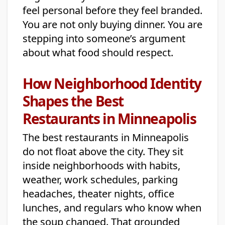
feel personal before they feel branded.
You are not only buying dinner. You are
stepping into someone’s argument
about what food should respect.
How Neighborhood Identity
Shapes the Best
Restaurants in Minneapolis
The best restaurants in Minneapolis
do not float above the city. They sit
inside neighborhoods with habits,
weather, work schedules, parking
headaches, theater nights, office
lunches, and regulars who know when
the soup changed. That grounded