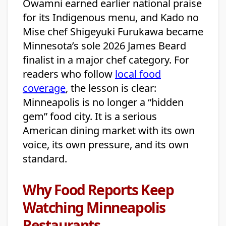
Owamni earned earlier national praise
for its Indigenous menu, and Kado no
Mise chef Shigeyuki Furukawa became
Minnesota’s sole 2026 James Beard
finalist in a major chef category. For
readers who follow
local food
coverage
, the lesson is clear:
Minneapolis is no longer a “hidden
gem” food city. It is a serious
American dining market with its own
voice, its own pressure, and its own
standard.
Why Food Reports Keep
Watching Minneapolis
Restaurants