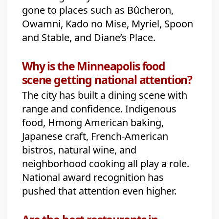
gone to places such as Bûcheron,
Owamni, Kado no Mise, Myriel, Spoon
and Stable, and Diane’s Place.
Why is the Minneapolis food
scene getting national attention?
The city has built a dining scene with
range and confidence. Indigenous
food, Hmong American baking,
Japanese craft, French-American
bistros, natural wine, and
neighborhood cooking all play a role.
National award recognition has
pushed that attention even higher.