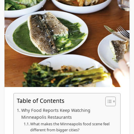
Table of Contents
Why Food Reports Keep Watching
Minneapolis Restaurants
What makes the Minneapolis food scene feel
different from bigger cities?