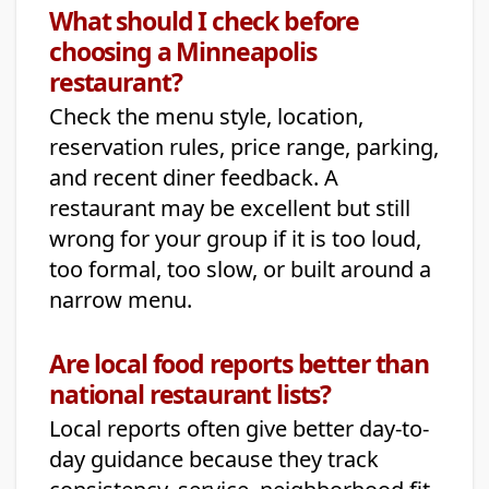
What should I check before
choosing a Minneapolis
restaurant?
Check the menu style, location,
reservation rules, price range, parking,
and recent diner feedback. A
restaurant may be excellent but still
wrong for your group if it is too loud,
too formal, too slow, or built around a
narrow menu.
Are local food reports better than
national restaurant lists?
Local reports often give better day-to-
day guidance because they track