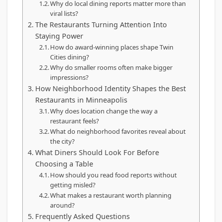
Why do local dining reports matter more than
viral lists?
The Restaurants Turning Attention Into
Staying Power
How do award-winning places shape Twin
Cities dining?
Why do smaller rooms often make bigger
impressions?
How Neighborhood Identity Shapes the Best
Restaurants in Minneapolis
Why does location change the way a
restaurant feels?
What do neighborhood favorites reveal about
the city?
What Diners Should Look For Before
Choosing a Table
How should you read food reports without
getting misled?
What makes a restaurant worth planning
around?
Frequently Asked Questions