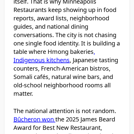
itself. That is why Minneapolis
Restaurants keep showing up in food
reports, award lists, neighborhood
guides, and national dining
conversations. The city is not chasing
one single food identity. It is building a
table where Hmong bakeries
,
Indigenous kitchens
, Japanese tasting
counters, French-American bistros,
Somali cafés, natural wine bars, and
old-school neighborhood rooms all
matter.
The national attention is not random.
Bûcheron won
the 2025 James Beard
Award for Best New Restaurant,