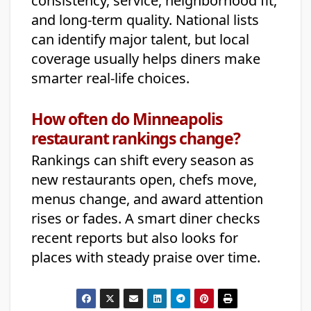
consistency, service, neighborhood fit,
and long-term quality. National lists
can identify major talent, but local
coverage usually helps diners make
smarter real-life choices.
How often do Minneapolis
restaurant rankings change?
Rankings can shift every season as
new restaurants open, chefs move,
menus change, and award attention
rises or fades. A smart diner checks
recent reports but also looks for
places with steady praise over time.