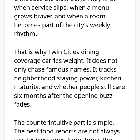
when service slips, when a menu
grows braver, and when a room
becomes part of the city’s weekly
rhythm.
That is why Twin Cities dining
coverage carries weight. It does not
only chase famous names. It tracks
neighborhood staying power, kitchen
maturity, and whether people still care
six months after the opening buzz
fades.
The counterintuitive part is simple.
The best food reports are not always
the flashiest ones. Sometimes the